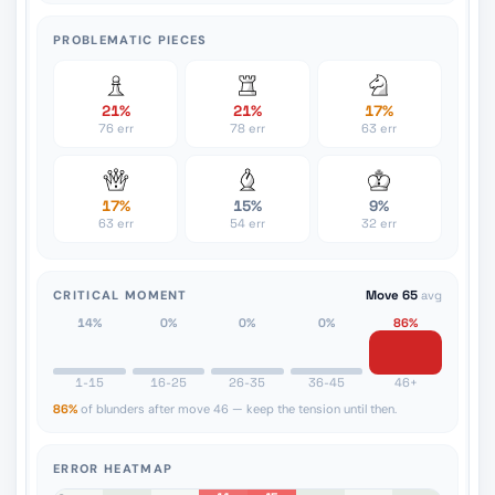
PROBLEMATIC PIECES
21%
21%
17%
76 err
78 err
63 err
17%
15%
9%
63 err
54 err
32 err
CRITICAL MOMENT
Move 65
avg
14%
0%
0%
0%
86%
1-15
16-25
26-35
36-45
46+
86%
of blunders after move 46 — keep the tension until then.
ERROR HEATMAP