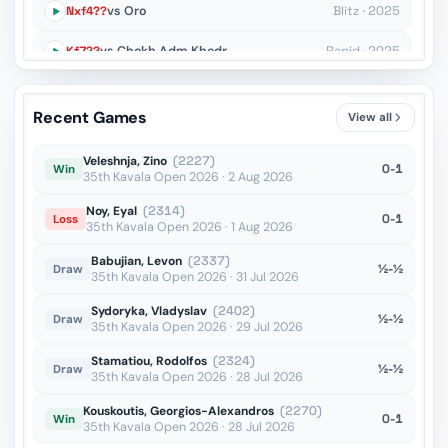
Nxf4??
vs Oro
Blitz · 2025
Kf7??
vs Chekh Adm Khedr
Rapid · 2025
Qxf6??
vs Tran
Rapid · 2025
Recent Games
View all
Ba6??
vs Jumabayev
Blitz · 2025
Veleshnja, Zino
(2227)
0-1
Win
35th Kavala Open 2026 · 2 Aug 2026
Noy, Eyal
(2314)
0-1
Loss
35th Kavala Open 2026 · 1 Aug 2026
Babujian, Levon
(2337)
½-½
Draw
35th Kavala Open 2026 · 31 Jul 2026
Sydoryka, Vladyslav
(2402)
½-½
Draw
35th Kavala Open 2026 · 29 Jul 2026
Stamatiou, Rodolfos
(2324)
½-½
Draw
35th Kavala Open 2026 · 28 Jul 2026
Kouskoutis, Georgios-Alexandros
(2270)
0-1
Win
35th Kavala Open 2026 · 28 Jul 2026