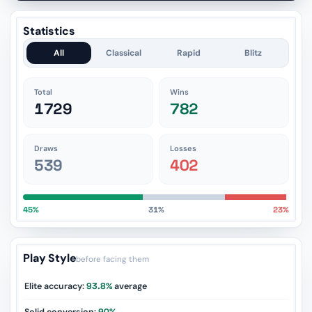
Statistics
All
Classical
Rapid
Blitz
Total
Wins
1729
782
Draws
Losses
539
402
45%
31%
23%
Play Style
before facing them
Elite accuracy:
93.8%
average