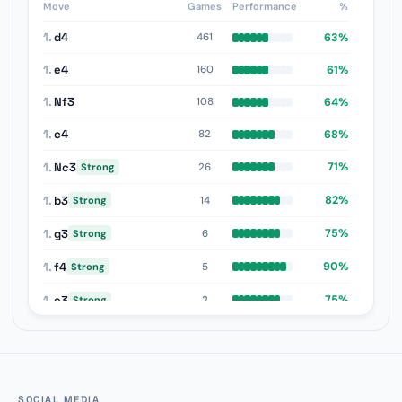
Move
Games
Performance
%
1.
d4
63%
461
1.
e4
61%
160
1.
Nf3
64%
108
1.
c4
68%
82
1.
Nc3
71%
26
Strong
1.
b3
82%
14
Strong
1.
g3
75%
6
Strong
1.
f4
90%
5
Strong
1.
e3
75%
2
Strong
1.
d3
100%
1
Strong
1.
a3
100%
1
Strong
SOCIAL MEDIA