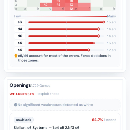
14
15
8
7
6
12
14
13
5
4
a
b
c
d
e
f
g
h
12
3
2
1
Few
Many
e6
15 err
d4
14 err
d6
14 err
e4
13 err
c4
12 err
e6/d4
account for most of the errors. Force decisions in
those zones.
Openings
1,729 Games
— exploit these
WEAKNESSES
No significant weaknesses detected as white
as
♚
black
64.7%
Losses
Sicilian: e6 Systems — 1.e4 c5 2.Nf3 e6