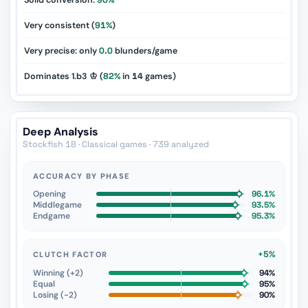
Solid conversion:
90%
Very consistent (
91%
)
Very precise: only
0.0
blunders/game
Dominates 1.b3 ♔ (
82%
in
14
games)
Deep Analysis
Stockfish 18 · Classical games · 739 analyzed
ACCURACY BY PHASE
Opening
96.1%
Middlegame
93.5%
Endgame
95.3%
+5%
CLUTCH FACTOR
Winning (+2)
94%
Equal
95%
Losing (−2)
90%