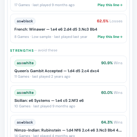
17 Games · last played 9 months ago
Play this line
as
♚
black
62.5%
Losses
French: Winawer — 1.e4 e6 2.d4 d5 3.Nc3 Bb4
8 Games · Low sample · last played last year
Play this line
— avoid these
STRENGTHS
as
♔
white
90.9%
Wins
Queen's Gambit Accepted — 1.d4 d5 2.c4 dxc4
11 Games · last played 2 years ago
as
♔
white
60.0%
Wins
Sicilian: e6 Systems — 1.e4 c5 2.Nf3 e6
10 Games · last played 9 months ago
as
♚
black
64.3%
Wins
Nimzo-Indian: Rubinstein — 1.d4 Nf6 2.c4 e6 3.Nc3 Bb4 4.e3
14 Games · last played 4 months ago