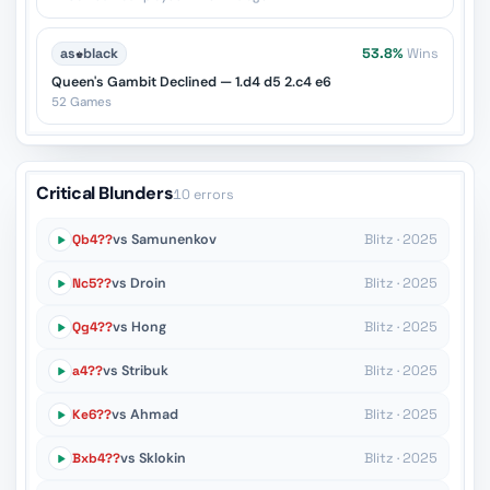
as
♚
black
53.8%
Wins
Queen's Gambit Declined — 1.d4 d5 2.c4 e6
52 Games
Critical Blunders
10 errors
Qb4??
vs Samunenkov
Blitz · 2025
Nc5??
vs Droin
Blitz · 2025
Qg4??
vs Hong
Blitz · 2025
a4??
vs Stribuk
Blitz · 2025
Ke6??
vs Ahmad
Blitz · 2025
Bxb4??
vs Sklokin
Blitz · 2025