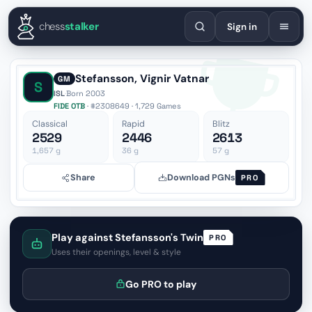
English
Español
Deutsch
Français
Português
Русский
Украї
chess
stalker
Sign in
Stefansson, Vignir Vatnar
GM
S
ISL
·
Born 2003
FIDE OTB
· #2308649 · 1,729 Games
Classical
Rapid
Blitz
2529
2446
2613
1,657
g
36
g
57
g
Share
Download PGNs
PRO
Play against Stefansson's Twin
PRO
Uses their openings, level & style
Go PRO to play