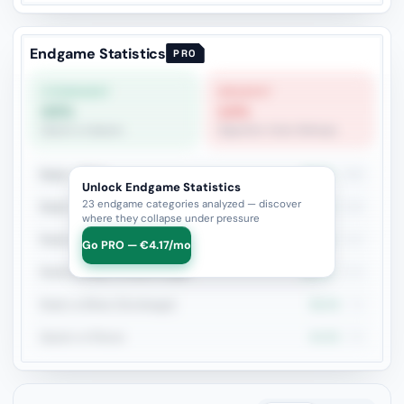
Endgame Statistics
PRO
STRONGEST
WEAKEST
63%
14%
Queen vs Queen
Opposite-Color Bishops
Rook + Minor
43.2%
236
Unlock Endgame Statistics
23 endgame categories analyzed — discover
Rook + Equal Minors
35.7%
126
where they collapse under pressure
Rook vs Rook
41.8%
110
Go PRO — €4.17/mo
Rook+Bishop vs Rook+Knight
43.3%
104
Rook vs Minor (Exchange)
39.4%
71
Queen vs Pieces
44.9%
69