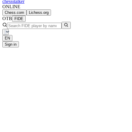
chess
stalker
ONLINE
Chess.com
Lichess.org
OTB
FIDE
EN
Sign in