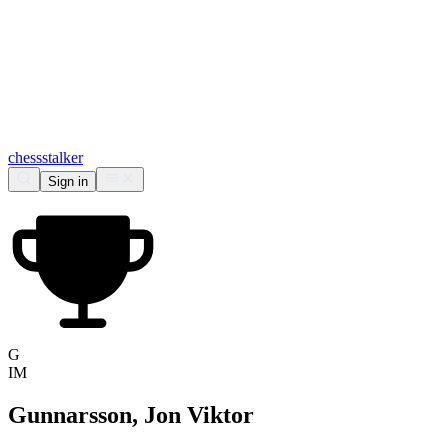
chess
stalker
Sign in
G
IM
Gunnarsson, Jon Viktor