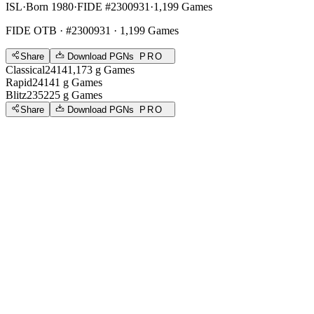
ISL
·
Born 1980
·
FIDE #2300931
·
1,199 Games
FIDE OTB
· #2300931 · 1,199 Games
Share
Download PGNs
PRO
Classical
2414
1,173
g
Games
Rapid
2414
1
g
Games
Blitz
2352
25
g
Games
Share
Download PGNs
PRO