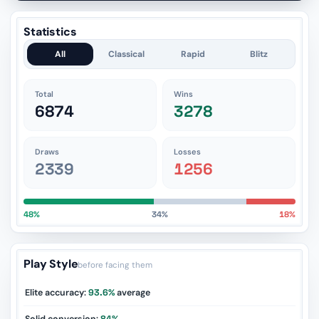
Statistics
All
Classical
Rapid
Blitz
Total
Wins
6874
3278
Draws
Losses
2339
1256
48%
34%
18%
Play Style
before facing them
Elite accuracy:
93.6%
average