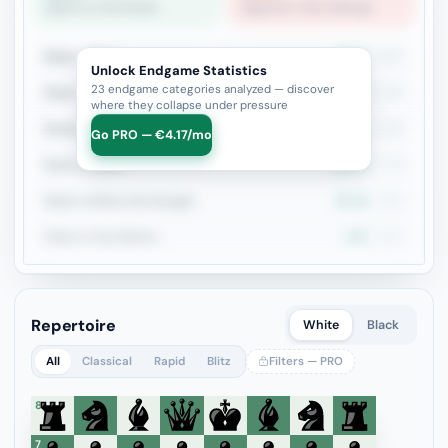
Queen vs Two Rooks
Opposite-Color Bishops
Rook + Minor
36.2%
497
Unlock Endgame Statistics
23 endgame categories analyzed — discover
Rook + Equal Minors
39%
236
where they collapse under pressure
Rook+Bishop vs Rook+Knight
30.1%
226
Go PRO — €4.17/mo
Rook vs Rook
28.1%
178
Rook vs Minor (Exchange)
34.9%
169
Rook vs Two Minors
45%
140
Repertoire
White
Black
All
Classical
Rapid
Blitz
Filters — PRO
8
7