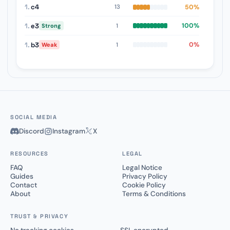
1.
c4
50%
13
1.
e3
100%
1
Strong
1.
b3
0%
1
Weak
SOCIAL MEDIA
Discord
Instagram
X
RESOURCES
LEGAL
FAQ
Legal Notice
Guides
Privacy Policy
Contact
Cookie Policy
About
Terms & Conditions
TRUST & PRIVACY