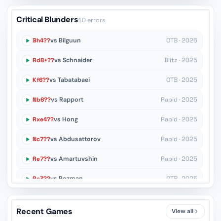
Critical Blunders
10 errors
Bh4??
vs Bilguun
OTB · 2026
Rd8+??
vs Schnaider
Blitz · 2025
Kf6??
vs Tabatabaei
OTB · 2025
Nb6??
vs Rapport
Rapid · 2025
Rxe4??
vs Hong
Rapid · 2025
Nc7??
vs Abdusattorov
Rapid · 2025
Re7??
vs Amartuvshin
Rapid · 2025
Re3??
vs Rozman
OTB · 2025
Kh7??
vs Duda
OTB · 2025
Recent Games
View all
Ng6??
vs Smolik
OTB · 2025