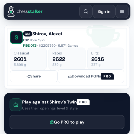
English
Español
Deutsch
Français
Português
Русский
Украї
chess
stalker
Sign in
Shirov, Alexei
GM
S
ESP
·
Born 1972
FIDE OTB
· #2209390 · 6,874 Games
Classical
Rapid
Blitz
2601
2622
2616
5,698
g
839
g
337
g
Share
Download PGNs
PRO
Play against Shirov's Twin
PRO
Uses their openings, level & style
Go PRO to play