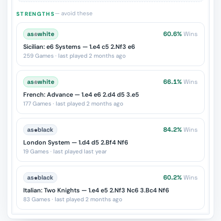
— avoid these
STRENGTHS
as
♔
white
60.6%
Wins
Sicilian: e6 Systems — 1.e4 c5 2.Nf3 e6
259 Games · last played 2 months ago
as
♔
white
66.1%
Wins
French: Advance — 1.e4 e6 2.d4 d5 3.e5
177 Games · last played 2 months ago
as
♚
black
84.2%
Wins
London System — 1.d4 d5 2.Bf4 Nf6
19 Games · last played last year
as
♚
black
60.2%
Wins
Italian: Two Knights — 1.e4 e5 2.Nf3 Nc6 3.Bc4 Nf6
83 Games · last played 2 months ago