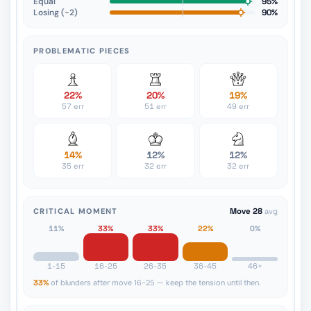
Equal
95%
Losing (−2)
90%
PROBLEMATIC PIECES
22%
20%
19%
57 err
51 err
49 err
14%
12%
12%
35 err
32 err
32 err
CRITICAL MOMENT
Move 28
avg
11%
33%
33%
22%
0%
1-15
16-25
26-35
36-45
46+
33%
of blunders after move 16-25 — keep the tension until then.