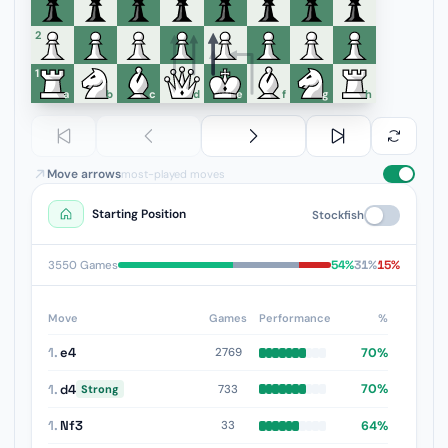
6
5
4
3
2
1
a
b
c
d
e
f
g
h
Move arrows
most-played moves
Starting Position
Stockfish
54%
31%
15%
3550 Games
Move
Games
Performance
%
1.
e4
70%
2769
1.
d4
70%
733
Strong
1.
Nf3
64%
33