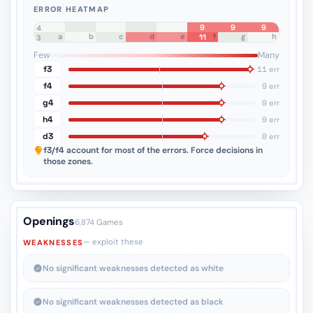
ERROR HEATMAP
9
9
9
8
7
6
5
4
a
b
c
d
e
f
g
h
11
3
2
1
Few
Many
f3
11 err
f4
9 err
g4
9 err
h4
9 err
d3
8 err
f3/f4
account for most of the errors. Force decisions in
those zones.
Openings
6,874 Games
— exploit these
WEAKNESSES
No significant weaknesses detected as white
No significant weaknesses detected as black