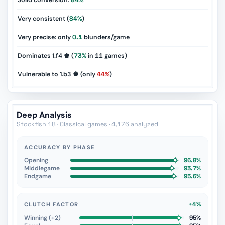
Solid conversion:
84%
Very consistent (
84%
)
Very precise: only
0.1
blunders/game
Dominates 1.f4 ♚ (
73%
in
11
games)
Vulnerable to 1.b3 ♚ (only
44%
)
Deep Analysis
Stockfish 18 · Classical games · 4,176 analyzed
ACCURACY BY PHASE
Opening
96.8%
Middlegame
93.7%
Endgame
95.6%
+4%
CLUTCH FACTOR
Winning (+2)
95%