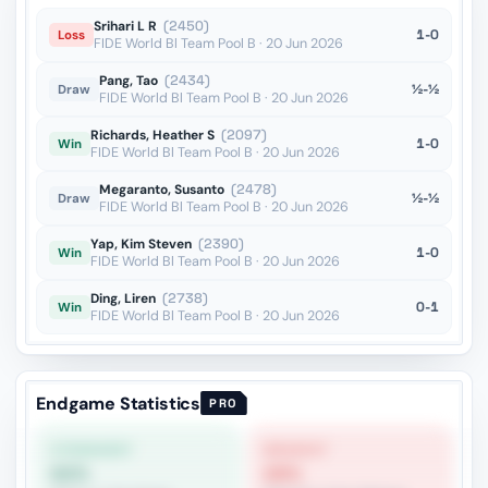
Srihari L R
(2450)
1-0
Loss
FIDE World Bl Team Pool B · 20 Jun 2026
Pang, Tao
(2434)
½-½
Draw
FIDE World Bl Team Pool B · 20 Jun 2026
Richards, Heather S
(2097)
1-0
Win
FIDE World Bl Team Pool B · 20 Jun 2026
Megaranto, Susanto
(2478)
½-½
Draw
FIDE World Bl Team Pool B · 20 Jun 2026
Yap, Kim Steven
(2390)
1-0
Win
FIDE World Bl Team Pool B · 20 Jun 2026
Ding, Liren
(2738)
0-1
Win
FIDE World Bl Team Pool B · 20 Jun 2026
Endgame Statistics
PRO
STRONGEST
WEAKEST
62%
26%