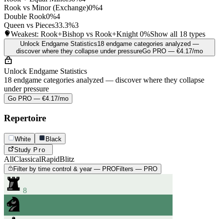
Rook vs Minor (Exchange)
0%
4
Double Rook
0%
4
Queen vs Pieces
33.3%
3
Weakest: Rook+Bishop vs Rook+Knight
0%
Show all 18 types
Unlock Endgame Statistics
18 endgame categories analyzed —
discover where they collapse under pressure
Go PRO — €4.17/mo
Unlock Endgame Statistics
18 endgame categories analyzed — discover where they collapse
under pressure
Go PRO — €4.17/mo
Repertoire
White
Black
Study
Pro
All
Classical
Rapid
Blitz
Filter by time control & year — PRO
Filters — PRO
8