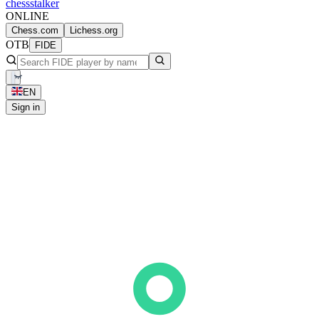
chess
stalker
ONLINE
Chess.com
Lichess.org
OTB
FIDE
EN
Sign in