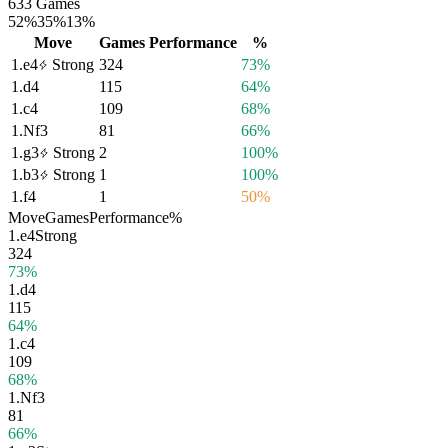
633 Games
52%
35%
13%
Move
Games
Performance
%
1.
e4
Strong
324
73%
1.
d4
115
64%
1.
c4
109
68%
1.
Nf3
81
66%
1.
g3
Strong
2
100%
1.
b3
Strong
1
100%
1.
f4
1
50%
Move
Games
Performance
%
1.
e4
Strong
324
73%
1.
d4
115
64%
1.
c4
109
68%
1.
Nf3
81
66%