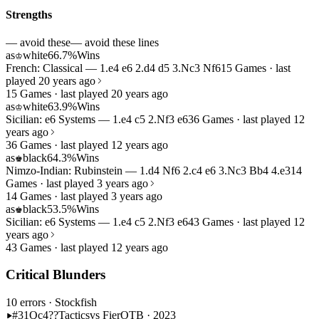
Strengths
— avoid these
— avoid these lines
as
white
66.7%
Wins
♔
French: Classical — 1.e4 e6 2.d4 d5 3.Nc3 Nf6
15 Games · last
played 20 years ago
15 Games · last played 20 years ago
as
white
63.9%
Wins
♔
Sicilian: e6 Systems — 1.e4 c5 2.Nf3 e6
36 Games · last played 12
years ago
36 Games · last played 12 years ago
as
black
64.3%
Wins
♚
Nimzo-Indian: Rubinstein — 1.d4 Nf6 2.c4 e6 3.Nc3 Bb4 4.e3
14
Games · last played 3 years ago
14 Games · last played 3 years ago
as
black
53.5%
Wins
♚
Sicilian: e6 Systems — 1.e4 c5 2.Nf3 e6
43 Games · last played 12
years ago
43 Games · last played 12 years ago
Critical Blunders
10 errors
· Stockfish
#31
Qc4??
Tactics
vs Fier
OTB · 2023