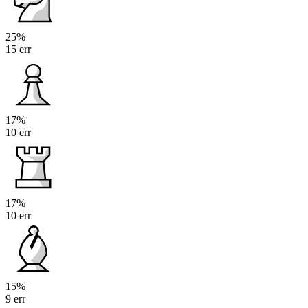
25%
15 err
17%
10 err
17%
10 err
15%
9 err