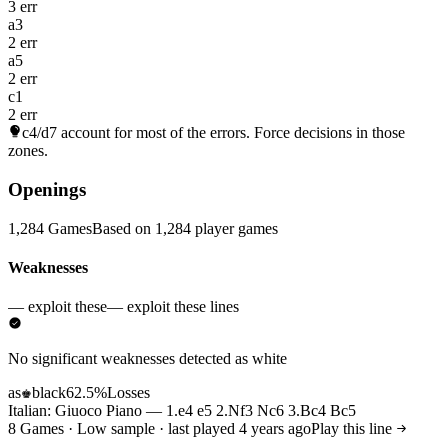
3 err
a3
2 err
a5
2 err
c1
2 err
c4/d7
account for most of the errors. Force decisions in those
zones.
Openings
1,284 Games
Based on 1,284 player games
Weaknesses
— exploit these
— exploit these lines
No significant weaknesses detected as white
as
black
62.5%
Losses
♚
Italian: Giuoco Piano — 1.e4 e5 2.Nf3 Nc6 3.Bc4 Bc5
8 Games · Low sample · last played 4 years ago
Play this line