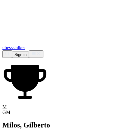
chess
stalker
Sign in
M
GM
Milos, Gilberto