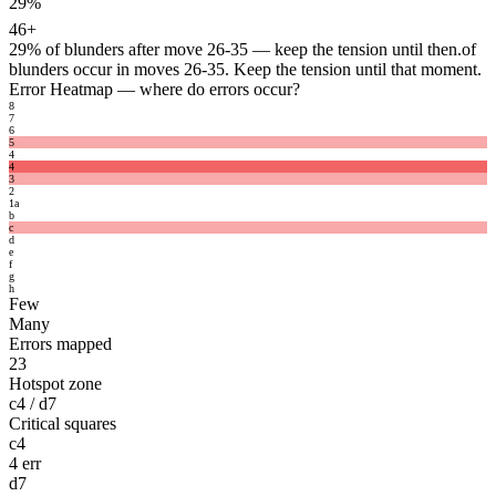
29%
46+
29%
of blunders after move 26-35 — keep the tension until then.
of
blunders occur in moves 26-35. Keep the tension until that moment.
Error Heatmap
— where do errors occur?
8
7
6
5
4
4
3
2
1
a
b
c
d
e
f
g
h
Few
Many
Errors mapped
23
Hotspot zone
c4 / d7
Critical squares
c4
4 err
d7