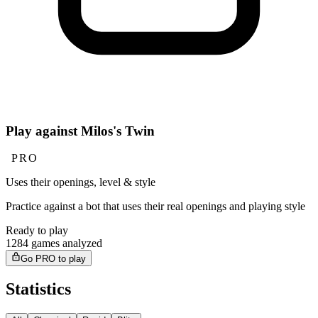
Play against Milos's Twin
PRO
Uses their openings, level & style
Practice against a bot that uses their real openings and playing style
Ready to play
1284 games analyzed
Go PRO to play
Statistics