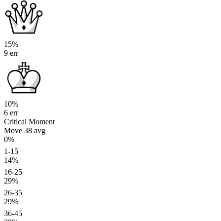
15%
9 err
10%
6 err
Critical Moment
Move 38
avg
0%
1-15
14%
16-25
29%
26-35
29%
36-45