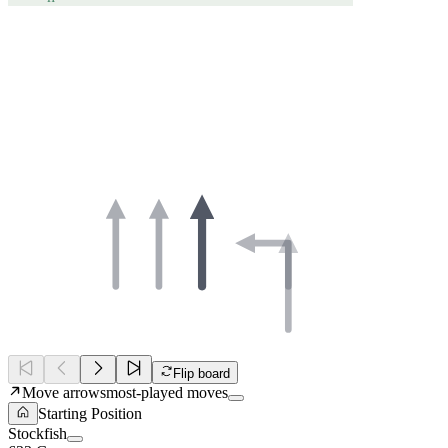
Flip board
Move arrows
most-played moves
Starting Position
Stockfish