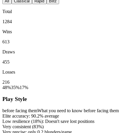
All
Classical
Rapid
Blitz
Total
1284
Wins
613
Draws
455
Losses
216
48%
35%
17%
Play Style
before facing them
What you need to know before facing them
Elite accuracy:
90.2%
average
Low resilience (
18%
): Doesn't save lost positions
Very consistent (
83%
)
Very precise: only
0.2
blunders/game