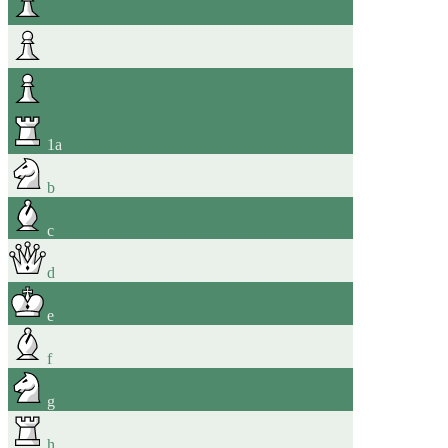
1
a
b
c
d
e
f
g
h