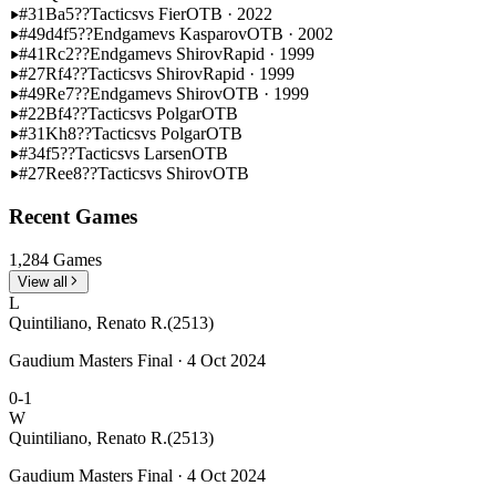
#31
Ba5??
Tactics
vs Fier
OTB · 2022
#49
d4f5??
Endgame
vs Kasparov
OTB · 2002
#41
Rc2??
Endgame
vs Shirov
Rapid · 1999
#27
Rf4??
Tactics
vs Shirov
Rapid · 1999
#49
Re7??
Endgame
vs Shirov
OTB · 1999
#22
Bf4??
Tactics
vs Polgar
OTB
#31
Kh8??
Tactics
vs Polgar
OTB
#34
f5??
Tactics
vs Larsen
OTB
#27
Ree8??
Tactics
vs Shirov
OTB
Recent Games
1,284 Games
View all
L
Quintiliano, Renato R.
(2513)
Gaudium Masters Final · 4 Oct 2024
0-1
W
Quintiliano, Renato R.
(2513)
Gaudium Masters Final · 4 Oct 2024