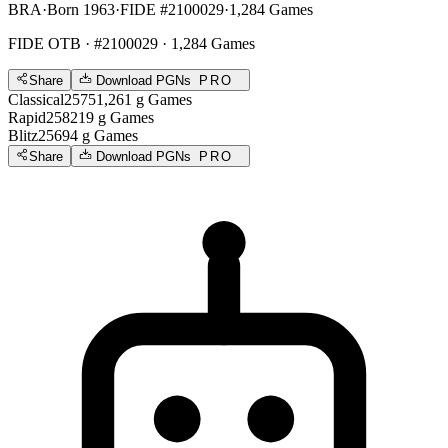
BRA
·
Born 1963
·
FIDE #2100029
·
1,284 Games
FIDE OTB
· #2100029 · 1,284 Games
Share
Download PGNs
PRO
Classical
2575
1,261
g
Games
Rapid
2582
19
g
Games
Blitz
2569
4
g
Games
Share
Download PGNs
PRO