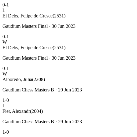
0-1
L
El Debs, Felipe de Cresce
(2531)
Gaudium Masters Final · 30 Jun 2023
0-1
W
El Debs, Felipe de Cresce
(2531)
Gaudium Masters Final · 30 Jun 2023
0-1
W
Alboredo, Julia
(2208)
Gaudium Chess Masters B · 29 Jun 2023
1-0
L
Fier, Alexandr
(2604)
Gaudium Chess Masters B · 29 Jun 2023
1-0