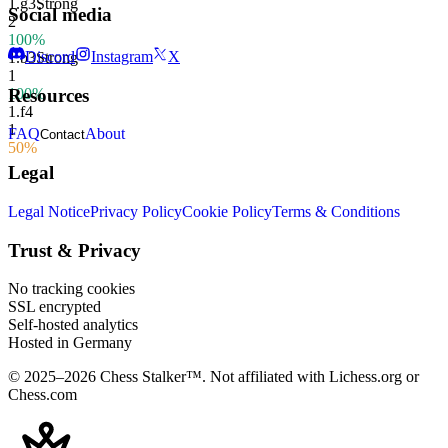
1.
g3
Strong
Social media
2
100%
Discord
Instagram
X
1.
b3
Strong
1
100%
Resources
1.
f4
1
FAQ
About
Contact
50%
Legal
Legal Notice
Privacy Policy
Cookie Policy
Terms & Conditions
Trust & Privacy
No tracking cookies
SSL encrypted
Self-hosted analytics
Hosted in Germany
© 2025–2026 Chess Stalker™.
Not affiliated with Lichess.org or
Chess.com