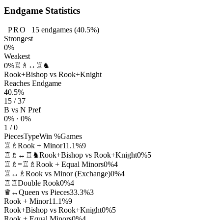
Endgame Statistics
PRO
15
endgames
(40.5%)
Strongest
0%
Weakest
0%
♖♗↔♖♞
Rook+Bishop vs Rook+Knight
Reaches Endgame
40.5%
15 / 37
B vs N Pref
0% · 0%
1 / 0
Pieces
Type
Win %
Games
♖♗
Rook + Minor
11.1%
9
♖♗↔♖♞
Rook+Bishop vs Rook+Knight
0%
5
♖♗=♖♗
Rook + Equal Minors
0%
4
♖↔♗
Rook vs Minor (Exchange)
0%
4
♖♖
Double Rook
0%
4
♛↔
Queen vs Pieces
33.3%
3
Rook + Minor
11.1%
9
Rook+Bishop vs Rook+Knight
0%
5
Rook + Equal Minors
0%
4