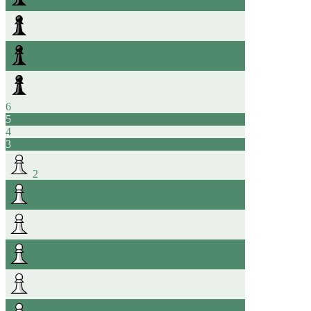
6
5
4
3
2