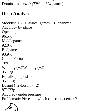
Dominates 1.e4 ♔ (
73%
in
324
games)
Deep Analysis
Stockfish 18 · Classical games · 37 analyzed
Accuracy by phase
Opening
96.5%
Middlegame
92.0%
Endgame
93.9%
Clutch Factor
+8%
Winning (+2)
Winning (+2)
95%
3g
Equal
Equal position
95%
11g
Losing (−2)
Losing (−2)
87%
23g
Accuracy under pressure
Problematic Pieces
— which cause most errors?