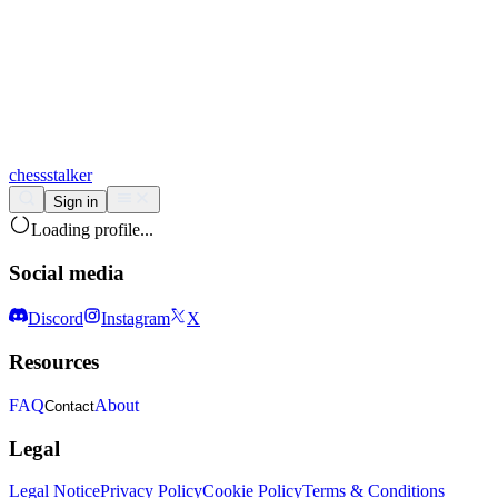
chess
stalker
Sign in
Loading profile...
Social media
Discord
Instagram
X
Resources
FAQ
About
Contact
Legal
Legal Notice
Privacy Policy
Cookie Policy
Terms & Conditions