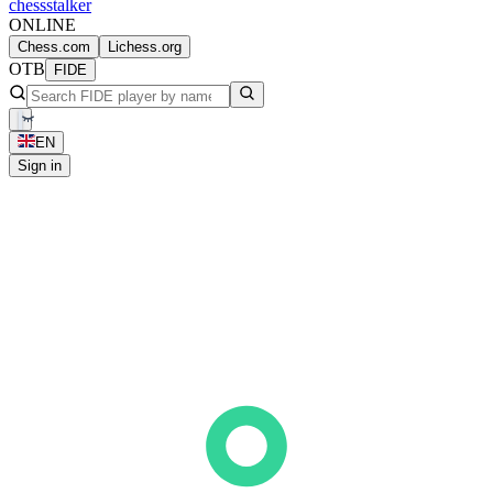
chess
stalker
ONLINE
Chess.com
Lichess.org
OTB
FIDE
EN
Sign in