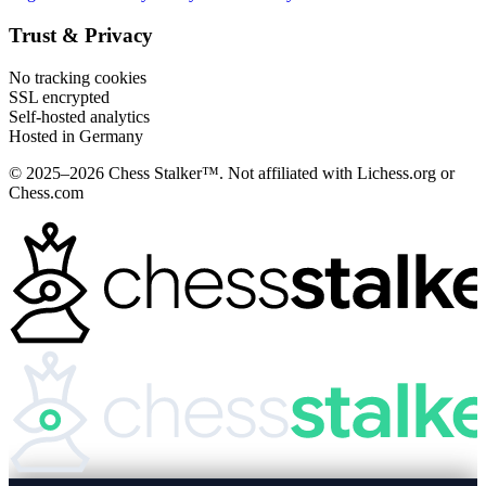
Trust & Privacy
No tracking cookies
SSL encrypted
Self-hosted analytics
Hosted in Germany
© 2025–2026 Chess Stalker™.
Not affiliated with Lichess.org or
Chess.com