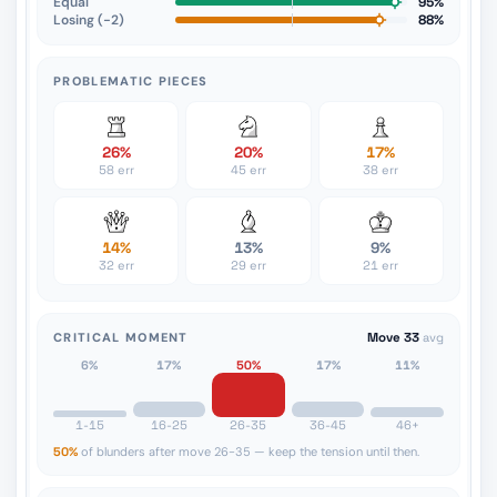
Equal
95%
Losing (−2)
88%
PROBLEMATIC PIECES
26%
20%
17%
58 err
45 err
38 err
14%
13%
9%
32 err
29 err
21 err
CRITICAL MOMENT
Move 33
avg
6%
17%
50%
17%
11%
1-15
16-25
26-35
36-45
46+
50%
of blunders after move 26-35 — keep the tension until then.