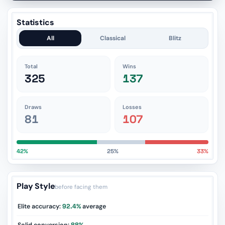
Statistics
All
Classical
Blitz
Total
Wins
325
137
Draws
Losses
81
107
42%
25%
33%
Play Style
before facing them
Elite accuracy:
92.4%
average