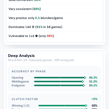
Solid conversion:
88%
Very consistent (
89%
)
Very precise: only
0.1
blunders/game
Dominates 1.d4 ♔ (
91%
in
16
games)
Vulnerable to 1.c4 ♚ (only
38%
)
Deep Analysis
Stockfish 18 · Classical games · 165 analyzed
ACCURACY BY PHASE
Opening
96.3%
Middlegame
91.9%
Endgame
94.2%
+5%
CLUTCH FACTOR
Winning (+2)
93%