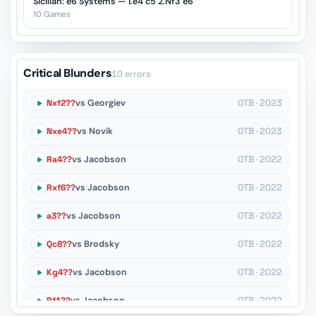
Sicilian: e6 Systems — 1.e4 c5 2.Nf3 e6
10 Games
Critical Blunders
10 errors
Nxf2??
vs Georgiev
OTB · 2023
Nxe4??
vs Novik
OTB · 2023
Ra4??
vs Jacobson
OTB · 2022
Rxf6??
vs Jacobson
OTB · 2022
a3??
vs Jacobson
OTB · 2022
Qc8??
vs Brodsky
OTB · 2022
Kg4??
vs Jacobson
OTB · 2022
Rf1??
vs Jacobson
OTB · 2022