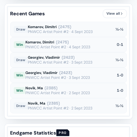
Rg7??
vs Brodsky
OTB · 2022
Recent Games
View all
Kg7??
vs Brodsky
OTB · 2022
Komarov, Dimitri
(2475)
½-½
Draw
PNWCC Artist Point #2 · 4 Sept 2023
Komarov, Dimitri
(2475)
0-1
Win
PNWCC Artist Point #2 · 4 Sept 2023
Georgiev, Vladimir
(2423)
½-½
Draw
PNWCC Artist Point #2 · 3 Sept 2023
Georgiev, Vladimir
(2423)
1-0
Win
PNWCC Artist Point #2 · 3 Sept 2023
Novik, Ma
(2385)
1-0
Win
PNWCC Artist Point #2 · 2 Sept 2023
Novik, Ma
(2385)
½-½
Draw
PNWCC Artist Point #2 · 2 Sept 2023
Endgame Statistics
PRO