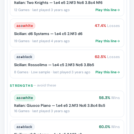
Italian: Two Knights — 1.e4 e5 2.Nf3 Nc6 3.Bc4 Nf6
12 Games · last played 3 years ago
Play this line
as
♔
white
47.4%
Losses
Sicilian: d6 Systems — 1.e4 c5 2.Nf3 d6
19 Games · last played 4 years ago
Play this line
as
♚
black
62.5%
Losses
Sicilian: Rossolimo — 1.e4 c5 2.Nf3 Nc6 3.Bb5
8 Games · Low sample · last played 3 years ago
Play this line
— avoid these
STRENGTHS
as
♔
white
56.3%
Wins
Italian: Giuoco Piano — 1.e4 e5 2.Nf3 Nc6 3.Bc4 Bc5
16 Games · last played 3 years ago
as
♚
black
60.0%
Wins