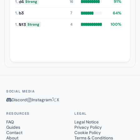
1.
d4
91%
16
Strong
1.
b3
64%
7
1.
Nf3
100%
4
Strong
SOCIAL MEDIA
Discord
Instagram
X
RESOURCES
LEGAL
FAQ
Legal Notice
Guides
Privacy Policy
Contact
Cookie Policy
About
Terms & Conditions