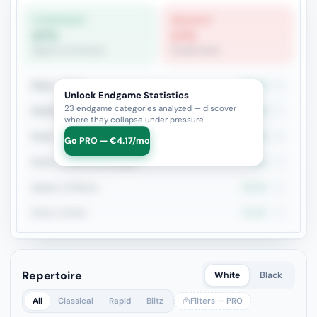
STRONGEST
WEAKEST
67%
17%
Queen vs Fortress
Double Rook
Rook + Minor
39.2%
51
Unlock Endgame Statistics
23 endgame categories analyzed — discover
Rook+Bishop vs Rook+Knight
44.4%
27
where they collapse under pressure
Rook + Equal Minors
50%
26
Go PRO — €4.17/mo
Rook vs Minor (Exchange)
50%
24
Queen vs Pieces
63.6%
22
Rook vs Rook
31.6%
19
Repertoire
White
Black
All
Classical
Rapid
Blitz
Filters — PRO