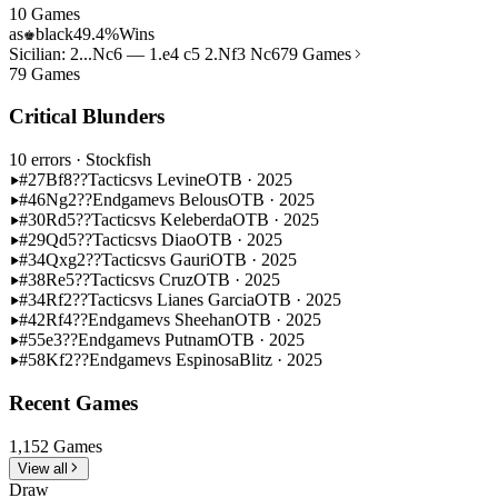
10 Games
as
black
49.4%
Wins
♚
Sicilian: 2...Nc6 — 1.e4 c5 2.Nf3 Nc6
79 Games
79 Games
Critical Blunders
10 errors
· Stockfish
#27
Bf8??
Tactics
vs Levine
OTB · 2025
#46
Ng2??
Endgame
vs Belous
OTB · 2025
#30
Rd5??
Tactics
vs Keleberda
OTB · 2025
#29
Qd5??
Tactics
vs Diao
OTB · 2025
#34
Qxg2??
Tactics
vs Gauri
OTB · 2025
#38
Re5??
Tactics
vs Cruz
OTB · 2025
#34
Rf2??
Tactics
vs Lianes Garcia
OTB · 2025
#42
Rf4??
Endgame
vs Sheehan
OTB · 2025
#55
e3??
Endgame
vs Putnam
OTB · 2025
#58
Kf2??
Endgame
vs Espinosa
Blitz · 2025
Recent Games
1,152 Games
View all
Draw