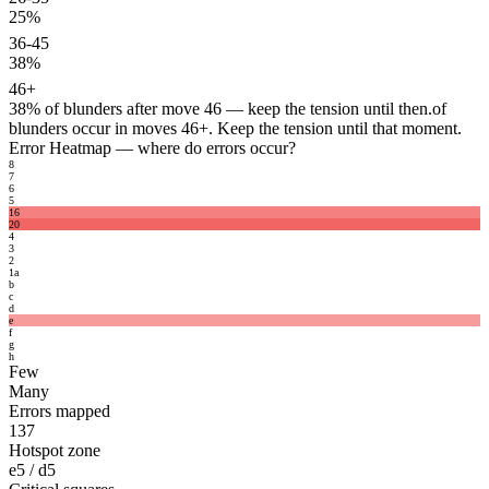
25%
36-45
38%
46+
38%
of blunders after move 46 — keep the tension until then.
of
blunders occur in moves 46+. Keep the tension until that moment.
Error Heatmap
— where do errors occur?
8
7
6
5
16
20
4
3
2
1
a
b
c
d
e
f
g
h
Few
Many
Errors mapped
137
Hotspot zone
e5 / d5