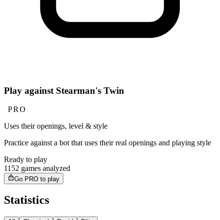
Play against Stearman's Twin
PRO
Uses their openings, level & style
Practice against a bot that uses their real openings and playing style
Ready to play
1152 games analyzed
Go PRO to play
Statistics