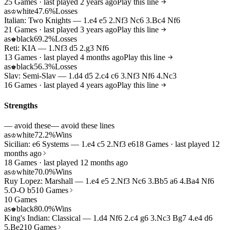
25 Games · last played 2 years ago
Play this line
as
white
47.6%
Losses
♔
Italian: Two Knights — 1.e4 e5 2.Nf3 Nc6 3.Bc4 Nf6
21 Games · last played 3 years ago
Play this line
as
black
69.2%
Losses
♚
Reti: KIA — 1.Nf3 d5 2.g3 Nf6
13 Games · last played 4 months ago
Play this line
as
black
56.3%
Losses
♚
Slav: Semi-Slav — 1.d4 d5 2.c4 c6 3.Nf3 Nf6 4.Nc3
16 Games · last played 4 years ago
Play this line
Strengths
— avoid these
— avoid these lines
as
white
72.2%
Wins
♔
Sicilian: e6 Systems — 1.e4 c5 2.Nf3 e6
18 Games · last played 12
months ago
18 Games · last played 12 months ago
as
white
70.0%
Wins
♔
Ruy Lopez: Marshall — 1.e4 e5 2.Nf3 Nc6 3.Bb5 a6 4.Ba4 Nf6
5.O-O b5
10 Games
10 Games
as
black
80.0%
Wins
♚
King's Indian: Classical — 1.d4 Nf6 2.c4 g6 3.Nc3 Bg7 4.e4 d6
5.Be2
10 Games