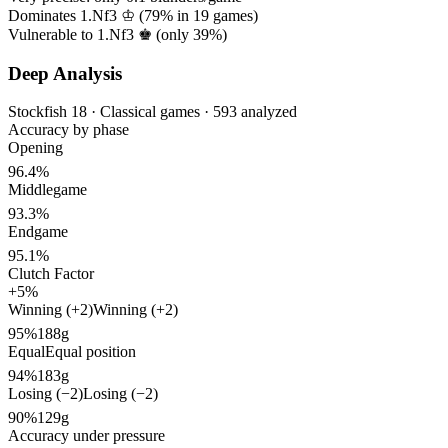
Dominates 1.Nf3 ♔ (
79%
in
19
games)
Vulnerable to 1.Nf3 ♚ (only
39%
)
Deep Analysis
Stockfish 18 · Classical games · 593 analyzed
Accuracy by phase
Opening
96.4%
Middlegame
93.3%
Endgame
95.1%
Clutch Factor
+5%
Winning (+2)
Winning (+2)
95%
188g
Equal
Equal position
94%
183g
Losing (−2)
Losing (−2)
90%
129g
Accuracy under pressure