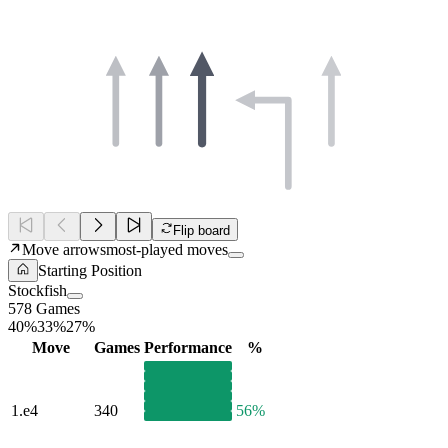
Flip board
Move arrows
most-played moves
Starting Position
Stockfish
578 Games
40%
33%
27%
Move
Games
Performance
%
1.
e4
340
56%