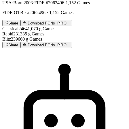
USA
·
Born 2003
·
FIDE #2062496
·
1,152 Games
FIDE OTB
· #2062496 · 1,152 Games
Share
Download PGNs
PRO
Classical
2464
1,070
g
Games
Rapid
2313
35
g
Games
Blitz
2396
60
g
Games
Share
Download PGNs
PRO