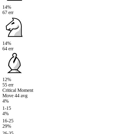
14%
67 err
14%
64 err
12%
55 err
Critical Moment
Move 44
avg
4%
1-15
4%
16-25
29%
26-35