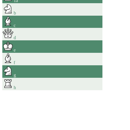
1
a
b
c
d
e
f
g
h