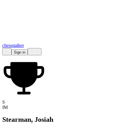
chess
stalker
Sign in
S
IM
Stearman, Josiah