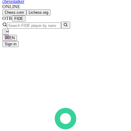
chess
stalker
ONLINE
Chess.com
Lichess.org
OTB
FIDE
EN
Sign in