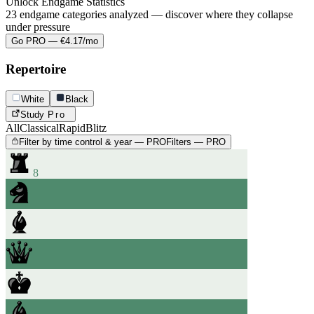
Unlock Endgame Statistics
23 endgame categories analyzed — discover where they collapse
under pressure
Go PRO — €4.17/mo
Repertoire
White
Black
Study
Pro
All
Classical
Rapid
Blitz
Filter by time control & year — PRO
Filters — PRO
8