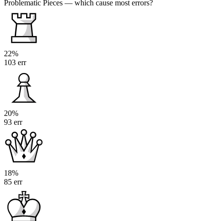
Problematic Pieces
— which cause most errors?
22%
103 err
20%
93 err
18%
85 err