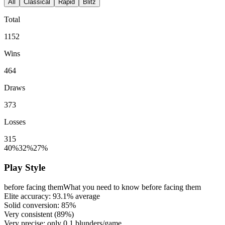
All
Classical
Rapid
Blitz
Total
1152
Wins
464
Draws
373
Losses
315
40%
32%
27%
Play Style
before facing them
What you need to know before facing them
Elite accuracy:
93.1%
average
Solid conversion:
85%
Very consistent (
89%
)
Very precise: only
0.1
blunders/game