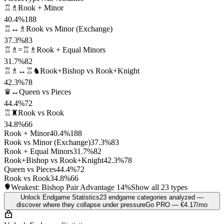
♖♗
Rook + Minor
40.4%
188
♖↔♗
Rook vs Minor (Exchange)
37.3%
83
♖♗=♖♗
Rook + Equal Minors
31.7%
82
♖♗↔♖♞
Rook+Bishop vs Rook+Knight
42.3%
78
♛↔
Queen vs Pieces
44.4%
72
♖♜
Rook vs Rook
34.8%
66
Rook + Minor
40.4%
188
Rook vs Minor (Exchange)
37.3%
83
Rook + Equal Minors
31.7%
82
Rook+Bishop vs Rook+Knight
42.3%
78
Queen vs Pieces
44.4%
72
Rook vs Rook
34.8%
66
Weakest: Bishop Pair Advantage
14%
Show all 23 types
Unlock Endgame Statistics
23 endgame categories analyzed —
discover where they collapse under pressure
Go PRO — €4.17/mo