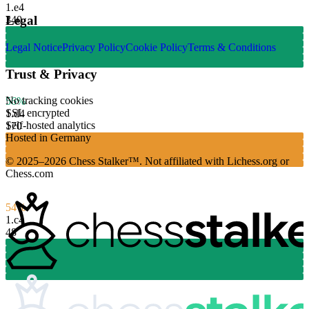
1.
e4
Legal
340
Legal Notice
Privacy Policy
Cookie Policy
Terms & Conditions
Trust & Privacy
No tracking cookies
56%
SSL encrypted
1.
d4
Self-hosted analytics
170
Hosted in Germany
© 2025–2026 Chess Stalker™.
Not affiliated with Lichess.org or
Chess.com
54%
1.
c4
48