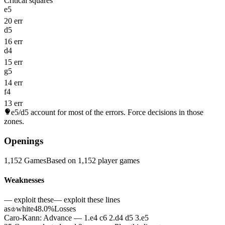
Critical squares
e5
20 err
d5
16 err
d4
15 err
g5
14 err
f4
13 err
e5/d5
account for most of the errors. Force decisions in those
zones.
Openings
1,152 Games
Based on 1,152 player games
Weaknesses
— exploit these
— exploit these lines
as
white
48.0%
Losses
♔
Caro-Kann: Advance — 1.e4 c6 2.d4 d5 3.e5