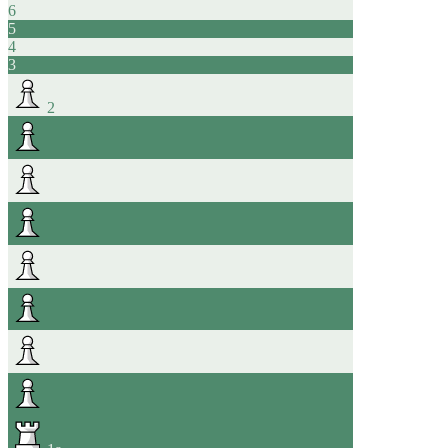
6
5
4
3
2