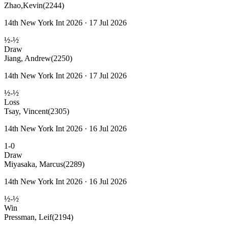
Zhao,Kevin
(2244)
14th New York Int 2026 · 17 Jul 2026
½-½
Draw
Jiang, Andrew
(2250)
14th New York Int 2026 · 17 Jul 2026
½-½
Loss
Tsay, Vincent
(2305)
14th New York Int 2026 · 16 Jul 2026
1-0
Draw
Miyasaka, Marcus
(2289)
14th New York Int 2026 · 16 Jul 2026
½-½
Win
Pressman, Leif
(2194)