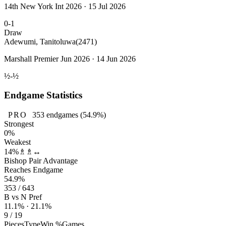
14th New York Int 2026 · 15 Jul 2026
0-1
Draw
Adewumi, Tanitoluwa
(2471)
Marshall Premier Jun 2026 · 14 Jun 2026
½-½
Endgame Statistics
PRO
353
endgames
(54.9%)
Strongest
0%
Weakest
14%
♗♗↔
Bishop Pair Advantage
Reaches Endgame
54.9%
353 / 643
B vs N Pref
11.1% · 21.1%
9 / 19
Pieces
Type
Win %
Games