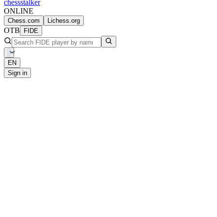
chess
stalker
ONLINE
Chess.com
Lichess.org
OTB
FIDE
EN
Sign in