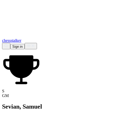
chess
stalker
Sign in
S
GM
Sevian, Samuel