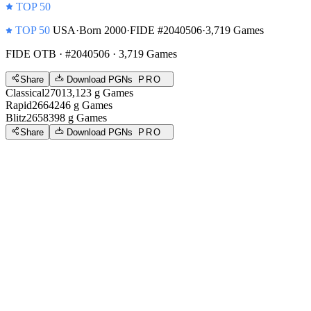
TOP 50
TOP 50
USA
·
Born 2000
·
FIDE #2040506
·
3,719 Games
FIDE OTB
· #2040506 · 3,719 Games
Share
Download PGNs
PRO
Classical
2701
3,123
g
Games
Rapid
2664
246
g
Games
Blitz
2658
398
g
Games
Share
Download PGNs
PRO