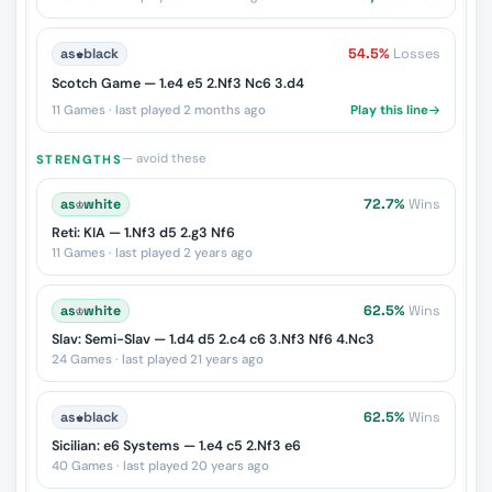
as
♚
black
54.5%
Losses
Scotch Game — 1.e4 e5 2.Nf3 Nc6 3.d4
11 Games · last played 2 months ago
Play this line
— avoid these
STRENGTHS
as
♔
white
72.7%
Wins
Reti: KIA — 1.Nf3 d5 2.g3 Nf6
11 Games · last played 2 years ago
as
♔
white
62.5%
Wins
Slav: Semi-Slav — 1.d4 d5 2.c4 c6 3.Nf3 Nf6 4.Nc3
24 Games · last played 21 years ago
as
♚
black
62.5%
Wins
Sicilian: e6 Systems — 1.e4 c5 2.Nf3 e6
40 Games · last played 20 years ago