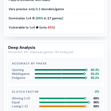
Plays
2.5%
better with black
Very precise: only
0.1
blunders/game
Dominates 1.c4 ♔ (
65%
in
17
games)
Vulnerable to 1.c4 ♚ (only
45%
)
Deep Analysis
Stockfish 18 · Classical games · 43 analyzed
ACCURACY BY PHASE
Opening
96.3%
Middlegame
92.4%
Endgame
95.2%
0%
CLUTCH FACTOR
Winning (+2)
89%
Equal
96%
Losing (−2)
89%