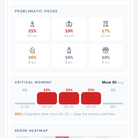
PROBLEMATIC PIECES
21%
19%
17%
12 err
11 err
10 err
16%
14%
14%
9 err
8 err
8 err
CRITICAL MOMENT
Move 30
avg
0%
33%
33%
33%
0%
1-15
16-25
26-35
36-45
46+
33%
of blunders after move 16-25 — keep the tension until then.
ERROR HEATMAP