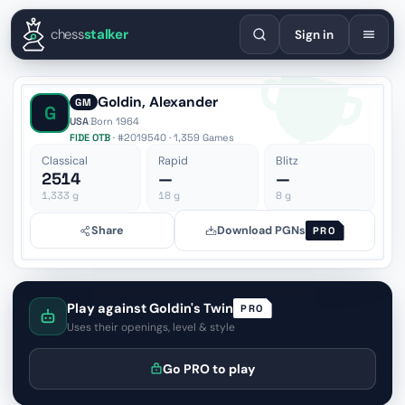
English
Español
Deutsch
Français
Português
Русский
Украї
chess
stalker
Sign in
Goldin, Alexander
GM
G
USA
·
Born 1964
FIDE OTB
· #2019540 · 1,359 Games
Classical
Rapid
Blitz
2514
—
—
1,333
g
18
g
8
g
Share
Download PGNs
PRO
Play against Goldin's Twin
PRO
Uses their openings, level & style
Go PRO to play