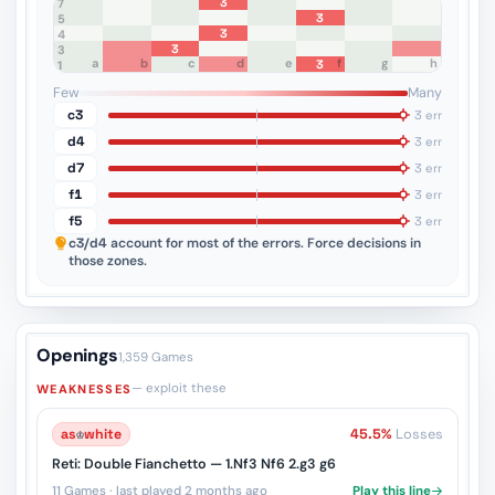
3
8
7
3
6
5
3
4
3
3
a
b
c
d
e
f
g
h
3
2
1
Few
Many
c3
3 err
d4
3 err
d7
3 err
f1
3 err
f5
3 err
c3/d4
account for most of the errors. Force decisions in
those zones.
Openings
1,359 Games
— exploit these
WEAKNESSES
as
♔
white
45.5%
Losses
Reti: Double Fianchetto — 1.Nf3 Nf6 2.g3 g6
11 Games · last played 2 months ago
Play this line