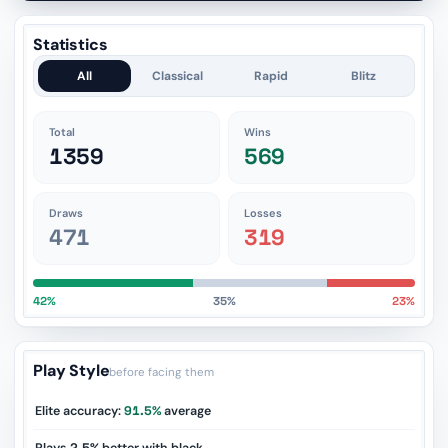
Statistics
All
Classical
Rapid
Blitz
Total
Wins
1359
569
Draws
Losses
471
319
42%
35%
23%
Play Style
before facing them
Elite accuracy:
91.5%
average