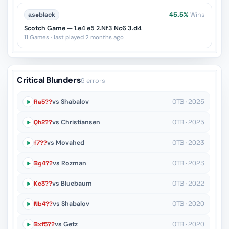
as
♚
black
45.5%
Wins
Scotch Game — 1.e4 e5 2.Nf3 Nc6 3.d4
11 Games · last played 2 months ago
Critical Blunders
9 errors
Ra5??
vs Shabalov
OTB · 2025
Qh2??
vs Christiansen
OTB · 2025
f7??
vs Movahed
OTB · 2023
Bg4??
vs Rozman
OTB · 2023
Kc3??
vs Bluebaum
OTB · 2022
Nb4??
vs Shabalov
OTB · 2020
Bxf5??
vs Getz
OTB · 2020