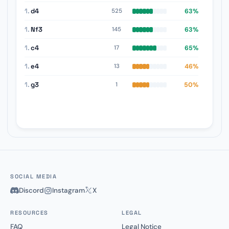
1.
d4
63%
525
1.
Nf3
63%
145
1.
c4
65%
17
1.
e4
46%
13
1.
g3
50%
1
SOCIAL MEDIA
Discord
Instagram
X
RESOURCES
LEGAL
FAQ
Legal Notice