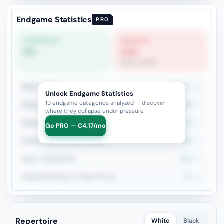
Endgame Statistics
PRO
STRONGEST
WEAKEST
0%
14%
Rook vs Rook
Rook + Minor
38.5%
13
Unlock Endgame Statistics
19 endgame categories analyzed — discover
Rook + Equal Minors
33.3%
9
where they collapse under pressure
Rook vs Rook
14.3%
7
Go PRO — €4.17/mo
Rook+Bishop vs Rook+Knight
20%
5
Rook + Bishop Pair
50%
4
Opposite Bishops + Major Pieces
0%
3
Repertoire
White
Black