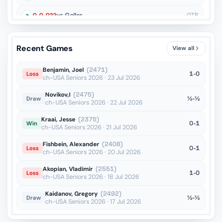
O-O-O??
vs Geller
OTB
Qxa4??
vs Bronstein
OTB
Recent Games
View all
Benjamin, Joel
(2471)
1-0
Loss
ch-USA Seniors 2026 · 23 Jul 2026
Novikov,I
(2475)
½-½
Draw
ch-USA Seniors 2026 · 22 Jul 2026
Kraai, Jesse
(2375)
0-1
Win
ch-USA Seniors 2026 · 21 Jul 2026
Fishbein, Alexander
(2408)
0-1
Loss
ch-USA Seniors 2026 · 20 Jul 2026
Akopian, Vladimir
(2551)
1-0
Loss
ch-USA Seniors 2026 · 18 Jul 2026
Kaidanov, Gregory
(2492)
½-½
Draw
ch-USA Seniors 2026 · 17 Jul 2026