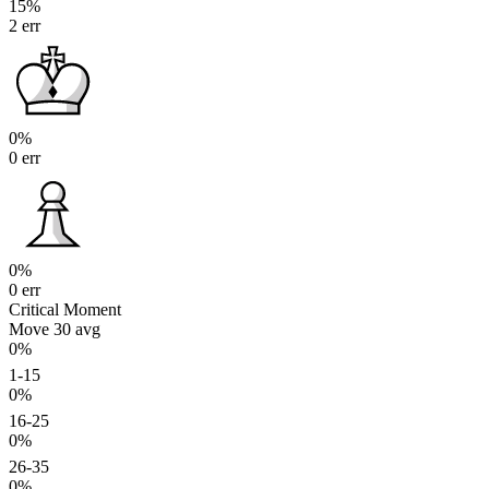
15%
2 err
0%
0 err
0%
0 err
Critical Moment
Move 30
avg
0%
1-15
0%
16-25
0%
26-35
0%