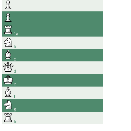
1
a
b
c
d
e
f
g
h