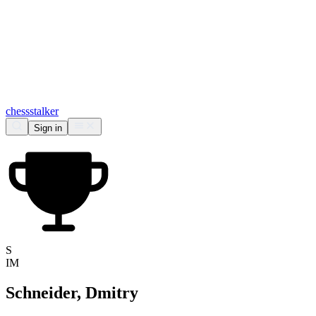
chess
stalker
Sign in
S
IM
Schneider, Dmitry