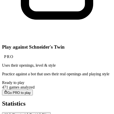
Play against Schneider's Twin
PRO
Uses their openings, level & style
Practice against a bot that uses their real openings and playing style
Ready to play
471 games analyzed
Go PRO to play
Statistics