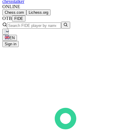
chess
stalker
ONLINE
Chess.com
Lichess.org
OTB
FIDE
EN
Sign in