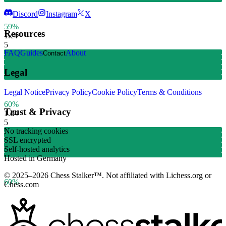
Discord
Instagram
X
59%
Resources
1.
c4
5
FAQ
Guides
About
Contact
Legal
Legal Notice
Privacy Policy
Cookie Policy
Terms & Conditions
60%
Trust & Privacy
1.
d4
5
No tracking cookies
SSL encrypted
Self-hosted analytics
Hosted in Germany
© 2025–2026 Chess Stalker™.
Not affiliated with Lichess.org or
60%
Chess.com