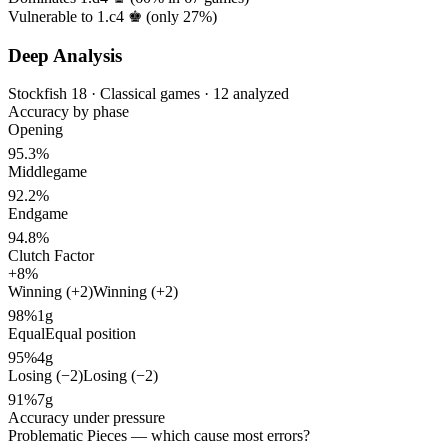
Vulnerable to 1.c4 ♚ (only
27%
)
Deep Analysis
Stockfish 18 · Classical games · 12 analyzed
Accuracy by phase
Opening
95.3%
Middlegame
92.2%
Endgame
94.8%
Clutch Factor
+8%
Winning (+2)
Winning (+2)
98%
1g
Equal
Equal position
95%
4g
Losing (−2)
Losing (−2)
91%
7g
Accuracy under pressure
Problematic Pieces
— which cause most errors?