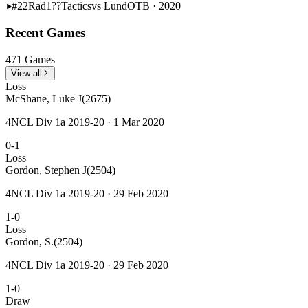
#22
Rad1??
Tactics
vs Lund
OTB · 2020
Recent Games
471 Games
View all
Loss
McShane, Luke J
(2675)
4NCL Div 1a 2019-20 · 1 Mar 2020
0-1
Loss
Gordon, Stephen J
(2504)
4NCL Div 1a 2019-20 · 29 Feb 2020
1-0
Loss
Gordon, S.
(2504)
4NCL Div 1a 2019-20 · 29 Feb 2020
1-0
Draw