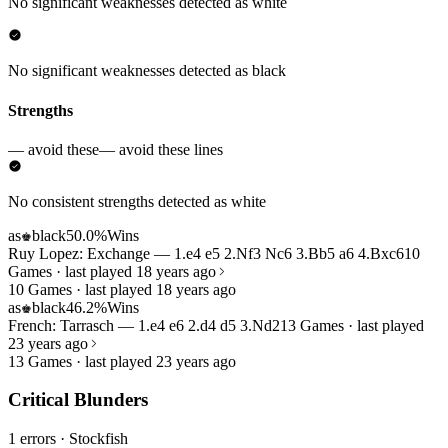
No significant weaknesses detected as white
No significant weaknesses detected as black
Strengths
— avoid these
— avoid these lines
No consistent strengths detected as white
as
black
50.0%
Wins
♚
Ruy Lopez: Exchange — 1.e4 e5 2.Nf3 Nc6 3.Bb5 a6 4.Bxc6
10
Games · last played 18 years ago
10 Games · last played 18 years ago
as
black
46.2%
Wins
♚
French: Tarrasch — 1.e4 e6 2.d4 d5 3.Nd2
13 Games · last played
23 years ago
13 Games · last played 23 years ago
Critical Blunders
1 errors
· Stockfish