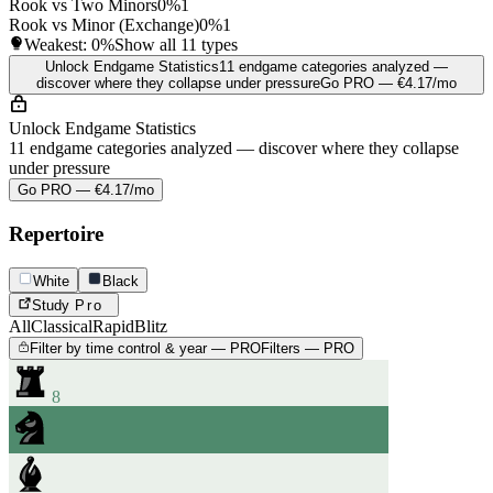
Rook vs Two Minors
0%
1
Rook vs Minor (Exchange)
0%
1
Weakest:
0%
Show all 11 types
Unlock Endgame Statistics
11 endgame categories analyzed —
discover where they collapse under pressure
Go PRO — €4.17/mo
Unlock Endgame Statistics
11 endgame categories analyzed — discover where they collapse
under pressure
Go PRO — €4.17/mo
Repertoire
White
Black
Study
Pro
All
Classical
Rapid
Blitz
Filter by time control & year — PRO
Filters — PRO
8