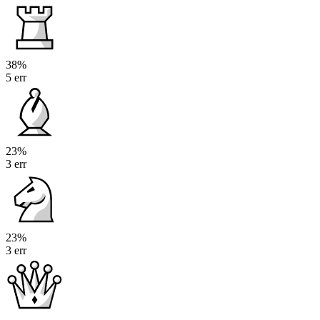
38%
5 err
23%
3 err
23%
3 err