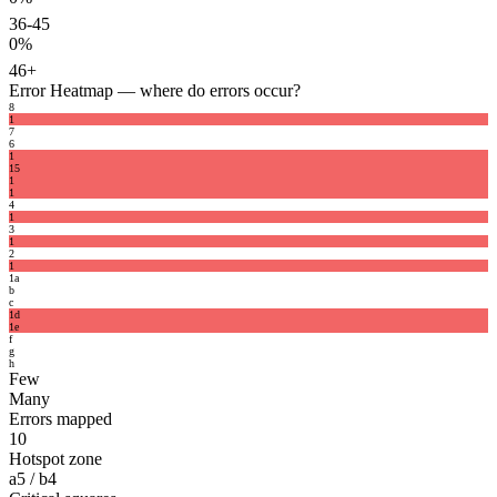
36-45
0%
46+
Error Heatmap
— where do errors occur?
8
1
7
6
1
1
5
1
1
4
1
3
1
2
1
1
a
b
c
1
d
1
e
f
g
h
Few
Many
Errors mapped
10
Hotspot zone
a5 / b4