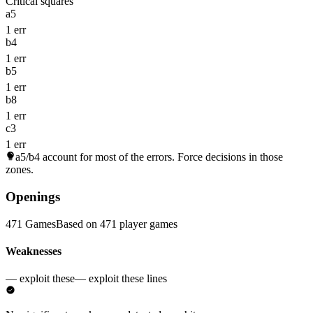
Critical squares
a5
1 err
b4
1 err
b5
1 err
b8
1 err
c3
1 err
a5/b4
account for most of the errors. Force decisions in those
zones.
Openings
471 Games
Based on 471 player games
Weaknesses
— exploit these
— exploit these lines