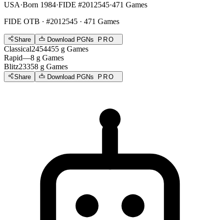
USA
·
Born 1984
·
FIDE #2012545
·
471 Games
FIDE OTB
· #2012545 · 471 Games
Share
Download PGNs
PRO
Classical
2454
455
g
Games
Rapid
—
8
g
Games
Blitz
2335
8
g
Games
Share
Download PGNs
PRO