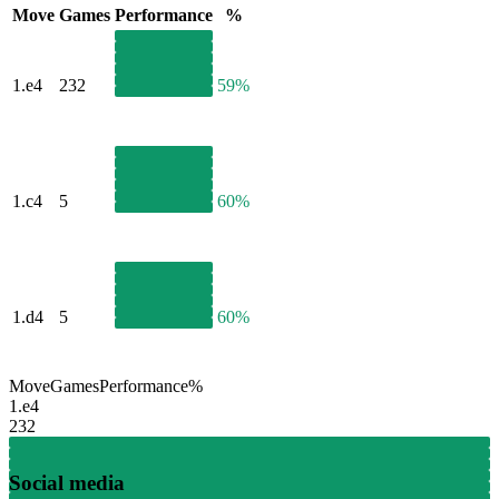
Move
Games
Performance
%
1.
e4
232
59%
1.
c4
5
60%
1.
d4
5
60%
Move
Games
Performance
%
1.
e4
232
Social media