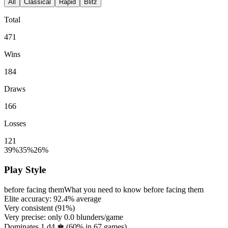
All
Classical
Rapid
Blitz
Total
471
Wins
184
Draws
166
Losses
121
39%
35%
26%
Play Style
before facing them
What you need to know before facing them
Elite accuracy:
92.4%
average
Very consistent (
91%
)
Very precise: only
0.0
blunders/game
Dominates 1.d4 ♚ (
60%
in
67
games)