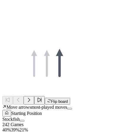
Flip board
Move arrows
most-played moves
Starting Position
Stockfish
242 Games
40%
39%
21%