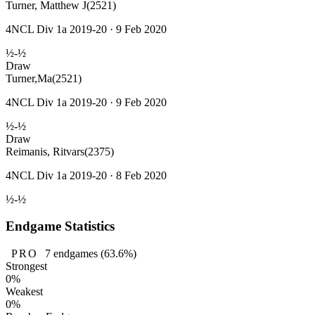
Turner, Matthew J
(2521)
4NCL Div 1a 2019-20 · 9 Feb 2020
½-½
Draw
Turner,Ma
(2521)
4NCL Div 1a 2019-20 · 9 Feb 2020
½-½
Draw
Reimanis, Ritvars
(2375)
4NCL Div 1a 2019-20 · 8 Feb 2020
½-½
Endgame Statistics
PRO
7
endgames
(63.6%)
Strongest
0%
Weakest
0%