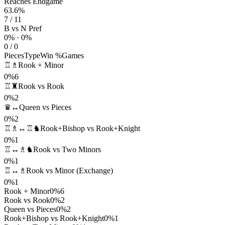
Reaches Endgame
63.6%
7 / 11
B vs N Pref
0% · 0%
0 / 0
Pieces
Type
Win %
Games
♖♗
Rook + Minor
0%
6
♖♜
Rook vs Rook
0%
2
♛↔
Queen vs Pieces
0%
2
♖♗↔♖♞
Rook+Bishop vs Rook+Knight
0%
1
♖↔♗♞
Rook vs Two Minors
0%
1
♖↔♗
Rook vs Minor (Exchange)
0%
1
Rook + Minor
0%
6
Rook vs Rook
0%
2
Queen vs Pieces
0%
2
Rook+Bishop vs Rook+Knight
0%
1