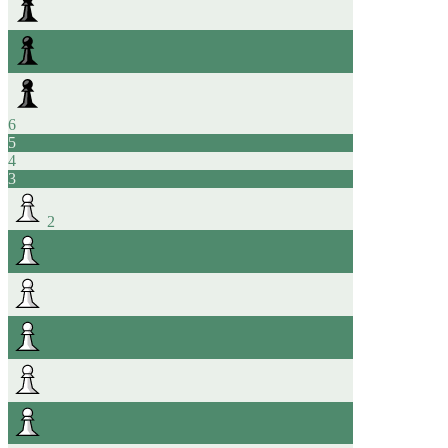
6
5
4
3
2