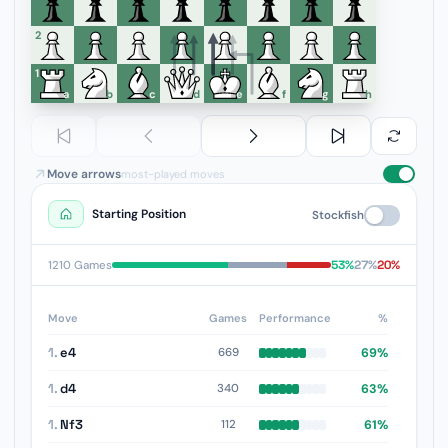
6
5
4
3
2
1
a
b
c
d
e
f
g
h
Move arrows
most-played moves
Starting Position
Stockfish
53%
27%
20%
1210 Games
Move
Games
Performance
%
1.
e4
69%
669
1.
d4
63%
340
1.
Nf3
61%
112