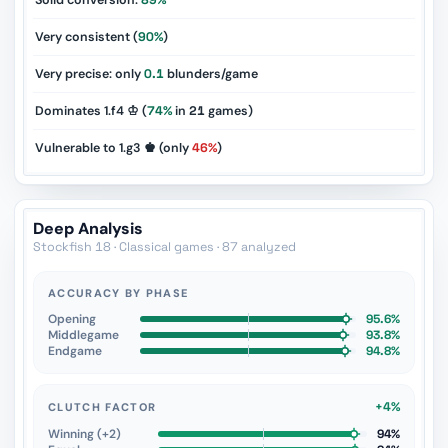
Solid conversion:
89%
Very consistent (
90%
)
Very precise: only
0.1
blunders/game
Dominates 1.f4 ♔ (
74%
in
21
games)
Vulnerable to 1.g3 ♚ (only
46%
)
Deep Analysis
Stockfish 18 · Classical games · 87 analyzed
ACCURACY BY PHASE
Opening
95.6%
Middlegame
93.8%
Endgame
94.8%
+4%
CLUTCH FACTOR
Winning (+2)
94%