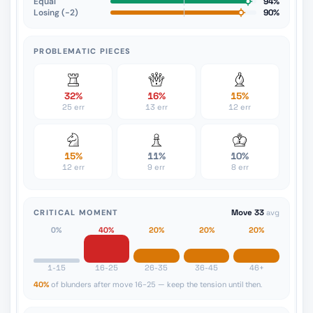
Equal
94%
Losing (−2)
90%
PROBLEMATIC PIECES
32%
16%
15%
25 err
13 err
12 err
15%
11%
10%
12 err
9 err
8 err
CRITICAL MOMENT
Move 33
avg
0%
40%
20%
20%
20%
1-15
16-25
26-35
36-45
46+
40%
of blunders after move 16-25 — keep the tension until then.