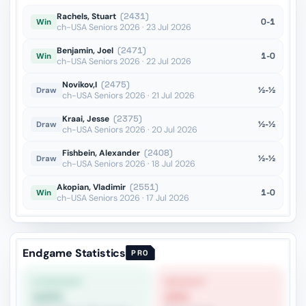
Rachels, Stuart
(2431)
0-1
Win
ch-USA Seniors 2026 · 23 Jul 2026
Benjamin, Joel
(2471)
1-0
Win
ch-USA Seniors 2026 · 22 Jul 2026
Novikov,I
(2475)
½-½
Draw
ch-USA Seniors 2026 · 21 Jul 2026
Kraai, Jesse
(2375)
½-½
Draw
ch-USA Seniors 2026 · 20 Jul 2026
Fishbein, Alexander
(2408)
½-½
Draw
ch-USA Seniors 2026 · 18 Jul 2026
Akopian, Vladimir
(2551)
1-0
Win
ch-USA Seniors 2026 · 17 Jul 2026
Endgame Statistics
PRO
STRONGEST
WEAKEST
100%
20%