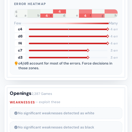
ERROR HEATMAP
4
8
7
6
a
b
c
d
e
f
g
h
4
4
5
4
3
2
1
Few
Many
c4
4 err
d6
4 err
f4
4 err
c7
3 err
d3
3 err
c4/d6
account for most of the errors. Force decisions in
those zones.
Openings
2,387 Games
— exploit these
WEAKNESSES
No significant weaknesses detected as white
No significant weaknesses detected as black