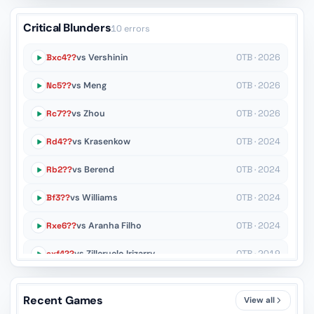
Critical Blunders
10 errors
Bxc4??
vs Vershinin
OTB · 2026
Nc5??
vs Meng
OTB · 2026
Rc7??
vs Zhou
OTB · 2026
Rd4??
vs Krasenkow
OTB · 2024
Rb2??
vs Berend
OTB · 2024
Bf3??
vs Williams
OTB · 2024
Rxe6??
vs Aranha Filho
OTB · 2024
exf4??
vs Zilleruelo Irizarry
OTB · 2019
Rxd6??
vs Nakamura
OTB · 2007
Recent Games
View all
Kh8??
vs Shirov
OTB