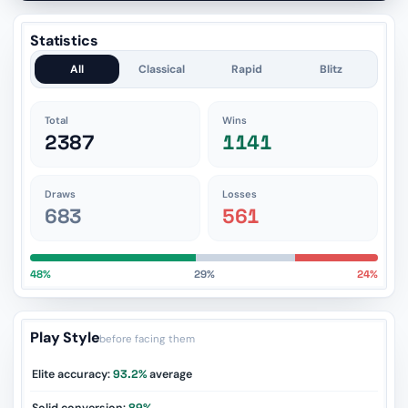
Statistics
All
Classical
Rapid
Blitz
Total
Wins
2387
1141
Draws
Losses
683
561
48%
29%
24%
Play Style
before facing them
Elite accuracy:
93.2%
average