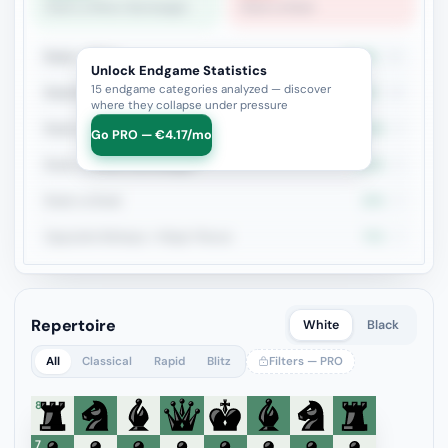
Rook vs Minor (Exchange)
Rook vs Rook
Rook + Minor
42.9%
21
Unlock Endgame Statistics
15 endgame categories analyzed — discover
Rook+Bishop vs Rook+Knight
30.8%
13
where they collapse under pressure
Rook vs Two Minors
60%
5
Go PRO — €4.17/mo
Rook vs Minor (Exchange)
100%
5
Rook vs Rook
20%
5
Opposite Bishops + Major Pieces
75%
4
Repertoire
White
Black
All
Classical
Rapid
Blitz
Filters — PRO
8
7