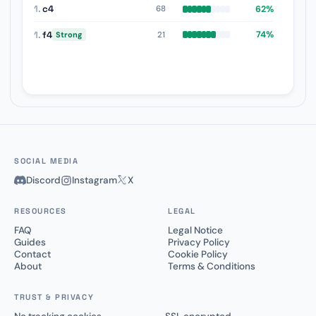
1.
c4
62%
68
1.
f4
74%
21
Strong
SOCIAL MEDIA
Discord
Instagram
X
RESOURCES
LEGAL
FAQ
Legal Notice
Guides
Privacy Policy
Contact
Cookie Policy
About
Terms & Conditions
TRUST & PRIVACY