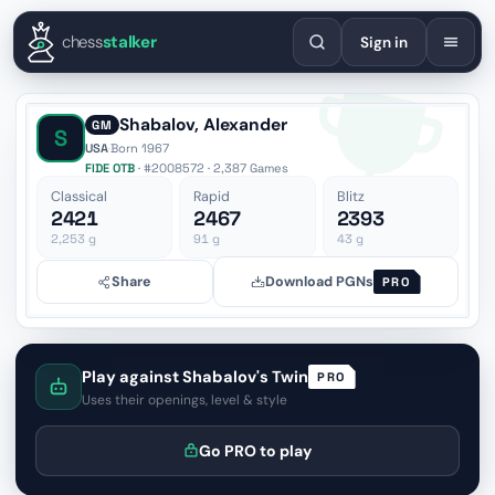
English
Español
Deutsch
Français
Português
Русский
Украї
chess
stalker
Sign in
Shabalov, Alexander
GM
S
USA
·
Born 1967
FIDE OTB
· #2008572 · 2,387 Games
Classical
Rapid
Blitz
2421
2467
2393
2,253
g
91
g
43
g
Share
Download PGNs
PRO
Play against Shabalov's Twin
PRO
Uses their openings, level & style
Go PRO to play