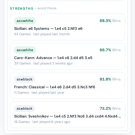
— avoid these
STRENGTHS
as
♔
white
68.3%
Wins
Sicilian: e6 Systems — 1.e4 c5 2.Nf3 e6
63 Games · last played last month
as
♔
white
66.7%
Wins
Caro-Kann: Advance — 1.e4 c6 2.d4 d5 3.e5
39 Games · last played 3 weeks ago
as
♚
black
81.8%
Wins
French: Classical — 1.e4 e6 2.d4 d5 3.Nc3 Nf6
11 Games · last played last year
as
♚
black
72.2%
Wins
Sicilian: Sveshnikov — 1.e4 c5 2.Nf3 Nc6 3.d4 cxd4 4.Nxd4 e5
18 Games · last played 6 years ago