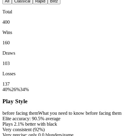
All
Classical
Rapid
Blitz
Total
400
Wins
160
Draws
103
Losses
137
40%
26%
34%
Play Style
before facing them
What you need to know before facing them
Elite accuracy:
90.5%
average
Plays
2.1%
better with black
Very consistent (
92%
)
Very precise: only
0.0
blunders/game