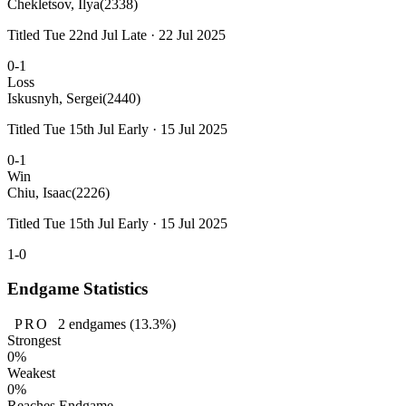
Chekletsov, Ilya
(2338)
Titled Tue 22nd Jul Late · 22 Jul 2025
0-1
Loss
Iskusnyh, Sergei
(2440)
Titled Tue 15th Jul Early · 15 Jul 2025
0-1
Win
Chiu, Isaac
(2226)
Titled Tue 15th Jul Early · 15 Jul 2025
1-0
Endgame Statistics
PRO
2
endgames
(13.3%)
Strongest
0%
Weakest
0%
Reaches Endgame