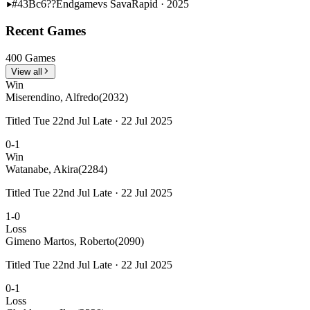
#43
Bc6??
Endgame
vs Sava
Rapid · 2025
Recent Games
400 Games
View all
Win
Miserendino, Alfredo
(2032)
Titled Tue 22nd Jul Late · 22 Jul 2025
0-1
Win
Watanabe, Akira
(2284)
Titled Tue 22nd Jul Late · 22 Jul 2025
1-0
Loss
Gimeno Martos, Roberto
(2090)
Titled Tue 22nd Jul Late · 22 Jul 2025
0-1
Loss