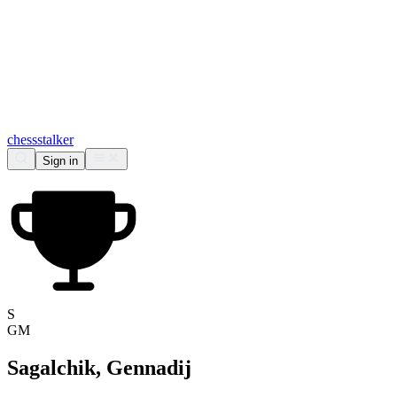
chess
stalker
Sign in
S
GM
Sagalchik, Gennadij