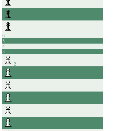
6
5
4
3
2