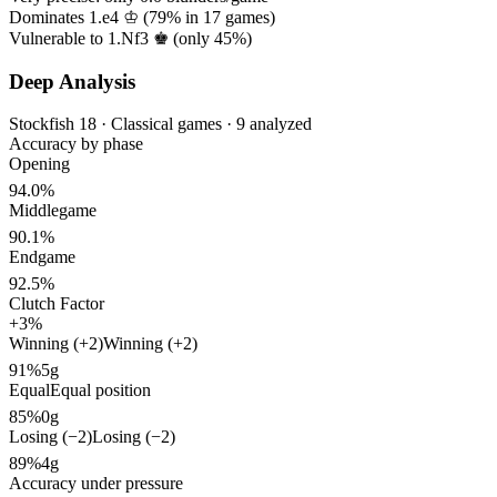
Dominates 1.e4 ♔ (
79%
in
17
games)
Vulnerable to 1.Nf3 ♚ (only
45%
)
Deep Analysis
Stockfish 18 · Classical games · 9 analyzed
Accuracy by phase
Opening
94.0%
Middlegame
90.1%
Endgame
92.5%
Clutch Factor
+3%
Winning (+2)
Winning (+2)
91%
5g
Equal
Equal position
85%
0g
Losing (−2)
Losing (−2)
89%
4g
Accuracy under pressure