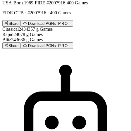
USA
·
Born 1969
·
FIDE #2007916
·
400 Games
FIDE OTB
· #2007916 · 400 Games
Share
Download PGNs
PRO
Classical
2434
357
g
Games
Rapid
2407
8
g
Games
Blitz
2436
36
g
Games
Share
Download PGNs
PRO