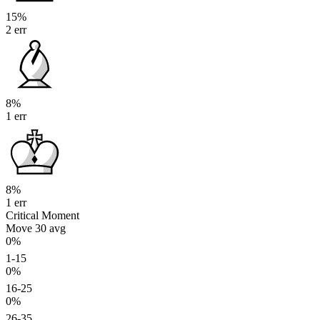
15%
2 err
8%
1 err
8%
1 err
Critical Moment
Move 30
avg
0%
1-15
0%
16-25
0%
26-35