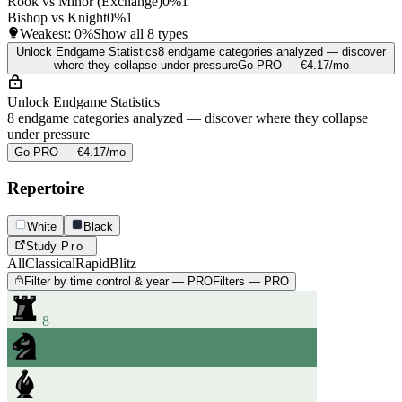
Rook vs Minor (Exchange)
0%
1
Bishop vs Knight
0%
1
Weakest:
0%
Show all 8 types
Unlock Endgame Statistics
8 endgame categories analyzed — discover
where they collapse under pressure
Go PRO — €4.17/mo
Unlock Endgame Statistics
8 endgame categories analyzed — discover where they collapse
under pressure
Go PRO — €4.17/mo
Repertoire
White
Black
Study
Pro
All
Classical
Rapid
Blitz
Filter by time control & year — PRO
Filters — PRO
8