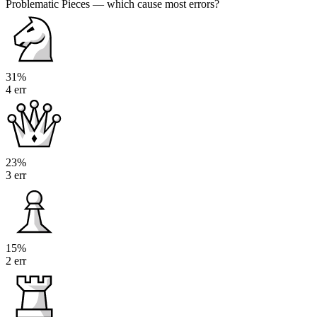
Problematic Pieces
— which cause most errors?
31%
4 err
23%
3 err
15%
2 err