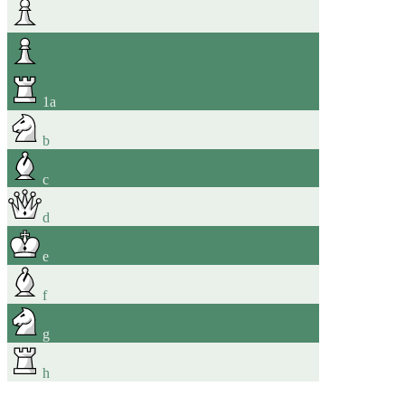
1
a
b
c
d
e
f
g
h