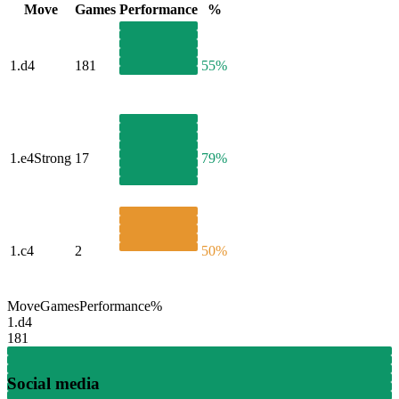
Move
Games
Performance
%
1.
d4
181
55%
1.
e4
Strong
17
79%
1.
c4
2
50%
Move
Games
Performance
%
1.
d4
181
Social media