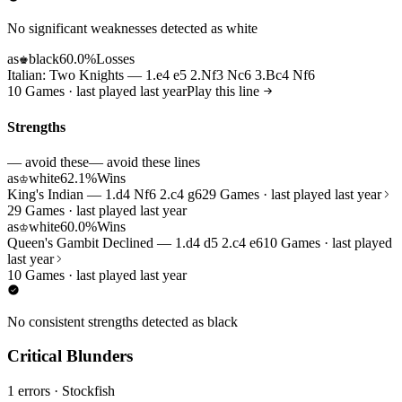
No significant weaknesses detected as white
as
black
60.0%
Losses
♚
Italian: Two Knights — 1.e4 e5 2.Nf3 Nc6 3.Bc4 Nf6
10 Games · last played last year
Play this line
Strengths
— avoid these
— avoid these lines
as
white
62.1%
Wins
♔
King's Indian — 1.d4 Nf6 2.c4 g6
29 Games · last played last year
29 Games · last played last year
as
white
60.0%
Wins
♔
Queen's Gambit Declined — 1.d4 d5 2.c4 e6
10 Games · last played
last year
10 Games · last played last year
No consistent strengths detected as black
Critical Blunders
1 errors
· Stockfish