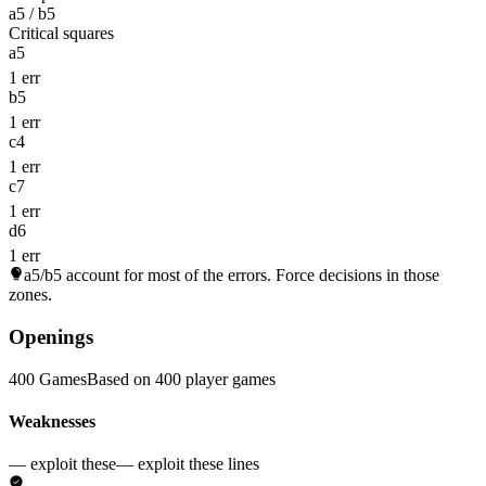
a5 / b5
Critical squares
a5
1 err
b5
1 err
c4
1 err
c7
1 err
d6
1 err
a5/b5
account for most of the errors. Force decisions in those
zones.
Openings
400 Games
Based on 400 player games
Weaknesses
— exploit these
— exploit these lines