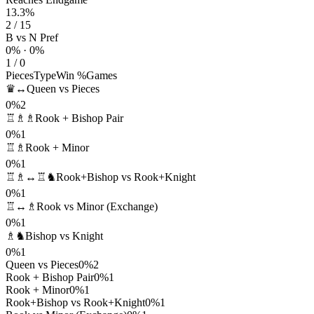
13.3%
2 / 15
B vs N Pref
0% · 0%
1 / 0
Pieces
Type
Win %
Games
♛↔
Queen vs Pieces
0%
2
♖♗♗
Rook + Bishop Pair
0%
1
♖♗
Rook + Minor
0%
1
♖♗↔♖♞
Rook+Bishop vs Rook+Knight
0%
1
♖↔♗
Rook vs Minor (Exchange)
0%
1
♗♞
Bishop vs Knight
0%
1
Queen vs Pieces
0%
2
Rook + Bishop Pair
0%
1
Rook + Minor
0%
1
Rook+Bishop vs Rook+Knight
0%
1