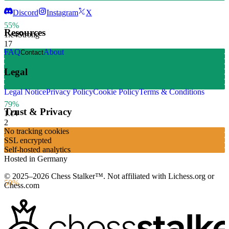
Discord
Instagram
X
55%
Resources
1.
e4
Strong
17
FAQ
About
Contact
Legal
Legal Notice
Privacy Policy
Cookie Policy
Terms & Conditions
79%
Trust & Privacy
1.
c4
2
No tracking cookies
SSL encrypted
Self-hosted analytics
Hosted in Germany
© 2025–2026 Chess Stalker™.
Not affiliated with Lichess.org or
50%
Chess.com