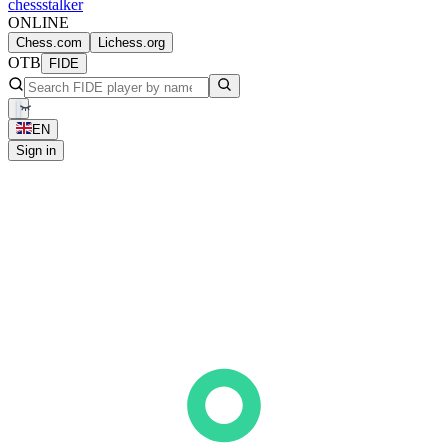
chess
stalker
ONLINE
Chess.com
Lichess.org
OTB
FIDE
EN
Sign in