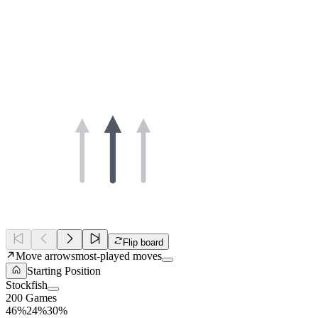
Flip board
Move arrows
most-played moves
Starting Position
Stockfish
200 Games
46%
24%
30%