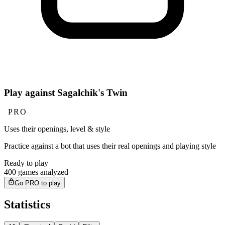
Play against Sagalchik's Twin
PRO
Uses their openings, level & style
Practice against a bot that uses their real openings and playing style
Ready to play
400 games analyzed
Go PRO to play
Statistics