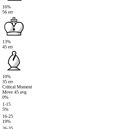
16%
56 err
13%
45 err
10%
35 err
Critical Moment
Move 45
avg
0%
1-15
5%
16-25
19%
26-35