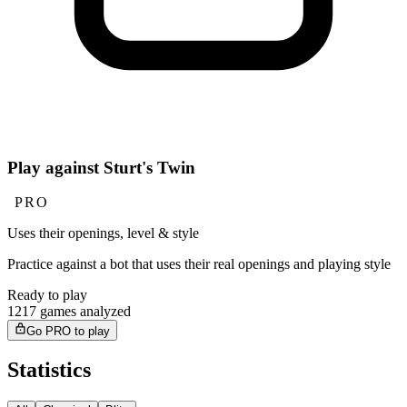
Play against Sturt's Twin
PRO
Uses their openings, level & style
Practice against a bot that uses their real openings and playing style
Ready to play
1217 games analyzed
Go PRO to play
Statistics