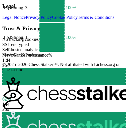
Legal
1.
g3
Strong
3
100%
Legal Notice
Privacy Policy
Cookie Policy
Terms & Conditions
Trust & Privacy
1.
b3
Strong
1
100%
No tracking cookies
SSL encrypted
Self-hosted analytics
Hosted in Germany
Move
Games
Performance
%
1.
d4
© 2025–2026 Chess Stalker™.
Not affiliated with Lichess.org or
261
Chess.com
62%
1.
f4
260