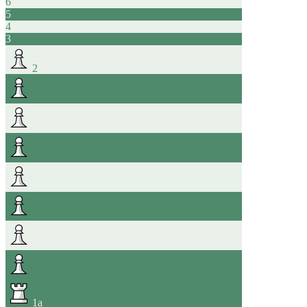
6
5
4
3
2
1
a