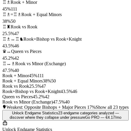
♖♗
Rook + Minor
45%
111
♖♗=♖♗
Rook + Equal Minors
38%
50
♖♜
Rook vs Rook
25.5%
47
♖♗↔♖♞
Rook+Bishop vs Rook+Knight
43.5%
46
♛↔
Queen vs Pieces
45.2%
42
♖↔♗
Rook vs Minor (Exchange)
47.5%
40
Rook + Minor
45%
111
Rook + Equal Minors
38%
50
Rook vs Rook
25.5%
47
Rook+Bishop vs Rook+Knight
43.5%
46
Queen vs Pieces
45.2%
42
Rook vs Minor (Exchange)
47.5%
40
Weakest: Opposite Bishops + Major Pieces
17%
Show all 23 types
Unlock Endgame Statistics
23 endgame categories analyzed —
discover where they collapse under pressure
Go PRO — €4.17/mo
Unlock Endgame Statistics