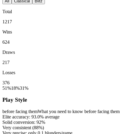
All
Classical
Blitz
Total
1217
Wins
624
Draws
217
Losses
376
51%
18%
31%
Play Style
before facing them
What you need to know before facing them
Elite accuracy:
93.0%
average
Solid conversion:
92%
Very consistent (
88%
)
Very precise: only
0.1
blunders/game