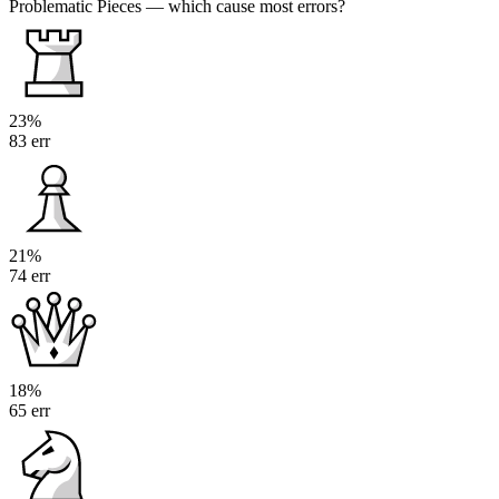
Problematic Pieces
— which cause most errors?
23%
83 err
21%
74 err
18%
65 err