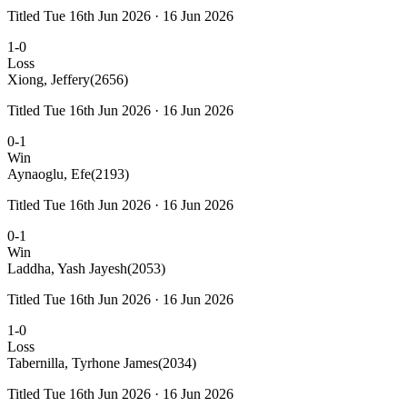
Titled Tue 16th Jun 2026 · 16 Jun 2026
1-0
Loss
Xiong, Jeffery
(2656)
Titled Tue 16th Jun 2026 · 16 Jun 2026
0-1
Win
Aynaoglu, Efe
(2193)
Titled Tue 16th Jun 2026 · 16 Jun 2026
0-1
Win
Laddha, Yash Jayesh
(2053)
Titled Tue 16th Jun 2026 · 16 Jun 2026
1-0
Loss
Tabernilla, Tyrhone James
(2034)
Titled Tue 16th Jun 2026 · 16 Jun 2026