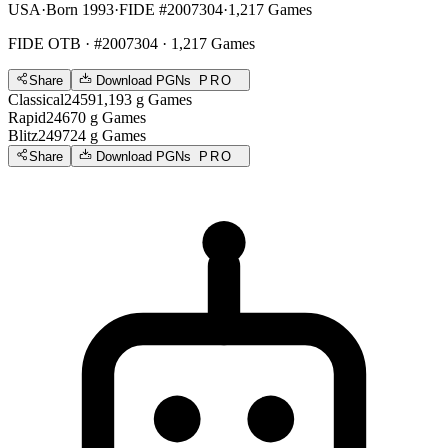
USA
·
Born 1993
·
FIDE #2007304
·
1,217 Games
FIDE OTB
· #2007304 · 1,217 Games
Share
Download PGNs
PRO
Classical
2459
1,193
g
Games
Rapid
2467
0
g
Games
Blitz
2497
24
g
Games
Share
Download PGNs
PRO