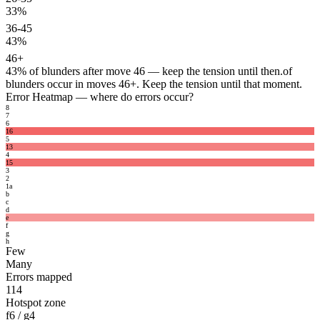
33%
36-45
43%
46+
43%
of blunders after move 46 — keep the tension until then.
of
blunders occur in moves 46+. Keep the tension until that moment.
Error Heatmap
— where do errors occur?
8
7
6
16
5
13
4
15
3
2
1
a
b
c
d
e
f
g
h
Few
Many
Errors mapped
114
Hotspot zone
f6 / g4