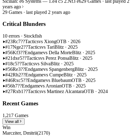
Sicilian: e6 Systems — 1.e4 c5 2.Nf3 e6
29 Games · last played 2
years ago
29 Games · last played 2 years ago
Critical Blunders
10 errors
· Stockfish
#23
Rc7??
Tactics
vs Xiong
OTB · 2026
#17
Nge2??
Tactics
vs Tari
Blitz · 2025
#56
Kf3??
Endgame
vs Della Morte
Blitz · 2025
#21
dxe5??
Tactics
vs Perez Ponsa
Blitz · 2025
#18
c5??
Tactics
vs Silva
Blitz · 2025
#56
Re3??
Endgame
vs Spangenberg
Blitz · 2025
#42
Rh2??
Endgame
vs Cumpe
Blitz · 2025
#46
Rxc5??
Endgame
vs Bluebaum
OTB · 2025
#56
h7??
Endgame
vs Aronian
OTB · 2025
#27
Rxb1??
Tactics
vs Martinez Alcantara
OTB · 2024
Recent Games
1,217 Games
View all
Win
Marcziter, Dmitrii
(2170)