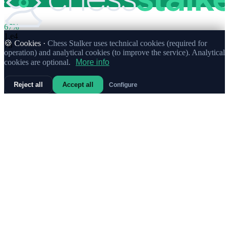
67%
1.
e4
🍪 Cookies ·
Chess Stalker uses technical cookies (required for
78
operation) and analytical cookies (to improve the service). Analytical
cookies are optional.
More info
Reject all
Accept all
Configure
70%
1.
Nf3
Weak
11
23%
1.
c4
9