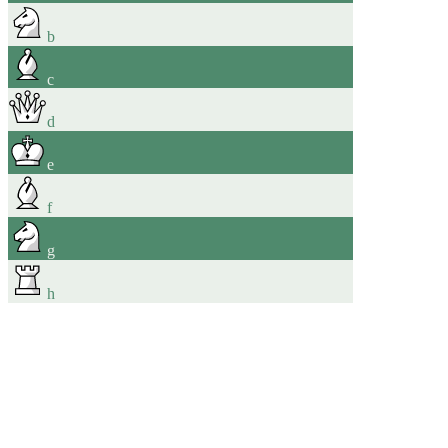
b
c
d
e
f
g
h