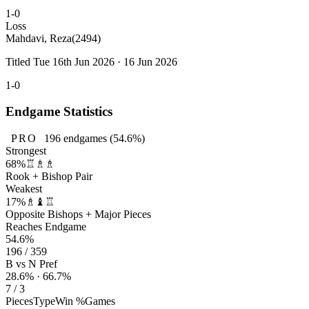
1-0
Loss
Mahdavi, Reza
(2494)
Titled Tue 16th Jun 2026 · 16 Jun 2026
1-0
Endgame Statistics
PRO
196
endgames
(54.6%)
Strongest
68%
♖♗♗
Rook + Bishop Pair
Weakest
17%
♗♝♖
Opposite Bishops + Major Pieces
Reaches Endgame
54.6%
196 / 359
B vs N Pref
28.6% · 66.7%
7 / 3
Pieces
Type
Win %
Games