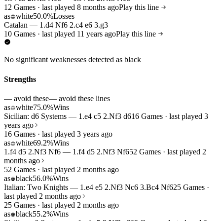
12 Games · last played 8 months ago
Play this line
as
white
50.0%
Losses
♔
Catalan — 1.d4 Nf6 2.c4 e6 3.g3
10 Games · last played 11 years ago
Play this line
No significant weaknesses detected as black
Strengths
— avoid these
— avoid these lines
as
white
75.0%
Wins
♔
Sicilian: d6 Systems — 1.e4 c5 2.Nf3 d6
16 Games · last played 3
years ago
16 Games · last played 3 years ago
as
white
69.2%
Wins
♔
1.f4 d5 2.Nf3 Nf6 — 1.f4 d5 2.Nf3 Nf6
52 Games · last played 2
months ago
52 Games · last played 2 months ago
as
black
56.0%
Wins
♚
Italian: Two Knights — 1.e4 e5 2.Nf3 Nc6 3.Bc4 Nf6
25 Games ·
last played 2 months ago
25 Games · last played 2 months ago
as
black
55.2%
Wins
♚