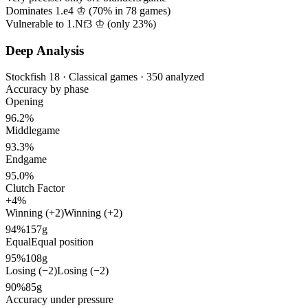
Dominates 1.e4 ♔ (
70%
in
78
games)
Vulnerable to 1.Nf3 ♔ (only
23%
)
Deep Analysis
Stockfish 18 · Classical games · 350 analyzed
Accuracy by phase
Opening
96.2%
Middlegame
93.3%
Endgame
95.0%
Clutch Factor
+4%
Winning (+2)
Winning (+2)
94%
157g
Equal
Equal position
95%
108g
Losing (−2)
Losing (−2)
90%
85g
Accuracy under pressure