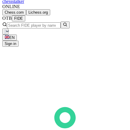
chess
stalker
ONLINE
Chess.com
Lichess.org
OTB
FIDE
EN
Sign in