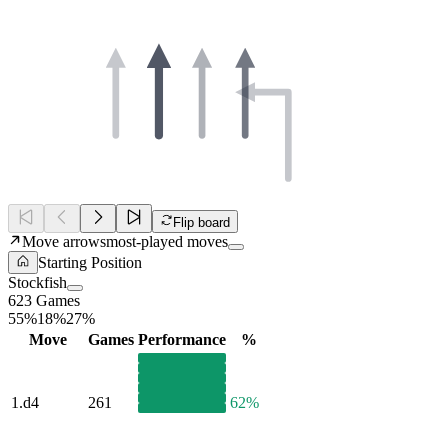
Flip board
Move arrows
most-played moves
Starting Position
Stockfish
623 Games
55%
18%
27%
Move
Games
Performance
%
1.
d4
261
62%