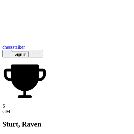
chess
stalker
Sign in
S
GM
Sturt, Raven