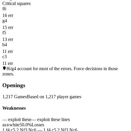
Critical squares
f6
16 err
g4
15 err
f5
13 err
b4
11 err
c3
11 err
f6/g4
account for most of the errors. Force decisions in those
zones.
Openings
1,217 Games
Based on 1,217 player games
Weaknesses
— exploit these
— exploit these lines
as
white
50.0%
Losses
♔
1.f4 c5 2.Nf3 Nc6 — 1.f4 c5 2.Nf3 Nc6