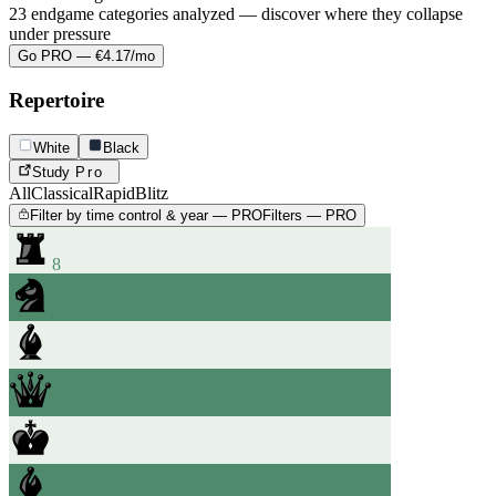
23 endgame categories analyzed — discover where they collapse
under pressure
Go PRO — €4.17/mo
Repertoire
White
Black
Study
Pro
All
Classical
Rapid
Blitz
Filter by time control & year — PRO
Filters — PRO
8