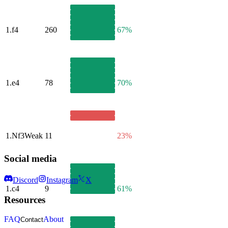
1.
f4
260
67%
1.
e4
78
70%
1.
Nf3
Weak
11
23%
Social media
Discord
Instagram
X
1.
c4
9
61%
Resources
FAQ
About
Contact