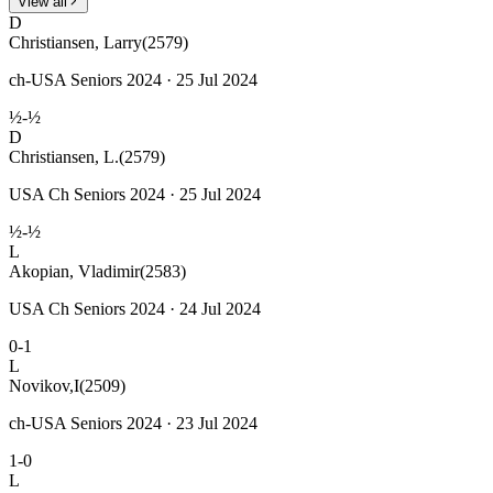
View all
D
Christiansen, Larry
(2579)
ch-USA Seniors 2024 · 25 Jul 2024
½-½
D
Christiansen, L.
(2579)
USA Ch Seniors 2024 · 25 Jul 2024
½-½
L
Akopian, Vladimir
(2583)
USA Ch Seniors 2024 · 24 Jul 2024
0-1
L
Novikov,I
(2509)
ch-USA Seniors 2024 · 23 Jul 2024
1-0
L