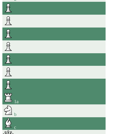
1
a
b
c