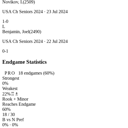
Novikov, I.
(2509)
USA Ch Seniors 2024 · 23 Jul 2024
1-0
L
Benjamin, Joel
(2490)
USA Ch Seniors 2024 · 22 Jul 2024
0-1
Endgame Statistics
PRO
18
endgames
(60%)
Strongest
0%
Weakest
22%
♖♗
Rook + Minor
Reaches Endgame
60%
18 / 30
B vs N Pref
0% · 0%