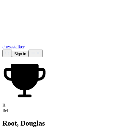
chess
stalker
Sign in
R
IM
Root, Douglas