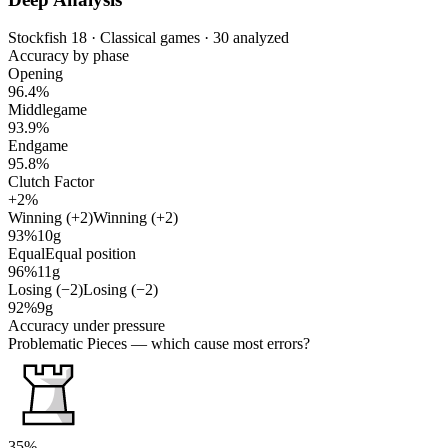
Stockfish 18 · Classical games · 30 analyzed
Accuracy by phase
Opening
96.4%
Middlegame
93.9%
Endgame
95.8%
Clutch Factor
+2%
Winning (+2)
Winning (+2)
93%
10g
Equal
Equal position
96%
11g
Losing (−2)
Losing (−2)
92%
9g
Accuracy under pressure
Problematic Pieces
— which cause most errors?
35%