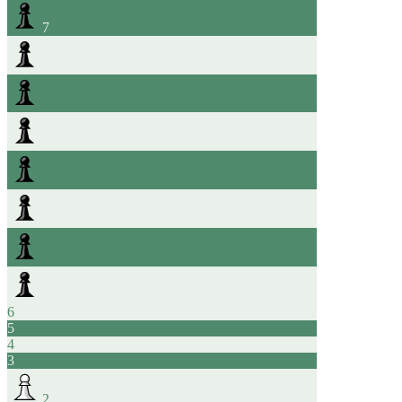
7
6
5
4
3
2