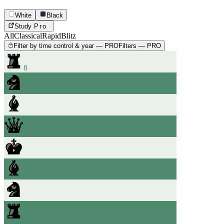
White
Black
Study
Pro
All
Classical
Rapid
Blitz
Filter by time control & year — PRO
Filters — PRO
8