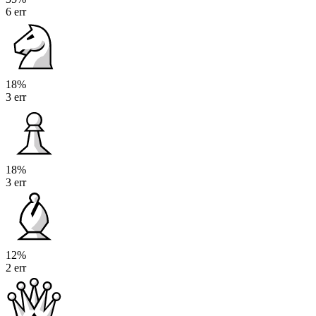
6 err
18%
3 err
18%
3 err
12%
2 err