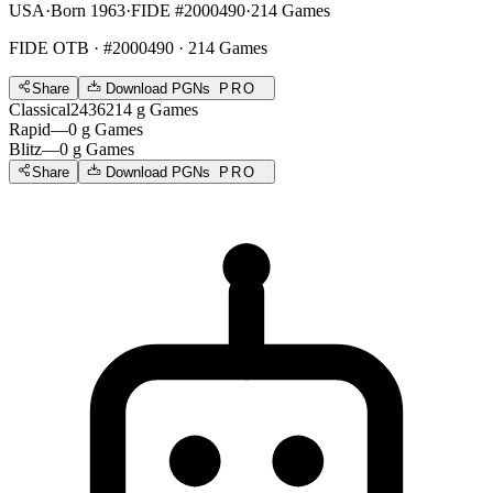
USA
·
Born 1963
·
FIDE #2000490
·
214 Games
FIDE OTB
· #2000490 · 214 Games
Share
Download PGNs
PRO
Classical
2436
214
g
Games
Rapid
—
0
g
Games
Blitz
—
0
g
Games
Share
Download PGNs
PRO