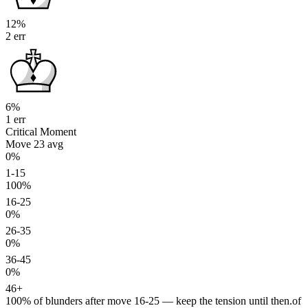
12%
2 err
6%
1 err
Critical Moment
Move 23
avg
0%
1-15
100%
16-25
0%
26-35
0%
36-45
0%
46+
100%
of blunders after move 16-25 — keep the tension until then.
of