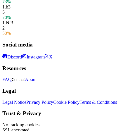
73%
1.
b3
5
70%
1.
Nf3
2
50%
Social media
Discord
Instagram
X
Resources
FAQ
About
Contact
Legal
Legal Notice
Privacy Policy
Cookie Policy
Terms & Conditions
Trust & Privacy
No tracking cookies
SSL encrypted