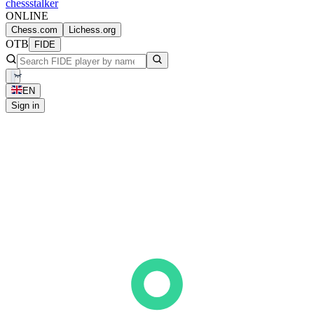
chess
stalker
ONLINE
Chess.com
Lichess.org
OTB
FIDE
EN
Sign in