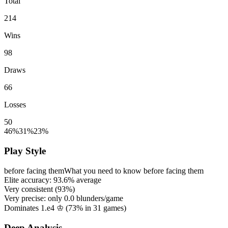
Total
214
Wins
98
Draws
66
Losses
50
46%
31%
23%
Play Style
before facing them
What you need to know before facing them
Elite accuracy:
93.6%
average
Very consistent (
93%
)
Very precise: only
0.0
blunders/game
Dominates 1.e4 ♔ (
73%
in
31
games)
Deep Analysis