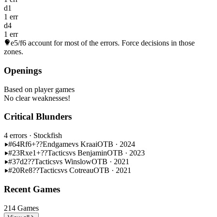
d1
1 err
d4
1 err
e5/f6
account for most of the errors. Force decisions in those
zones.
Openings
Based on player games
No clear weaknesses!
Critical Blunders
4 errors
· Stockfish
#64
Rf6+??
Endgame
vs Kraai
OTB · 2024
#23
Rxe1+??
Tactics
vs Benjamin
OTB · 2023
#37
d2??
Tactics
vs Winslow
OTB · 2021
#20
Re8??
Tactics
vs Cotreau
OTB · 2021
Recent Games
214 Games