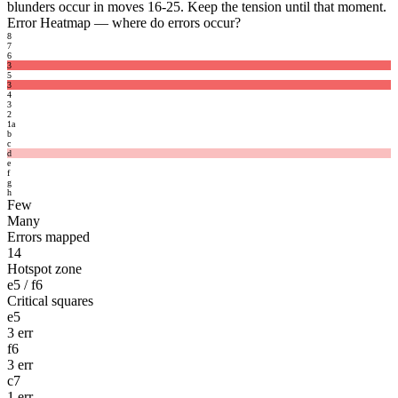
blunders occur in moves 16-25. Keep the tension until that moment.
Error Heatmap
— where do errors occur?
8
7
6
3
5
3
4
3
2
1
a
b
c
d
e
f
g
h
Few
Many
Errors mapped
14
Hotspot zone
e5 / f6
Critical squares
e5
3 err
f6
3 err
c7
1 err