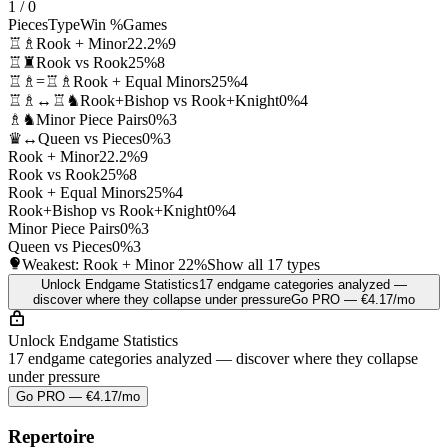
1 / 0
Pieces
Type
Win %
Games
♖♗
Rook + Minor
22.2%
9
♖♜
Rook vs Rook
25%
8
♖♗=♖♗
Rook + Equal Minors
25%
4
♖♗↔♖♞
Rook+Bishop vs Rook+Knight
0%
4
♗♞
Minor Piece Pairs
0%
3
♛↔
Queen vs Pieces
0%
3
Rook + Minor
22.2%
9
Rook vs Rook
25%
8
Rook + Equal Minors
25%
4
Rook+Bishop vs Rook+Knight
0%
4
Minor Piece Pairs
0%
3
Queen vs Pieces
0%
3
Weakest: Rook + Minor
22%
Show all 17 types
Unlock Endgame Statistics
17 endgame categories analyzed —
discover where they collapse under pressure
Go PRO — €4.17/mo
Unlock Endgame Statistics
17 endgame categories analyzed — discover where they collapse
under pressure
Go PRO — €4.17/mo
Repertoire