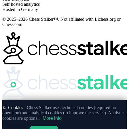
Self-hosted analytics
Hosted in Germany
© 2025–2026 Chess Stalker™.
Not affiliated with Lichess.org or
Chess.com
🍪 Cookies ·
Chess Stalker uses technical cookies (required for
operation) and analytical cookies (to improve the service). Analytical
cookies are optional.
More info