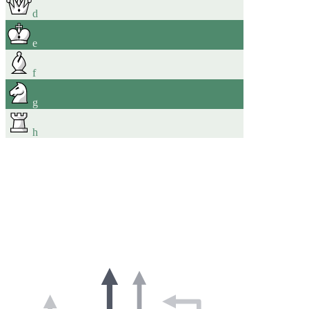
d
e
f
g
h