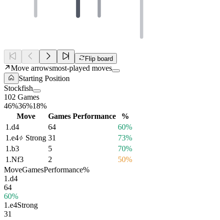
Flip board
Move arrows
most-played moves
Starting Position
Stockfish
102 Games
46%
36%
18%
Move
Games
Performance
%
1.
d4
64
60%
1.
e4
Strong
31
73%
1.
b3
5
70%
1.
Nf3
2
50%
Move
Games
Performance
%
1.
d4
64
60%
1.
e4
Strong
31