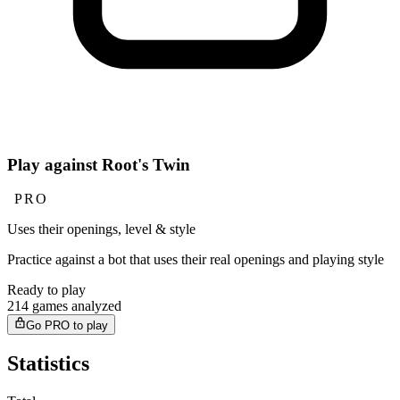
Play against Root's Twin
PRO
Uses their openings, level & style
Practice against a bot that uses their real openings and playing style
Ready to play
214 games analyzed
Go PRO to play
Statistics