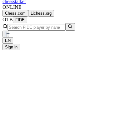
chess
stalker
ONLINE
Chess.com
Lichess.org
OTB
FIDE
EN
Sign in