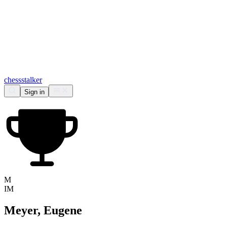
chess
stalker
Sign in
M
IM
Meyer, Eugene