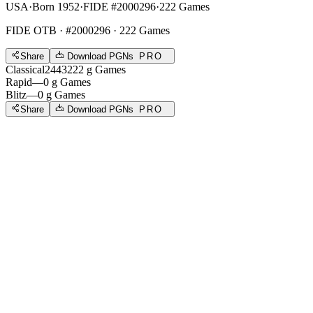
USA
·
Born 1952
·
FIDE #2000296
·
222 Games
FIDE OTB
· #2000296 · 222 Games
Share
Download PGNs
PRO
Classical
2443
222
g
Games
Rapid
—
0
g
Games
Blitz
—
0
g
Games
Share
Download PGNs
PRO