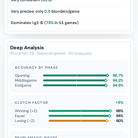
Very consistent (
91%
)
Very precise: only
0.0
blunders/game
Dominates 1.g3 ♔ (
73%
in
11
games)
Deep Analysis
Stockfish 18 · Classical games · 91 analyzed
ACCURACY BY PHASE
Opening
96.7%
Middlegame
94.2%
Endgame
94.6%
+5%
CLUTCH FACTOR
Winning (+2)
96%
Equal
94%
Losing (−2)
90%
PROBLEMATIC PIECES