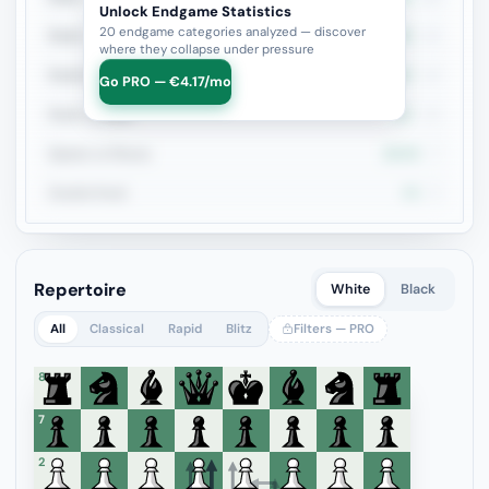
Unlock Endgame Statistics
20 endgame categories analyzed — discover
Rook + Equal Minors
0%
14
where they collapse under pressure
Rook+Bishop vs Rook+Knight
14.3%
14
Go PRO — €4.17/mo
Rook vs Rook
0%
12
Queen vs Pieces
28.6%
7
Double Rook
0%
6
Repertoire
White
Black
All
Classical
Rapid
Blitz
Filters — PRO
8
7
6
5
4
3
2