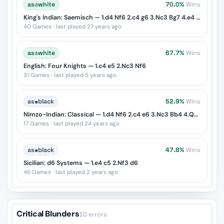
as
♔
white
70.0%
Wins
King's Indian: Saemisch — 1.d4 Nf6 2.c4 g6 3.Nc3 Bg7 4.e4 d6 5.f3
40 Games · last played 27 years ago
as
♔
white
67.7%
Wins
English: Four Knights — 1.c4 e5 2.Nc3 Nf6
31 Games · last played 5 years ago
as
♚
black
52.9%
Wins
Nimzo-Indian: Classical — 1.d4 Nf6 2.c4 e6 3.Nc3 Bb4 4.Qc2
17 Games · last played 24 years ago
as
♚
black
47.8%
Wins
Sicilian: d6 Systems — 1.e4 c5 2.Nf3 d6
46 Games · last played 2 years ago
Critical Blunders
10 errors