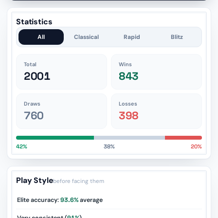
Statistics
All
Classical
Rapid
Blitz
Total
Wins
2001
843
Draws
Losses
760
398
42%
38%
20%
Play Style
before facing them
Elite accuracy:
93.6%
average