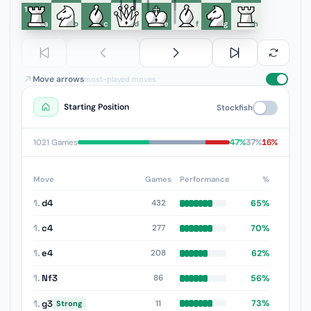
1
a
b
c
d
e
f
g
h
Move arrows
most-played moves
Starting Position
Stockfish
47%
37%
16%
1021 Games
Move
Games
Performance
%
1.
d4
65%
432
1.
c4
70%
277
1.
e4
62%
208
1.
Nf3
56%
86
1.
g3
73%
11
Strong