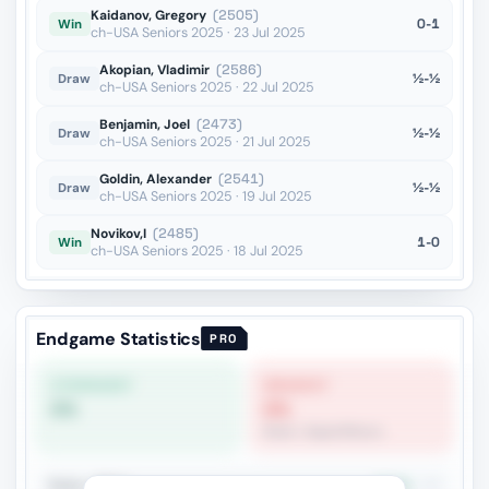
Kaidanov, Gregory
(2505)
0-1
Win
ch-USA Seniors 2025 · 23 Jul 2025
Akopian, Vladimir
(2586)
½-½
Draw
ch-USA Seniors 2025 · 22 Jul 2025
Benjamin, Joel
(2473)
½-½
Draw
ch-USA Seniors 2025 · 21 Jul 2025
Goldin, Alexander
(2541)
½-½
Draw
ch-USA Seniors 2025 · 19 Jul 2025
Novikov,I
(2485)
1-0
Win
ch-USA Seniors 2025 · 18 Jul 2025
Endgame Statistics
PRO
STRONGEST
WEAKEST
0%
0%
Rook + Equal Minors
Rook + Minor
11.5%
26