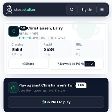
English
Español
Deutsch
Français
Português
Русский
Украї
chess
stalker
Sign in
Christiansen, Larry
GM
C
USA
·
Born 1956
FIDE OTB
· #2000059 · 2,001 Games
Classical
Rapid
Blitz
2563
2584
—
1,968
g
27
g
6
g
Share
Download PGNs
PRO
Play against Christiansen's Twin
PRO
Uses their openings, level & style
Go PRO to play