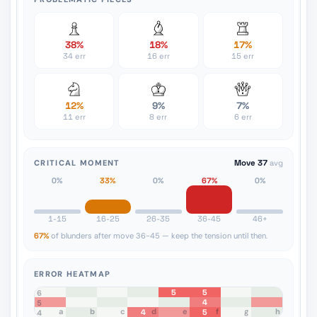
38%
18%
17%
34 err
16 err
15 err
12%
9%
7%
11 err
8 err
6 err
CRITICAL MOMENT
Move 37
avg
0%
33%
0%
67%
0%
1-15
16-25
26-35
36-45
46+
67%
of blunders after move 36-45 — keep the tension until then.
ERROR HEATMAP
5
5
8
7
6
4
5
a
b
c
d
e
f
g
h
4
5
4