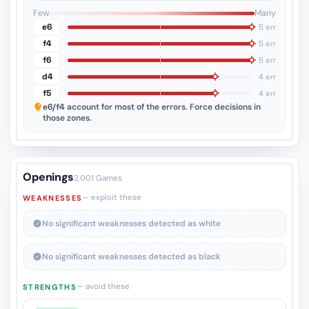
3
2
1
Few
Many
e6
5 err
f4
5 err
f6
5 err
d4
4 err
f5
4 err
e6/f4
account for most of the errors. Force decisions in
those zones.
Openings
2,001 Games
— exploit these
WEAKNESSES
No significant weaknesses detected as white
No significant weaknesses detected as black
— avoid these
STRENGTHS