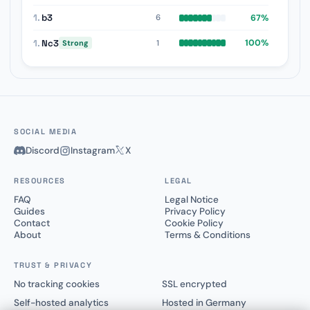
1.
b3
67%
6
1.
Nc3
100%
1
Strong
SOCIAL MEDIA
Discord
Instagram
X
RESOURCES
LEGAL
FAQ
Legal Notice
Guides
Privacy Policy
Contact
Cookie Policy
About
Terms & Conditions
TRUST & PRIVACY
No tracking cookies
SSL encrypted
Self-hosted analytics
Hosted in Germany