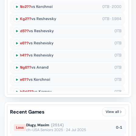
Nc2??
vs Korchnoi
OTB · 2000
Kg2??
vs Reshevsky
OTB · 1984
d5??
vs Reshevsky
OTB
e6??
vs Reshevsky
OTB
h4??
vs Reshevsky
OTB
Ng6??
vs Anand
OTB
e6??
vs Korchnoi
OTB
b6d4??
vs Karpov
OTB
h3??
vs Shirov
OTB
Recent Games
View all
fxg6??
vs Polgar
OTB
Dlugy, Maxim
(2514)
0-1
Loss
ch-USA Seniors 2025 · 24 Jul 2025