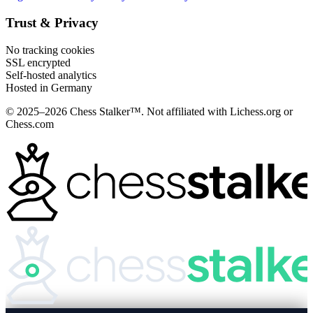
Trust & Privacy
No tracking cookies
SSL encrypted
Self-hosted analytics
Hosted in Germany
© 2025–2026 Chess Stalker™.
Not affiliated with Lichess.org or
Chess.com