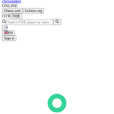
chess
stalker
ONLINE
Chess.com
Lichess.org
OTB
FIDE
EN
Sign in