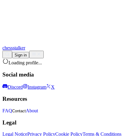
chess
stalker
Sign in
Loading profile...
Social media
Discord
Instagram
X
Resources
FAQ
About
Contact
Legal
Legal Notice
Privacy Policy
Cookie Policy
Terms & Conditions