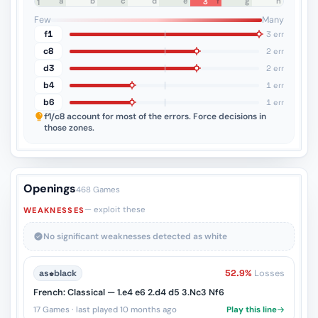
a
b
c
d
e
f
g
h
3
8
7
6
5
4
3
2
1
Few
Many
f1
3 err
c8
2 err
d3
2 err
b4
1 err
b6
1 err
f1/c8
account for most of the errors. Force decisions in
those zones.
Openings
468 Games
— exploit these
WEAKNESSES
No significant weaknesses detected as white
as
♚
black
52.9%
Losses
French: Classical — 1.e4 e6 2.d4 d5 3.Nc3 Nf6
17 Games · last played 10 months ago
Play this line