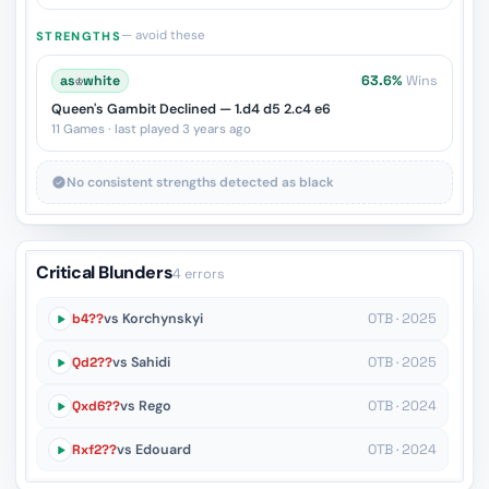
— avoid these
STRENGTHS
as
♔
white
63.6%
Wins
Queen's Gambit Declined — 1.d4 d5 2.c4 e6
11 Games · last played 3 years ago
No consistent strengths detected as black
Critical Blunders
4 errors
b4??
vs Korchynskyi
OTB · 2025
Qd2??
vs Sahidi
OTB · 2025
Qxd6??
vs Rego
OTB · 2024
Rxf2??
vs Edouard
OTB · 2024