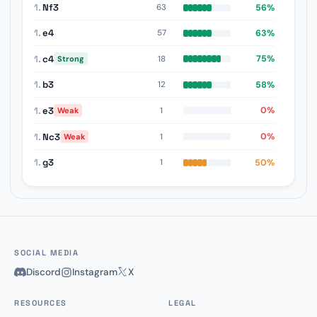
1.
Nf3
56%
63
1.
e4
63%
57
1.
c4
75%
18
Strong
1.
b3
58%
12
1.
e3
0%
1
Weak
1.
Nc3
0%
1
Weak
1.
g3
50%
1
SOCIAL MEDIA
Discord
Instagram
X
RESOURCES
LEGAL