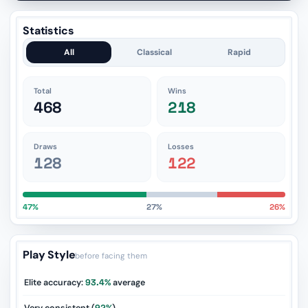
Statistics
All
Classical
Rapid
Total
Wins
468
218
Draws
Losses
128
122
47%
27%
26%
Play Style
before facing them
Elite accuracy:
93.4%
average