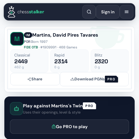
English
Español
Deutsch
Français
Português
Русский
Украї
chess
stalker
Sign in
Martins, David Pires Tavares
IM
M
POR
·
Born 1997
FIDE OTB
· #1909991 · 468 Games
Classical
Rapid
Blitz
2449
2314
2320
462
g
6
g
0
g
Share
Download PGNs
PRO
Play against Martins's Twin
PRO
Uses their openings, level & style
Go PRO to play