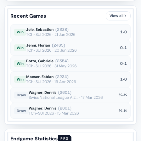
Recent Games
View all
Joie, Sebastien
(2338)
1-0
Win
TCh-SUI 2026 · 21 Jun 2026
Jenni, Florian
(2465)
0-1
Win
TCh-SUI 2026 · 20 Jun 2026
Botta, Gabriele
(2354)
0-1
Win
TCh-SUI 2026 · 31 May 2026
Maeser, Fabian
(2234)
1-0
Win
TCh-SUI 2026 · 19 Apr 2026
Wagner, Dennis
(2601)
½-½
Draw
Swiss National League A 2... · 17 Mar 2026
Wagner, Dennis
(2601)
½-½
Draw
TCh-SUI 2026 · 15 Mar 2026
Endgame Statistics
PRO