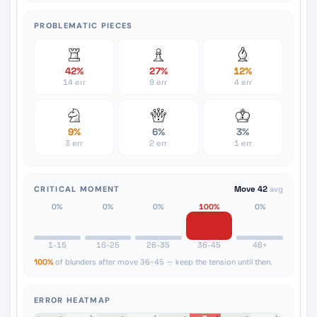
PROBLEMATIC PIECES
42%
27%
12%
14 err
9 err
4 err
9%
6%
3%
3 err
2 err
1 err
CRITICAL MOMENT
Move 42
avg
0%
0%
0%
100%
0%
1-15
16-25
26-35
36-45
46+
100%
of blunders after move 36-45 — keep the tension until then.
ERROR HEATMAP