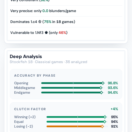
Very consistent (
92%
)
Very precise: only
0.0
blunders/game
Dominates 1.c4 ♔ (
75%
in
18
games)
Vulnerable to 1.Nf3 ♚ (only
46%
)
Deep Analysis
Stockfish 18 · Classical games · 36 analyzed
ACCURACY BY PHASE
Opening
96.8%
Middlegame
93.6%
Endgame
94.6%
+4%
CLUTCH FACTOR
Winning (+2)
95%
Equal
94%
Losing (−2)
91%