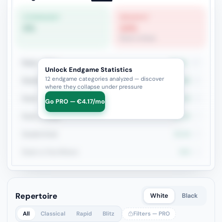
STRONGEST
WEAKEST
0%
14%
Rook vs Rook
Rook + Minor
23.5%
17
Unlock Endgame Statistics
12 endgame categories analyzed — discover
Rook+Bishop vs Rook+Knight
25%
8
where they collapse under pressure
Rook + Equal Minors
37.5%
8
Go PRO — €4.17/mo
Rook vs Rook
14.3%
7
Double Rook
33.3%
6
Rook vs Two Minors
50%
4
Repertoire
White
Black
All
Classical
Rapid
Blitz
Filters — PRO