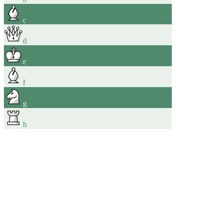
c
d
e
f
g
h