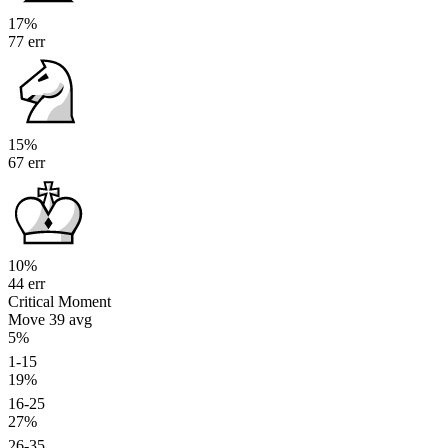
17%
77 err
15%
67 err
10%
44 err
Critical Moment
Move 39
avg
5%
1-15
19%
16-25
27%
26-35