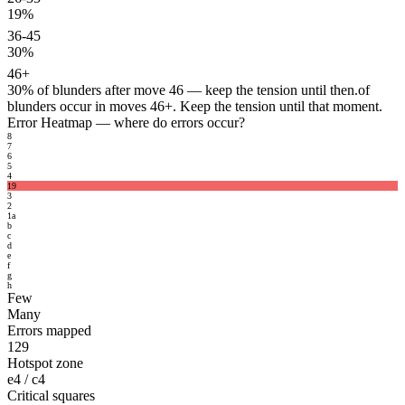
19%
36-45
30%
46+
30%
of blunders after move 46 — keep the tension until then.
of
blunders occur in moves 46+. Keep the tension until that moment.
Error Heatmap
— where do errors occur?
8
7
6
5
4
19
3
2
1
a
b
c
d
e
f
g
h
Few
Many
Errors mapped
129
Hotspot zone
e4 / c4
Critical squares