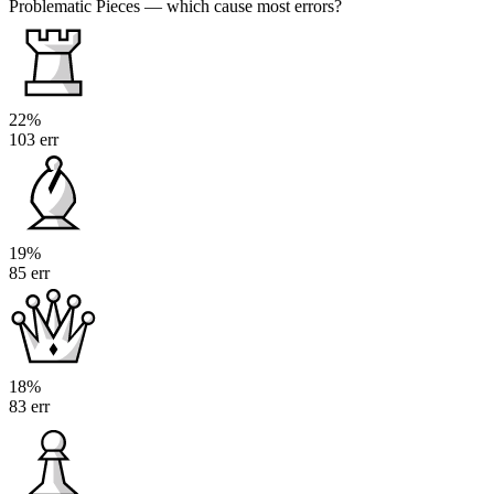
Problematic Pieces
— which cause most errors?
22%
103 err
19%
85 err
18%
83 err