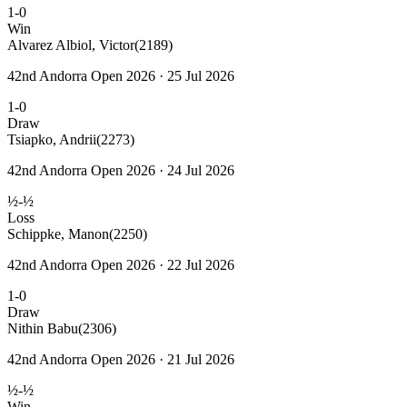
1-0
Win
Alvarez Albiol, Victor
(2189)
42nd Andorra Open 2026 · 25 Jul 2026
1-0
Draw
Tsiapko, Andrii
(2273)
42nd Andorra Open 2026 · 24 Jul 2026
½-½
Loss
Schippke, Manon
(2250)
42nd Andorra Open 2026 · 22 Jul 2026
1-0
Draw
Nithin Babu
(2306)
42nd Andorra Open 2026 · 21 Jul 2026
½-½
Win