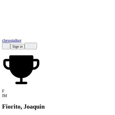
chess
stalker
Sign in
F
IM
Fiorito, Joaquin