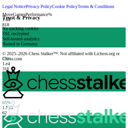
Legal Notice
Privacy Policy
Cookie Policy
Terms & Conditions
Move
Games
Performance
%
Trust & Privacy
1.
d4
818
No tracking cookies
SSL encrypted
Self-hosted analytics
Hosted in Germany
© 2025–2026 Chess Stalker™.
Not affiliated with Lichess.org or
65%
Chess.com
1.
e4
316
65%
1.
Nf3
62