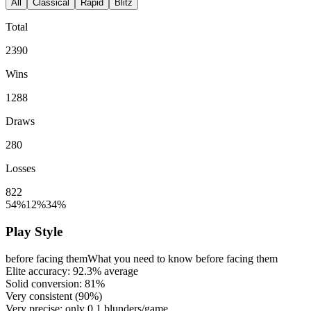
All
Classical
Rapid
Blitz
Total
2390
Wins
1288
Draws
280
Losses
822
54%
12%
34%
Play Style
before facing them
What you need to know before facing them
Elite accuracy:
92.3%
average
Solid conversion:
81%
Very consistent (
90%
)
Very precise: only
0.1
blunders/game