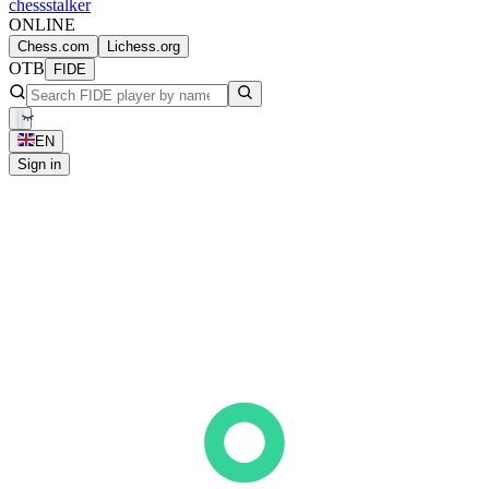
chess
stalker
ONLINE
Chess.com
Lichess.org
OTB
FIDE
EN
Sign in