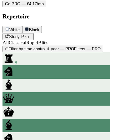
Go PRO — €4.17/mo
Repertoire
White
Black
Study
Pro
All
Classical
Rapid
Blitz
Filter by time control & year — PRO
Filters — PRO
8