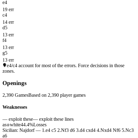
e4
19 err
c4
14 err
d5
13 err
f4
13 err
g5
13 err
e4/c4
account for most of the errors. Force decisions in those
zones.
Openings
2,390 Games
Based on 2,390 player games
Weaknesses
— exploit these
— exploit these lines
as
white
44.4%
Losses
♔
Sicilian: Najdorf — 1.e4 c5 2.Nf3 d6 3.d4 cxd4 4.Nxd4 Nf6 5.Nc3
a6