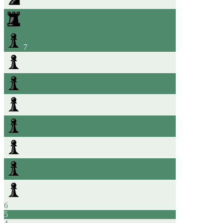
7
6
5