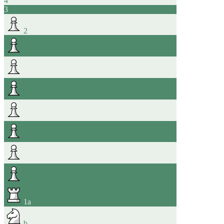
4
3
2
1
a
b