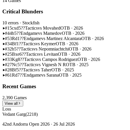
14 Games
Critical Blunders
10 errors
· Stockfish
#15
cxd5??
Tactics
vs Movahed
OTB · 2026
#44
b5??
Endgame
vs Mamedov
OTB · 2026
#53
Rd1??
Endgame
vs Martinez Alcantara
OTB · 2026
#34
Bf1??
Tactics
vs Keymer
OTB · 2026
#32
b5??
Tactics
vs Nepomniachtchi
OTB · 2026
#25
Bxe6??
Tactics
vs Levitan
OTB · 2026
#33
Kg8??
Tactics
vs Campos Rodriguez
OTB · 2026
#27
Nc5??
Tactics
vs Vignesh N R
OTB · 2025
#28
Bf5??
Tactics
vs Taher
OTB · 2025
#61
Rd7??
Endgame
vs Sarana
OTB · 2025
Recent Games
2,390 Games
View all
Loss
Vedant Garg
(2218)
42nd Andorra Open 2026 · 26 Jul 2026