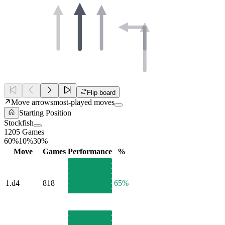
Flip board
Move arrows
most-played moves
Starting Position
Stockfish
1205 Games
60%
10%
30%
Move
Games
Performance
%
1.
d4
818
65%