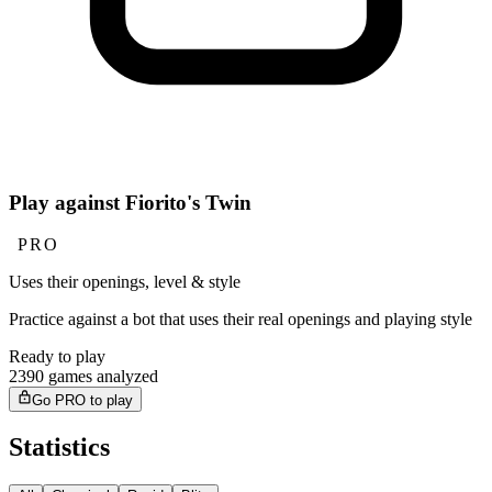
Play against Fiorito's Twin
PRO
Uses their openings, level & style
Practice against a bot that uses their real openings and playing style
Ready to play
2390 games analyzed
Go PRO to play
Statistics