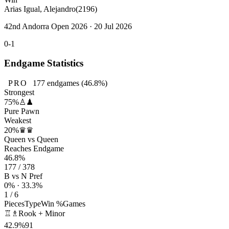
Arias Igual, Alejandro
(2196)
42nd Andorra Open 2026 · 20 Jul 2026
0-1
Endgame Statistics
PRO
177
endgames
(46.8%)
Strongest
75%
♙♟
Pure Pawn
Weakest
20%
♛♛
Queen vs Queen
Reaches Endgame
46.8%
177 / 378
B vs N Pref
0% · 33.3%
1 / 6
Pieces
Type
Win %
Games
♖♗
Rook + Minor
42.9%
91