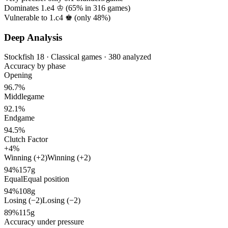
Dominates 1.e4 ♔ (
65%
in
316
games)
Vulnerable to 1.c4 ♚ (only
48%
)
Deep Analysis
Stockfish 18 · Classical games · 380 analyzed
Accuracy by phase
Opening
96.7%
Middlegame
92.1%
Endgame
94.5%
Clutch Factor
+4%
Winning (+2)
Winning (+2)
94%
157g
Equal
Equal position
94%
108g
Losing (−2)
Losing (−2)
89%
115g
Accuracy under pressure