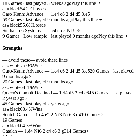
18 Games · last played 3 weeks ago
Play this line
as
black
54.2%
Losses
♚
Caro-Kann: Advance — 1.e4 c6 2.d4 d5 3.e5
59 Games · last played 9 months ago
Play this line
as
black
55.6%
Losses
♚
Sicilian: e6 Systems — 1.e4 c5 2.Nf3 e6
9 Games · Low sample · last played 9 months ago
Play this line
Strengths
— avoid these
— avoid these lines
as
white
75.0%
Wins
♔
Caro-Kann: Advance — 1.e4 c6 2.d4 d5 3.e5
20 Games · last played
9 months ago
20 Games · last played 9 months ago
as
white
64.4%
Wins
♔
Queen's Gambit Declined — 1.d4 d5 2.c4 e6
45 Games · last played
2 years ago
45 Games · last played 2 years ago
as
black
68.4%
Wins
♚
Scotch Game — 1.e4 e5 2.Nf3 Nc6 3.d4
19 Games
19 Games
as
black
64.3%
Wins
♚
Catalan — 1.d4 Nf6 2.c4 e6 3.g3
14 Games