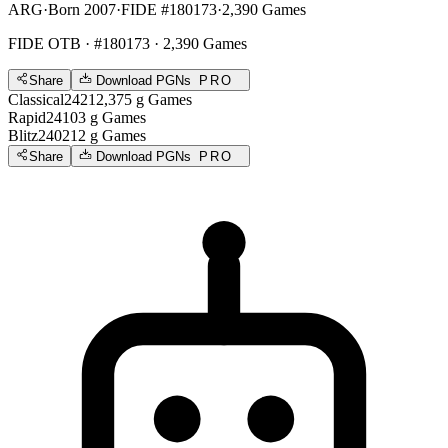
ARG
·
Born 2007
·
FIDE #180173
·
2,390 Games
FIDE OTB
· #180173 · 2,390 Games
Share
Download PGNs
PRO
Classical
2421
2,375
g
Games
Rapid
2410
3
g
Games
Blitz
2402
12
g
Games
Share
Download PGNs
PRO