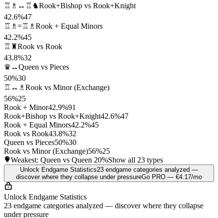
♖♗↔♖♞
Rook+Bishop vs Rook+Knight
42.6%
47
♖♗=♖♗
Rook + Equal Minors
42.2%
45
♖♜
Rook vs Rook
43.8%
32
♛↔
Queen vs Pieces
50%
30
♖↔♗
Rook vs Minor (Exchange)
56%
25
Rook + Minor
42.9%
91
Rook+Bishop vs Rook+Knight
42.6%
47
Rook + Equal Minors
42.2%
45
Rook vs Rook
43.8%
32
Queen vs Pieces
50%
30
Rook vs Minor (Exchange)
56%
25
Weakest: Queen vs Queen
20%
Show all 23 types
Unlock Endgame Statistics
23 endgame categories analyzed —
discover where they collapse under pressure
Go PRO — €4.17/mo
Unlock Endgame Statistics
23 endgame categories analyzed — discover where they collapse
under pressure