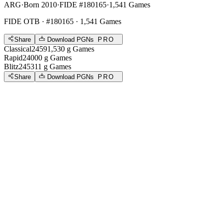
ARG
·
Born 2010
·
FIDE #180165
·
1,541 Games
FIDE OTB
· #180165 · 1,541 Games
Share
Download PGNs
PRO
Classical
2459
1,530
g
Games
Rapid
2400
0
g
Games
Blitz
2453
11
g
Games
Share
Download PGNs
PRO