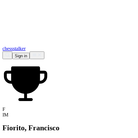
chess
stalker
Sign in
F
IM
Fiorito, Francisco