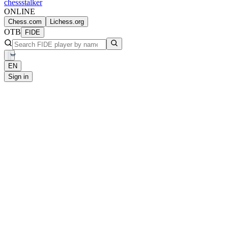
chess
stalker
ONLINE
Chess.com
Lichess.org
OTB
FIDE
EN
Sign in