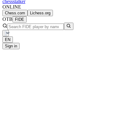
chess
stalker
ONLINE
Chess.com
Lichess.org
OTB
FIDE
EN
Sign in