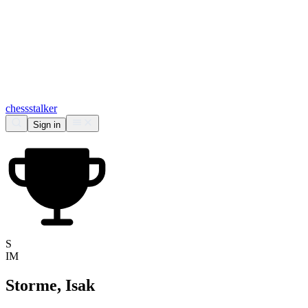
chess
stalker
Sign in
S
IM
Storme, Isak