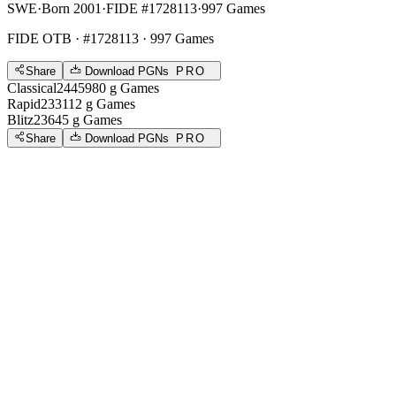
SWE
·
Born 2001
·
FIDE #1728113
·
997 Games
FIDE OTB
· #1728113 · 997 Games
Share
Download PGNs
PRO
Classical
2445
980
g
Games
Rapid
2331
12
g
Games
Blitz
2364
5
g
Games
Share
Download PGNs
PRO