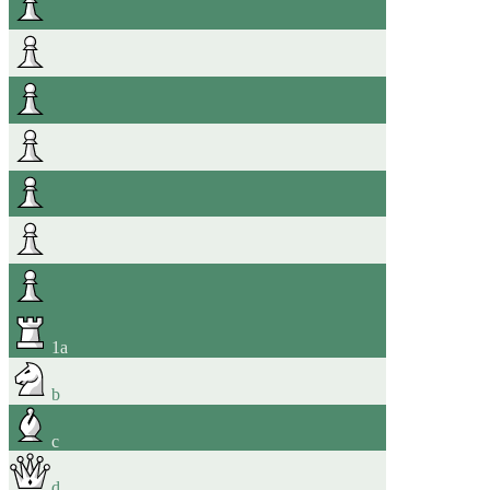
1
a
b
c
d