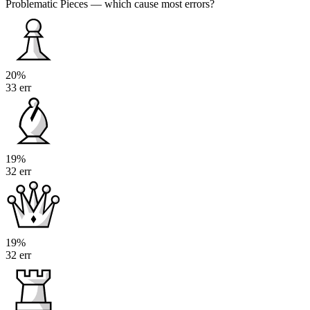
Problematic Pieces
— which cause most errors?
20%
33 err
19%
32 err
19%
32 err