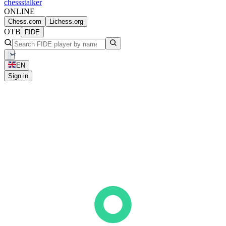
chess
stalker
ONLINE
Chess.com
Lichess.org
OTB
FIDE
EN
Sign in