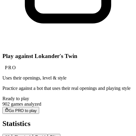
Play against Lokander's Twin
PRO
Uses their openings, level & style
Practice against a bot that uses their real openings and playing style
Ready to play
902 games analyzed
Go PRO to play
Statistics