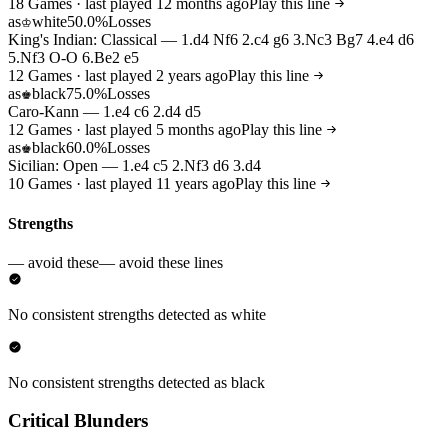
18 Games · last played 12 months ago
Play this line
as
white
50.0%
Losses
♔
King's Indian: Classical — 1.d4 Nf6 2.c4 g6 3.Nc3 Bg7 4.e4 d6
5.Nf3 O-O 6.Be2 e5
12 Games · last played 2 years ago
Play this line
as
black
75.0%
Losses
♚
Caro-Kann — 1.e4 c6 2.d4 d5
12 Games · last played 5 months ago
Play this line
as
black
60.0%
Losses
♚
Sicilian: Open — 1.e4 c5 2.Nf3 d6 3.d4
10 Games · last played 11 years ago
Play this line
Strengths
— avoid these
— avoid these lines
No consistent strengths detected as white
No consistent strengths detected as black
Critical Blunders