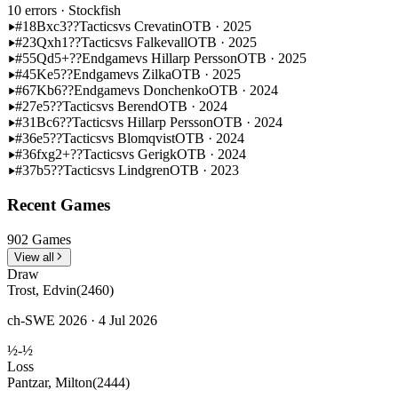
10 errors
· Stockfish
#18
Bxc3??
Tactics
vs Crevatin
OTB · 2025
#23
Qxh1??
Tactics
vs Falkevall
OTB · 2025
#55
Qd5+??
Endgame
vs Hillarp Persson
OTB · 2025
#45
Ke5??
Endgame
vs Zilka
OTB · 2025
#67
Kb6??
Endgame
vs Donchenko
OTB · 2024
#27
e5??
Tactics
vs Berend
OTB · 2024
#31
Bc6??
Tactics
vs Hillarp Persson
OTB · 2024
#36
e5??
Tactics
vs Blomqvist
OTB · 2024
#36
fxg2+??
Tactics
vs Gerigk
OTB · 2024
#37
b5??
Tactics
vs Lindgren
OTB · 2023
Recent Games
902 Games
View all
Draw
Trost, Edvin
(2460)
ch-SWE 2026 · 4 Jul 2026
½-½
Loss
Pantzar, Milton
(2444)