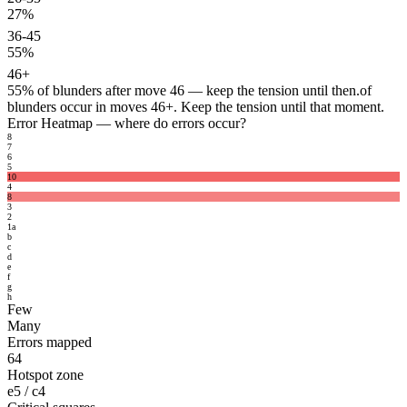
27%
36-45
55%
46+
55%
of blunders after move 46 — keep the tension until then.
of
blunders occur in moves 46+. Keep the tension until that moment.
Error Heatmap
— where do errors occur?
8
7
6
5
10
4
8
3
2
1
a
b
c
d
e
f
g
h
Few
Many
Errors mapped
64
Hotspot zone
e5 / c4