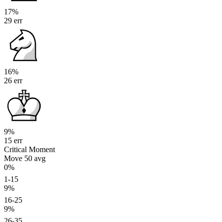
17%
29 err
16%
26 err
9%
15 err
Critical Moment
Move 50
avg
0%
1-15
9%
16-25
9%
26-35