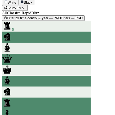
White
Black
Study
Pro
All
Classical
Rapid
Blitz
Filter by time control & year — PRO
Filters — PRO
8