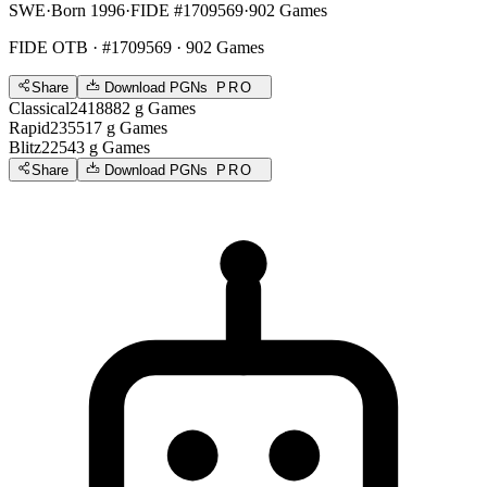
SWE
·
Born 1996
·
FIDE #1709569
·
902 Games
FIDE OTB
· #1709569 · 902 Games
Share
Download PGNs
PRO
Classical
2418
882
g
Games
Rapid
2355
17
g
Games
Blitz
2254
3
g
Games
Share
Download PGNs
PRO