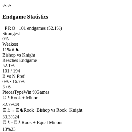
½-½
Endgame Statistics
PRO
101
endgames
(52.1%)
Strongest
0%
Weakest
11%
♗♞
Bishop vs Knight
Reaches Endgame
52.1%
101 / 194
B vs N Pref
0% · 16.7%
3 / 6
Pieces
Type
Win %
Games
♖♗
Rook + Minor
32.7%
49
♖♗↔♖♞
Rook+Bishop vs Rook+Knight
33.3%
24
♖♗=♖♗
Rook + Equal Minors
13%
23