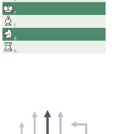
e
f
g
h