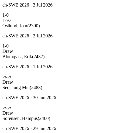
ch-SWE 2026 · 3 Jul 2026
1-0
Loss
Ostlund, Joar
(2390)
ch-SWE 2026 · 2 Jul 2026
1-0
Draw
Blomqvist, Erik
(2487)
ch-SWE 2026 · 1 Jul 2026
½-½
Draw
Seo, Jung Min
(2488)
ch-SWE 2026 · 30 Jun 2026
½-½
Draw
Sorensen, Hampus
(2460)
ch-SWE 2026 · 29 Jun 2026