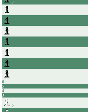
7
6
5
4
3
2