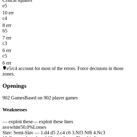
Critical squares
e5
10 err
c4
8 err
b5
7 err
c3
6 err
c5
6 err
e5/c4
account for most of the errors. Force decisions in those
zones.
Openings
902 Games
Based on 902 player games
Weaknesses
— exploit these
— exploit these lines
as
white
50.0%
Losses
♔
Slav: Semi-Slav — 1.d4 d5 2.c4 c6 3.Nf3 Nf6 4.Nc3