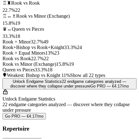
♖♜
Rook vs Rook
22.7%
22
♖↔♗
Rook vs Minor (Exchange)
15.8%
19
♛↔
Queen vs Pieces
33.3%
18
Rook + Minor
32.7%
49
Rook+Bishop vs Rook+Knight
33.3%
24
Rook + Equal Minors
13%
23
Rook vs Rook
22.7%
22
Rook vs Minor (Exchange)
15.8%
19
Queen vs Pieces
33.3%
18
Weakest: Bishop vs Knight
11%
Show all 22 types
Unlock Endgame Statistics
22 endgame categories analyzed —
discover where they collapse under pressure
Go PRO — €4.17/mo
Unlock Endgame Statistics
22 endgame categories analyzed — discover where they collapse
under pressure
Go PRO — €4.17/mo
Repertoire