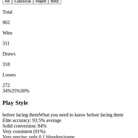
All
Classical
Rapid
Blitz
Total
902
Wins
311
Draws
318
Losses
272
34%
35%
30%
Play Style
before facing them
What you need to know before facing them
Elite accuracy:
93.5%
average
Solid conversion:
84%
Very consistent (
91%
)
Very precise: only
0.1
blunders/game