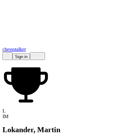
chess
stalker
Sign in
L
IM
Lokander, Martin