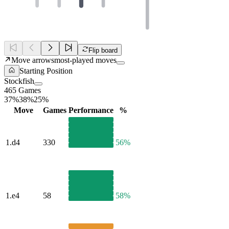
Flip board
Move arrows
most-played moves
Starting Position
Stockfish
465 Games
37%
38%
25%
Move
Games
Performance
%
1.
d4
330
56%
1.
e4
58
58%