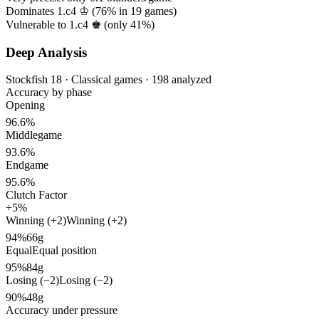
Dominates 1.c4 ♔ (
76%
in
19
games)
Vulnerable to 1.c4 ♚ (only
41%
)
Deep Analysis
Stockfish 18 · Classical games · 198 analyzed
Accuracy by phase
Opening
96.6%
Middlegame
93.6%
Endgame
95.6%
Clutch Factor
+5%
Winning (+2)
Winning (+2)
94%
66g
Equal
Equal position
95%
84g
Losing (−2)
Losing (−2)
90%
48g
Accuracy under pressure