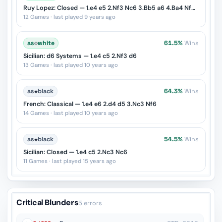
Ruy Lopez: Closed — 1.e4 e5 2.Nf3 Nc6 3.Bb5 a6 4.Ba4 Nf6 5.O-O Be7
12 Games · last played 9 years ago
as
♔
white
61.5%
Wins
Sicilian: d6 Systems — 1.e4 c5 2.Nf3 d6
13 Games · last played 10 years ago
as
♚
black
64.3%
Wins
French: Classical — 1.e4 e6 2.d4 d5 3.Nc3 Nf6
14 Games · last played 10 years ago
as
♚
black
54.5%
Wins
Sicilian: Closed — 1.e4 c5 2.Nc3 Nc6
11 Games · last played 15 years ago
Critical Blunders
5 errors