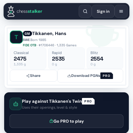
English
Español
Deutsch
Français
Português
Русский
Украї
chess
stalker
Sign in
Tikkanen, Hans
GM
T
SWE
·
Born 1985
FIDE OTB
· #1706446 · 1,335 Games
Classical
Rapid
Blitz
2475
2535
2554
1,335
g
0
g
0
g
Share
Download PGNs
PRO
Play against Tikkanen's Twin
PRO
Uses their openings, level & style
Go PRO to play