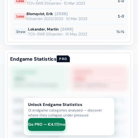
1-0
Loss
TCh-SWE Elitserien · 10 Mar 2023
Blomqvist, Erik
(2538)
1-0
Loss
Elitserien 2022/2023 · 10 Mar 2023
Lokander, Martin
(2469)
½-½
Draw
TCh-SWE Elitserien · 15 May 2022
Endgame Statistics
PRO
STRONGEST
WEAKEST
60%
20%
Rook vs Minor (Exchange)
Rook + Equal Minors
Rook + Minor
27.3%
11
Unlock Endgame Statistics
13 endgame categories analyzed — discover
Rook+Bishop vs Rook+Knight
40%
5
where they collapse under pressure
Rook + Equal Minors
20%
5
Go PRO — €4.17/mo
Rook vs Minor (Exchange)
60%
5