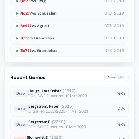
Qd2??
vs Berg
OTB · 2019
Nd2??
vs Schussler
OTB · 2019
Re4??
vs Agrest
OTB · 2019
f6??
vs Grandelius
OTB · 2019
Ba7??
vs Grandelius
OTB · 2019
Recent Games
View all
Hauge, Lars Oskar
(2512)
½-½
Draw
TCh-SWE Elitserien · 12 Mar 2023
Bergstrom, Peter
(2315)
½-½
Draw
Elitserien 2022/2023 · 11 Mar 2023
Bergstrom,P
(2319)
½-½
Draw
TCh-SWE Elitserien · 11 Mar 2023
Blomqvist,E
(2526)