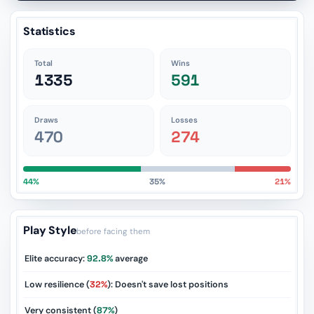
Statistics
Total
Wins
1335
591
Draws
Losses
470
274
44%
35%
21%
Play Style
before facing them
Elite accuracy:
92.8%
average
Low resilience (
32%
): Doesn't save lost positions
Very consistent (
87%
)