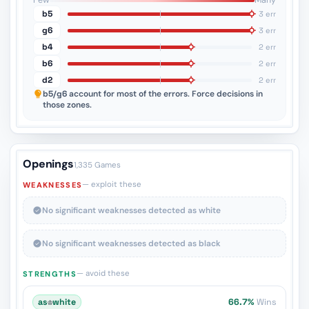
Few
Many
b5
3 err
g6
3 err
b4
2 err
b6
2 err
d2
2 err
b5/g6
account for most of the errors. Force decisions in
those zones.
Openings
1,335 Games
— exploit these
WEAKNESSES
No significant weaknesses detected as white
No significant weaknesses detected as black
— avoid these
STRENGTHS
as
♔
white
66.7%
Wins