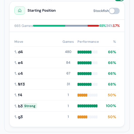
Starting Position
Stockfish
49%
34%
17%
665 Games
Move
Games
Performance
%
1.
d4
66%
480
1.
e4
66%
84
1.
c4
66%
67
1.
Nf3
68%
31
1.
f4
50%
1
1.
b3
100%
1
Strong
1.
g3
50%
1