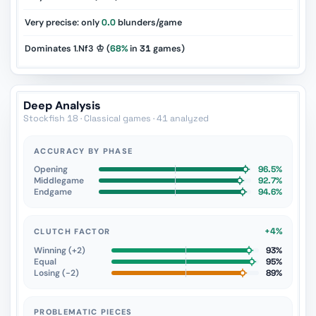
Very precise: only
0.0
blunders/game
Dominates 1.Nf3 ♔ (
68%
in
31
games)
Deep Analysis
Stockfish 18 · Classical games · 41 analyzed
ACCURACY BY PHASE
Opening
96.5%
Middlegame
92.7%
Endgame
94.6%
+4%
CLUTCH FACTOR
Winning (+2)
93%
Equal
95%
Losing (−2)
89%
PROBLEMATIC PIECES