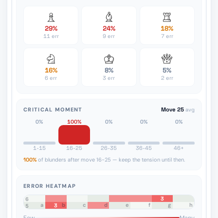
29%
24%
18%
11 err
9 err
7 err
16%
8%
5%
6 err
3 err
2 err
CRITICAL MOMENT
Move 25
avg
0%
100%
0%
0%
0%
1-15
16-25
26-35
36-45
46+
100%
of blunders after move 16-25 — keep the tension until then.
ERROR HEATMAP
3
8
7
6
a
b
c
d
e
f
g
h
3
5
4
3
2
1