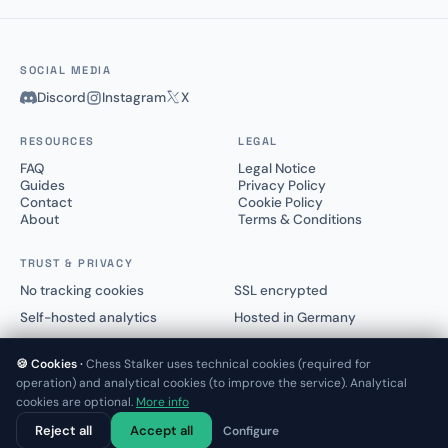
SOCIAL MEDIA
Discord
Instagram
X
RESOURCES
LEGAL
FAQ
Legal Notice
Guides
Privacy Policy
Contact
Cookie Policy
About
Terms & Conditions
TRUST & PRIVACY
No tracking cookies
SSL encrypted
Self-hosted analytics
Hosted in Germany
🍪 Cookies ·
Chess Stalker uses technical cookies (required for
operation) and analytical cookies (to improve the service). Analytical
cookies are optional.
More info
© 2025–2026 Chess Stalker™.
Not affiliated with Lichess.org or Chess.com
Reject all
Accept all
Configure