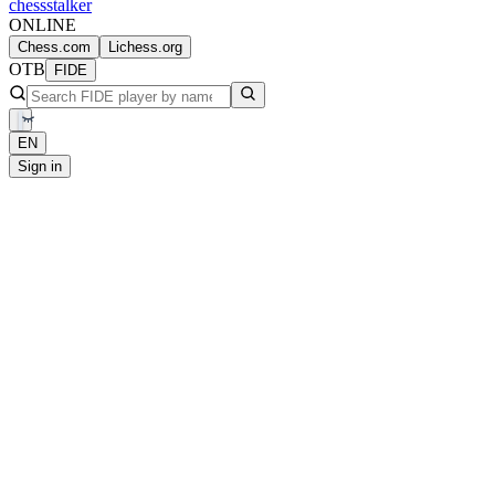
chess
stalker
ONLINE
Chess.com
Lichess.org
OTB
FIDE
EN
Sign in