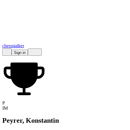
chess
stalker
Sign in
P
IM
Peyrer, Konstantin