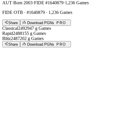
AUT
·
Born 2003
·
FIDE #1640879
·
1,236 Games
FIDE OTB
· #1640879 · 1,236 Games
Share
Download PGNs
PRO
Classical
2492
947
g
Games
Rapid
2488
155
g
Games
Blitz
2487
202
g
Games
Share
Download PGNs
PRO