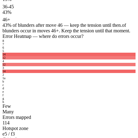
36-45
43%
46+
43%
of blunders after move 46 — keep the tension until then.
of
blunders occur in moves 46+. Keep the tension until that moment.
Error Heatmap
— where do errors occur?
8
7
6
5
14
12
4
12
3
14
2
1
a
b
c
d
e
f
g
h
Few
Many
Errors mapped
114
Hotspot zone
e5 / f3