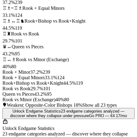
37.2%
239
♖♗=♖♗
Rook + Equal Minors
33.1%
124
♖♗↔♖♞
Rook+Bishop vs Rook+Knight
44.5%
119
♖♜
Rook vs Rook
29.7%
101
♛↔
Queen vs Pieces
43.2%
95
♖↔♗
Rook vs Minor (Exchange)
40%
80
Rook + Minor
37.2%
239
Rook + Equal Minors
33.1%
124
Rook+Bishop vs Rook+Knight
44.5%
119
Rook vs Rook
29.7%
101
Queen vs Pieces
43.2%
95
Rook vs Minor (Exchange)
40%
80
Weakest: Opposite-Color Bishops
18%
Show all 23 types
Unlock Endgame Statistics
23 endgame categories analyzed —
discover where they collapse under pressure
Go PRO — €4.17/mo
Unlock Endgame Statistics
23 endgame categories analyzed — discover where they collapse