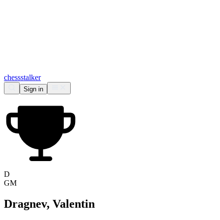
chess
stalker
Sign in
D
GM
Dragnev, Valentin