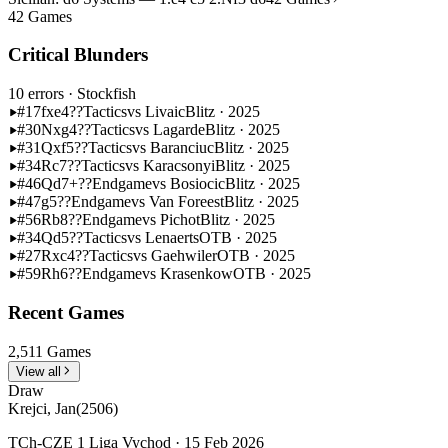
42 Games
Critical Blunders
10 errors
· Stockfish
#17
fxe4??
Tactics
vs Livaic
Blitz · 2025
#30
Nxg4??
Tactics
vs Lagarde
Blitz · 2025
#31
Qxf5??
Tactics
vs Baranciuc
Blitz · 2025
#34
Rc7??
Tactics
vs Karacsonyi
Blitz · 2025
#46
Qd7+??
Endgame
vs Bosiocic
Blitz · 2025
#47
g5??
Endgame
vs Van Foreest
Blitz · 2025
#56
Rb8??
Endgame
vs Pichot
Blitz · 2025
#34
Qd5??
Tactics
vs Lenaerts
OTB · 2025
#27
Rxc4??
Tactics
vs Gaehwiler
OTB · 2025
#59
Rh6??
Endgame
vs Krasenkow
OTB · 2025
Recent Games
2,511 Games
View all
Draw
Krejci, Jan
(2506)
TCh-CZE 1 Liga Vychod · 15 Feb 2026