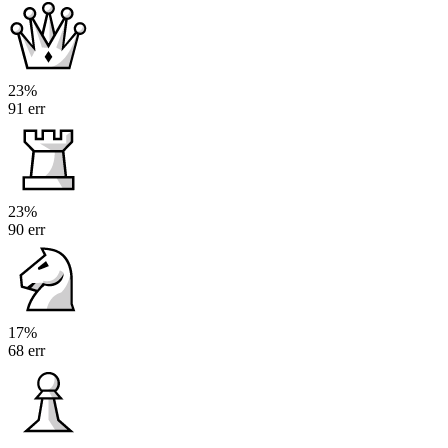
23%
91 err
23%
90 err
17%
68 err