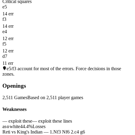
Critical squares
e5
14 err
f3
14 err
e4
12 err
f5
12 err
d7
11 err
e5/f3
account for most of the errors. Force decisions in those
zones.
Openings
2,511 Games
Based on 2,511 player games
Weaknesses
— exploit these
— exploit these lines
as
white
44.4%
Losses
♔
Reti vs King's Indian — 1.Nf3 Nf6 2.c4 g6