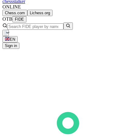
chess
stalker
ONLINE
Chess.com
Lichess.org
OTB
FIDE
EN
Sign in