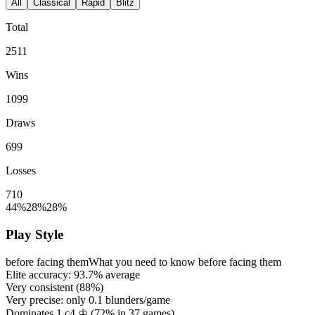
All
Classical
Rapid
Blitz
Total
2511
Wins
1099
Draws
699
Losses
710
44%
28%
28%
Play Style
before facing them
What you need to know before facing them
Elite accuracy:
93.7%
average
Very consistent (
88%
)
Very precise: only
0.1
blunders/game
Dominates 1.c4 ♔ (
72%
in
37
games)