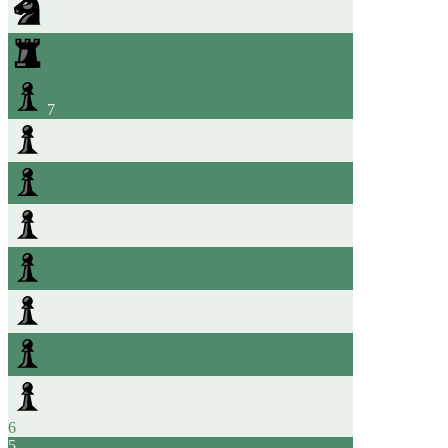
7
6
5