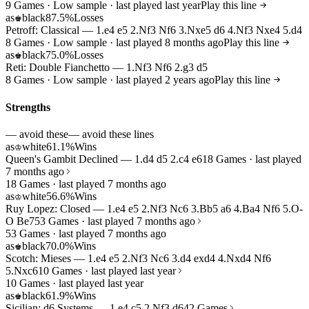
9 Games · Low sample · last played last year
Play this line
as
black
87.5%
Losses
♚
Petroff: Classical — 1.e4 e5 2.Nf3 Nf6 3.Nxe5 d6 4.Nf3 Nxe4 5.d4
8 Games · Low sample · last played 8 months ago
Play this line
as
black
75.0%
Losses
♚
Reti: Double Fianchetto — 1.Nf3 Nf6 2.g3 d5
8 Games · Low sample · last played 2 years ago
Play this line
Strengths
— avoid these
— avoid these lines
as
white
61.1%
Wins
♔
Queen's Gambit Declined — 1.d4 d5 2.c4 e6
18 Games · last played
7 months ago
18 Games · last played 7 months ago
as
white
56.6%
Wins
♔
Ruy Lopez: Closed — 1.e4 e5 2.Nf3 Nc6 3.Bb5 a6 4.Ba4 Nf6 5.O-
O Be7
53 Games · last played 7 months ago
53 Games · last played 7 months ago
as
black
70.0%
Wins
♚
Scotch: Mieses — 1.e4 e5 2.Nf3 Nc6 3.d4 exd4 4.Nxd4 Nf6
5.Nxc6
10 Games · last played last year
10 Games · last played last year
as
black
61.9%
Wins
♚
Sicilian: d6 Systems — 1.e4 c5 2.Nf3 d6
42 Games