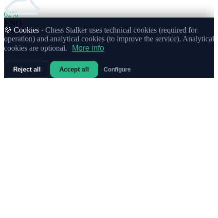
62%
1.
Nf3
🍪 Cookies ·
Chess Stalker uses technical cookies (required for
92
operation) and analytical cookies (to improve the service). Analytical
cookies are optional.
More info
Reject all
Accept all
Configure
63%
1.
c4
Strong
37
72%
1.
b3
6