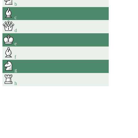
b
c
d
e
f
g
h