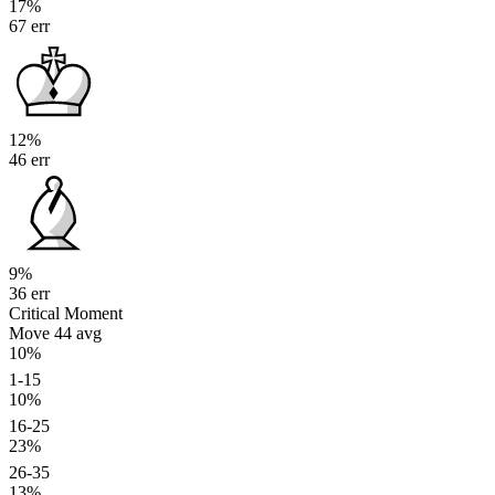
17%
67 err
12%
46 err
9%
36 err
Critical Moment
Move 44
avg
10%
1-15
10%
16-25
23%
26-35
13%