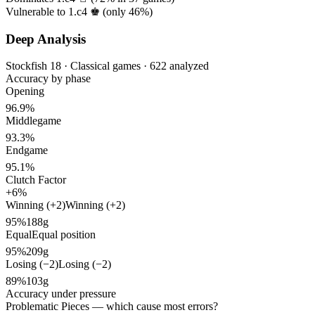
Vulnerable to 1.c4 ♚ (only
46%
)
Deep Analysis
Stockfish 18 · Classical games · 622 analyzed
Accuracy by phase
Opening
96.9%
Middlegame
93.3%
Endgame
95.1%
Clutch Factor
+6%
Winning (+2)
Winning (+2)
95%
188g
Equal
Equal position
95%
209g
Losing (−2)
Losing (−2)
89%
103g
Accuracy under pressure
Problematic Pieces
— which cause most errors?