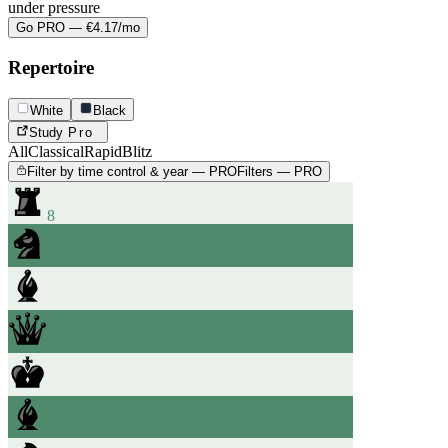
under pressure
Go PRO — €4.17/mo
Repertoire
White
Black
Study
Pro
All
Classical
Rapid
Blitz
Filter by time control & year — PRO
Filters — PRO
8