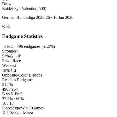
Draw
Baidetskyi, Valentin
(2500)
German Bundesliga 2025-26 · 10 Jan 2026
½-½
Endgame Statistics
PRO
496
endgames
(51.5%)
Strongest
57%
♙→♛
Pawn Race
Weakest
18%
♗♝
Opposite-Color Bishops
Reaches Endgame
51.5%
496 / 964
B vs N Pref
37.5% · 60%
16 / 15
Pieces
Type
Win %
Games
♖♗
Rook + Minor