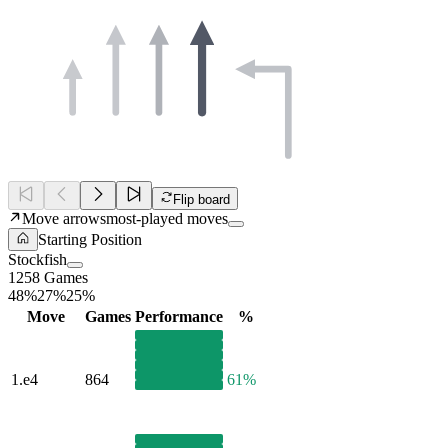
Flip board
Move arrows
most-played moves
Starting Position
Stockfish
1258 Games
48%
27%
25%
Move
Games
Performance
%
1.
e4
864
61%