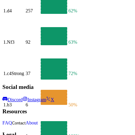
1.
d4
257
62%
1.
Nf3
92
63%
1.
c4
Strong
37
72%
Social media
Discord
Instagram
X
1.
b3
6
50%
Resources
FAQ
About
Contact
Legal