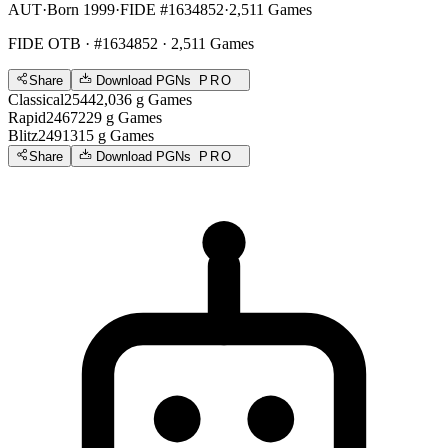
AUT
·
Born 1999
·
FIDE #1634852
·
2,511 Games
FIDE OTB
· #1634852 · 2,511 Games
Share
Download PGNs
PRO
Classical
2544
2,036
g
Games
Rapid
2467
229
g
Games
Blitz
2491
315
g
Games
Share
Download PGNs
PRO