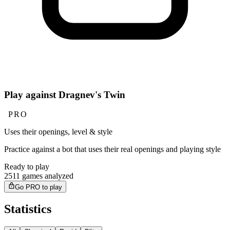
Play against Dragnev's Twin
PRO
Uses their openings, level & style
Practice against a bot that uses their real openings and playing style
Ready to play
2511 games analyzed
Go PRO to play
Statistics