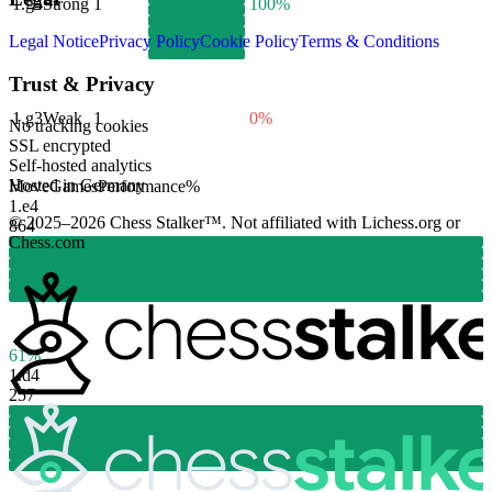
1.
g4
Strong
1
100%
Legal Notice
Privacy Policy
Cookie Policy
Terms & Conditions
Trust & Privacy
1.
g3
Weak
1
0%
No tracking cookies
SSL encrypted
Self-hosted analytics
Hosted in Germany
Move
Games
Performance
%
1.
e4
© 2025–2026 Chess Stalker™.
Not affiliated with Lichess.org or
864
Chess.com
61%
1.
d4
257