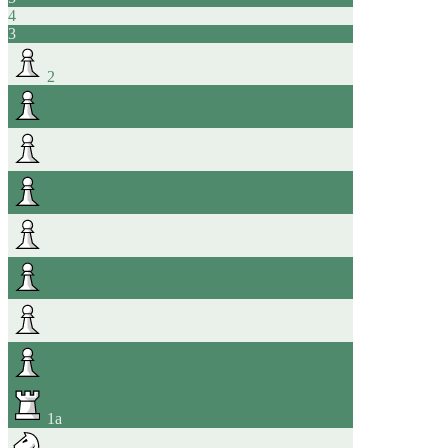
4
3
2
1
a