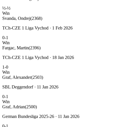
½-½
Win
Svanda, Ondrej
(2368)
TCh-CZE 1 Liga Vychod · 1 Feb 2026
0-1
Win
Fargac, Martin
(2396)
TCh-CZE 1 Liga Vychod · 18 Jan 2026
1-0
Win
Graf, Alexander
(2503)
SBL Deggendorf · 11 Jan 2026
0-1
Win
Graf, Adrian
(2500)
German Bundesliga 2025-26 · 11 Jan 2026
0-1