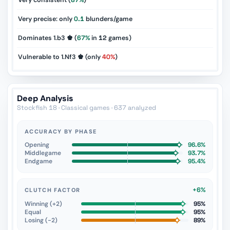
Very consistent (
87%
)
Very precise: only
0.1
blunders/game
Dominates 1.b3 ♚ (
67%
in
12
games)
Vulnerable to 1.Nf3 ♚ (only
40%
)
Deep Analysis
Stockfish 18 · Classical games · 637 analyzed
ACCURACY BY PHASE
Opening
96.6%
Middlegame
93.7%
Endgame
95.4%
+6%
CLUTCH FACTOR
Winning (+2)
95%
Equal
95%
Losing (−2)
89%