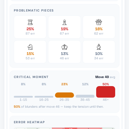
PROBLEMATIC PIECES
25%
19%
18%
87 err
67 err
62 err
15%
13%
10%
53 err
46 err
34 err
CRITICAL MOMENT
Move 49
avg
8%
8%
23%
12%
50%
1-15
16-25
26-35
36-45
46+
50%
of blunders after move 46 — keep the tension until then.
ERROR HEATMAP