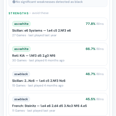
No significant weaknesses detected as black
— avoid these
STRENGTHS
as
♔
white
77.8%
Wins
Sicilian: e6 Systems — 1.e4 c5 2.Nf3 e6
27 Games · last played last year
as
♔
white
66.7%
Wins
Reti: KIA — 1.Nf3 d5 2.g3 Nf6
30 Games · last played 6 months ago
as
♚
black
46.7%
Wins
Sicilian: 2...Nc6 — 1.e4 c5 2.Nf3 Nc6
15 Games · last played 4 months ago
as
♚
black
45.5%
Wins
French: Steinitz — 1.e4 e6 2.d4 d5 3.Nc3 Nf6 4.e5
11 Games · last played last year