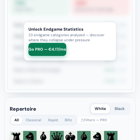
75%
19%
Pawn Race
Bishop Pair Advantage
Rook + Minor
38.1%
302
Unlock Endgame Statistics
23 endgame categories analyzed — discover
Rook + Equal Minors
33.1%
166
where they collapse under pressure
Rook vs Rook
34.4%
151
Go PRO — €4.17/mo
Rook+Bishop vs Rook+Knight
38.8%
129
Rook vs Minor (Exchange)
40.4%
109
Queen vs Pieces
37.9%
103
Repertoire
White
Black
All
Classical
Rapid
Blitz
Filters — PRO
8