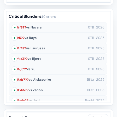
Critical Blunders
10 errors
Nf8??
vs Navara
OTB · 2026
h5??
vs Royal
OTB · 2025
Kf4??
vs Laurusas
OTB · 2025
fxe3??
vs Bjerre
OTB · 2025
Kg5??
vs Yu
OTB · 2025
Rxb7??
vs Alekseenko
Blitz · 2025
Kxh5??
vs Zanon
Blitz · 2025
Re4+??
vs Jetzl
Rapid · 2025
Nd6??
vs Dragnev
OTB · 2025