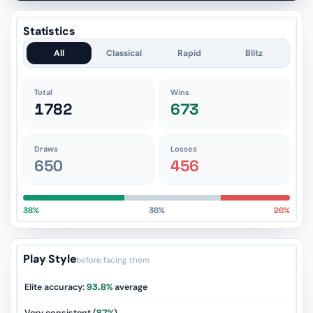
Statistics
All
Classical
Rapid
Blitz
Total
Wins
1782
673
Draws
Losses
650
456
38%
36%
26%
Play Style
before facing them
Elite accuracy:
93.8%
average