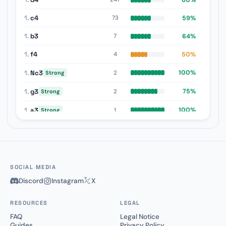
1.
c4
59%
73
1.
b3
64%
7
1.
f4
50%
4
1.
Nc3
100%
2
Strong
1.
g3
75%
2
Strong
1.
a3
100%
1
Strong
1.
b4
0%
1
Weak
SOCIAL MEDIA
Discord
Instagram
X
RESOURCES
LEGAL
FAQ
Legal Notice
Guides
Privacy Policy