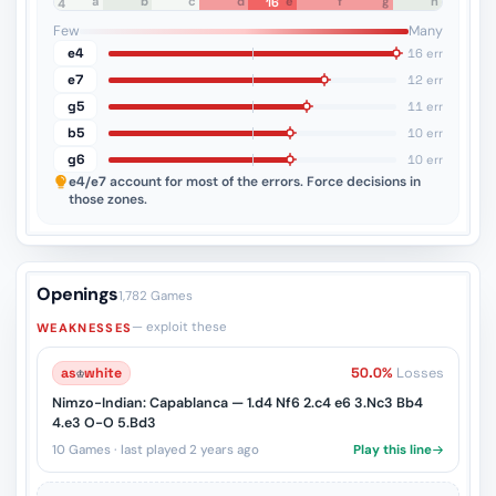
a
b
c
d
e
f
g
h
16
8
7
6
5
4
3
2
1
Few
Many
e4
16 err
e7
12 err
g5
11 err
b5
10 err
g6
10 err
e4/e7
account for most of the errors. Force decisions in
those zones.
Openings
1,782 Games
— exploit these
WEAKNESSES
as
♔
white
50.0%
Losses
Nimzo-Indian: Capablanca — 1.d4 Nf6 2.c4 e6 3.Nc3 Bb4
4.e3 O-O 5.Bd3
10 Games · last played 2 years ago
Play this line