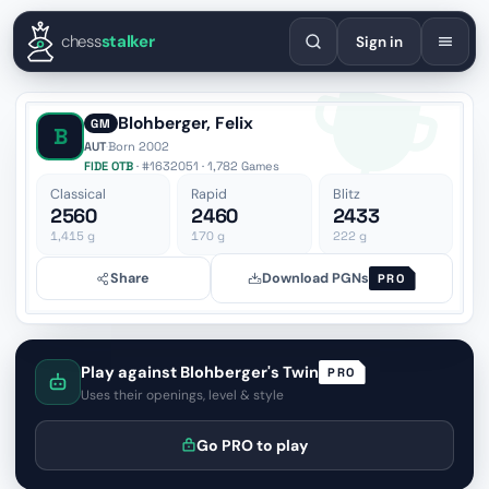
English
Español
Deutsch
Français
Português
Русский
Украї
chess
stalker
Sign in
Blohberger, Felix
GM
B
AUT
·
Born 2002
FIDE OTB
· #1632051 · 1,782 Games
Classical
Rapid
Blitz
2560
2460
2433
1,415
g
170
g
222
g
Share
Download PGNs
PRO
Play against Blohberger's Twin
PRO
Uses their openings, level & style
Go PRO to play