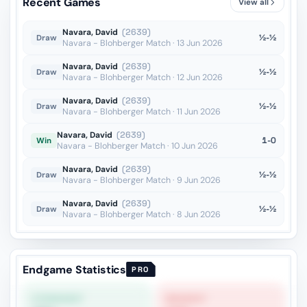
Recent Games
View all
Ra4??
vs Dragnev
OTB · 2025
Navara, David
(2639)
½-½
Draw
Navara - Blohberger Match · 13 Jun 2026
Navara, David
(2639)
½-½
Draw
Navara - Blohberger Match · 12 Jun 2026
Navara, David
(2639)
½-½
Draw
Navara - Blohberger Match · 11 Jun 2026
Navara, David
(2639)
1-0
Win
Navara - Blohberger Match · 10 Jun 2026
Navara, David
(2639)
½-½
Draw
Navara - Blohberger Match · 9 Jun 2026
Navara, David
(2639)
½-½
Draw
Navara - Blohberger Match · 8 Jun 2026
Endgame Statistics
PRO
STRONGEST
WEAKEST