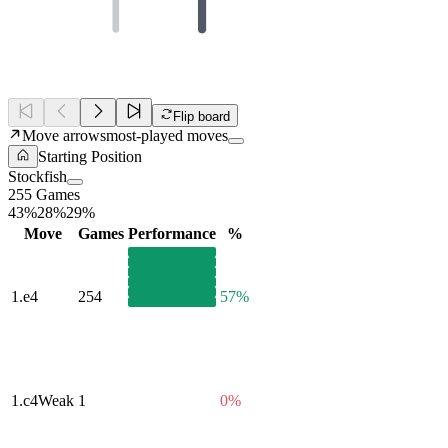
Flip board
Move arrows
most-played moves
Starting Position
Stockfish
255 Games
43%
28%
29%
Move
Games
Performance
%
1.
e4
254
57%
1.
c4
Weak
1
0%