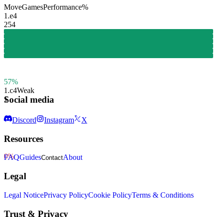
Move
Games
Performance
%
1.
e4
254
57%
1.
c4
Weak
Social media
1
Discord
Instagram
X
Resources
0%
FAQ
Guides
About
Contact
Legal
Legal Notice
Privacy Policy
Cookie Policy
Terms & Conditions
Trust & Privacy