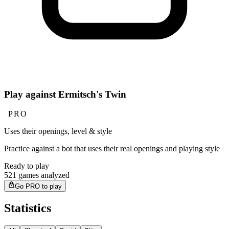
Play against Ermitsch's Twin
PRO
Uses their openings, level & style
Practice against a bot that uses their real openings and playing style
Ready to play
521 games analyzed
Go PRO to play
Statistics