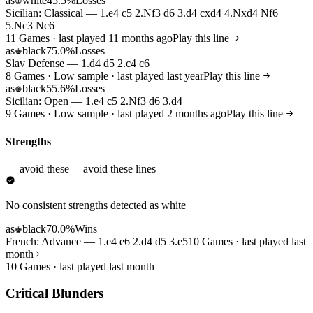
as
white
45.5%
Losses
♔
Sicilian: Classical — 1.e4 c5 2.Nf3 d6 3.d4 cxd4 4.Nxd4 Nf6
5.Nc3 Nc6
11 Games · last played 11 months ago
Play this line
as
black
75.0%
Losses
♚
Slav Defense — 1.d4 d5 2.c4 c6
8 Games · Low sample · last played last year
Play this line
as
black
55.6%
Losses
♚
Sicilian: Open — 1.e4 c5 2.Nf3 d6 3.d4
9 Games · Low sample · last played 2 months ago
Play this line
Strengths
— avoid these
— avoid these lines
No consistent strengths detected as white
as
black
70.0%
Wins
♚
French: Advance — 1.e4 e6 2.d4 d5 3.e5
10 Games · last played last
month
10 Games · last played last month
Critical Blunders