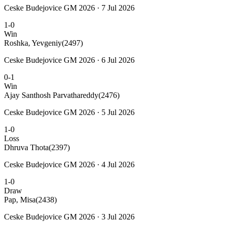
Ceske Budejovice GM 2026 · 7 Jul 2026
1-0
Win
Roshka, Yevgeniy
(2497)
Ceske Budejovice GM 2026 · 6 Jul 2026
0-1
Win
Ajay Santhosh Parvathareddy
(2476)
Ceske Budejovice GM 2026 · 5 Jul 2026
1-0
Loss
Dhruva Thota
(2397)
Ceske Budejovice GM 2026 · 4 Jul 2026
1-0
Draw
Pap, Misa
(2438)
Ceske Budejovice GM 2026 · 3 Jul 2026