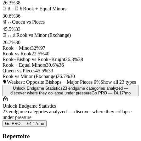
26.3%
38
♖♗=♖♗
Rook + Equal Minors
30.6%
36
♛↔
Queen vs Pieces
45.5%
33
♖↔♗
Rook vs Minor (Exchange)
26.7%
30
Rook + Minor
32%
97
Rook vs Rook
22.5%
40
Rook+Bishop vs Rook+Knight
26.3%
38
Rook + Equal Minors
30.6%
36
Queen vs Pieces
45.5%
33
Rook vs Minor (Exchange)
26.7%
30
Weakest: Opposite Bishops + Major Pieces
9%
Show all 23 types
Unlock Endgame Statistics
23 endgame categories analyzed —
discover where they collapse under pressure
Go PRO — €4.17/mo
Unlock Endgame Statistics
23 endgame categories analyzed — discover where they collapse
under pressure
Go PRO — €4.17/mo
Repertoire