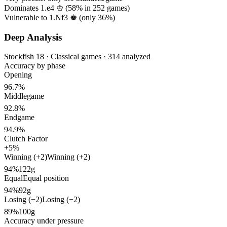
Dominates 1.e4 ♔ (
58%
in
252
games)
Vulnerable to 1.Nf3 ♚ (only
36%
)
Deep Analysis
Stockfish 18 · Classical games · 314 analyzed
Accuracy by phase
Opening
96.7%
Middlegame
92.8%
Endgame
94.9%
Clutch Factor
+5%
Winning (+2)
Winning (+2)
94%
122g
Equal
Equal position
94%
92g
Losing (−2)
Losing (−2)
89%
100g
Accuracy under pressure