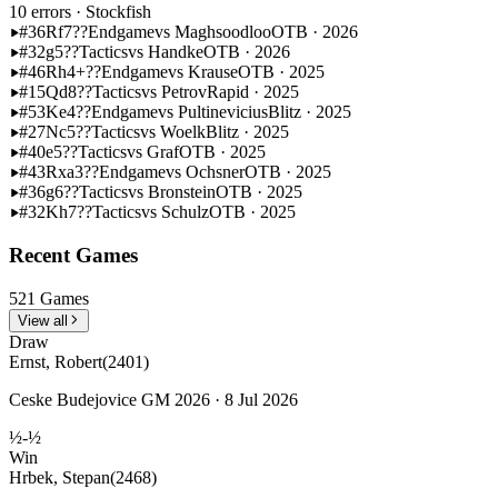
10 errors
· Stockfish
#36
Rf7??
Endgame
vs Maghsoodloo
OTB · 2026
#32
g5??
Tactics
vs Handke
OTB · 2026
#46
Rh4+??
Endgame
vs Krause
OTB · 2025
#15
Qd8??
Tactics
vs Petrov
Rapid · 2025
#53
Ke4??
Endgame
vs Pultinevicius
Blitz · 2025
#27
Nc5??
Tactics
vs Woelk
Blitz · 2025
#40
e5??
Tactics
vs Graf
OTB · 2025
#43
Rxa3??
Endgame
vs Ochsner
OTB · 2025
#36
g6??
Tactics
vs Bronstein
OTB · 2025
#32
Kh7??
Tactics
vs Schulz
OTB · 2025
Recent Games
521 Games
View all
Draw
Ernst, Robert
(2401)
Ceske Budejovice GM 2026 · 8 Jul 2026
½-½
Win
Hrbek, Stepan
(2468)