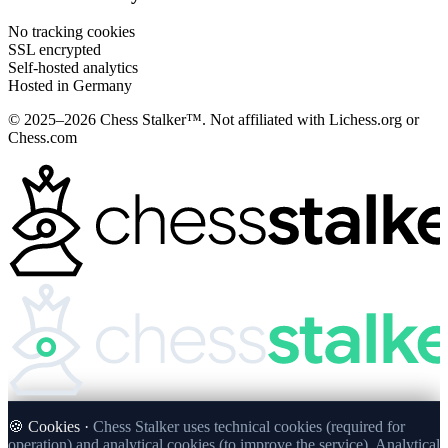
No tracking cookies
SSL encrypted
Self-hosted analytics
Hosted in Germany
© 2025–2026 Chess Stalker™.
Not affiliated with Lichess.org or
Chess.com
🍪 Cookies ·
Chess Stalker uses technical cookies (required for
operation) and analytical cookies (to improve the service). Analytical