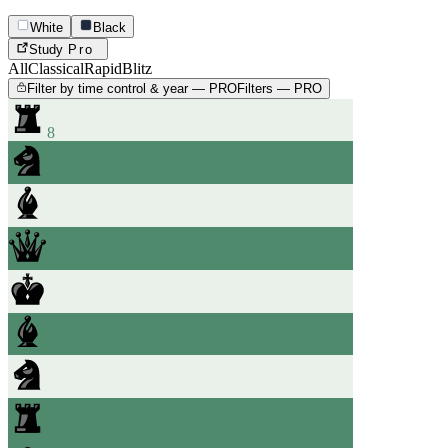
White
Black
Study
Pro
All
Classical
Rapid
Blitz
Filter by time control & year — PRO
Filters — PRO
8