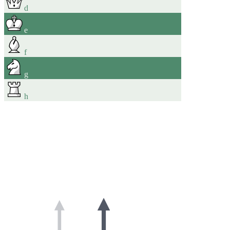
d
e
f
g
h