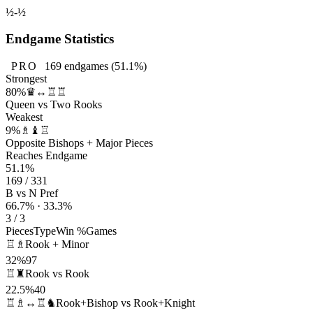
½-½
Endgame Statistics
PRO
169
endgames
(51.1%)
Strongest
80%
♛↔♖♖
Queen vs Two Rooks
Weakest
9%
♗♝♖
Opposite Bishops + Major Pieces
Reaches Endgame
51.1%
169 / 331
B vs N Pref
66.7% · 33.3%
3 / 3
Pieces
Type
Win %
Games
♖♗
Rook + Minor
32%
97
♖♜
Rook vs Rook
22.5%
40
♖♗↔♖♞
Rook+Bishop vs Rook+Knight