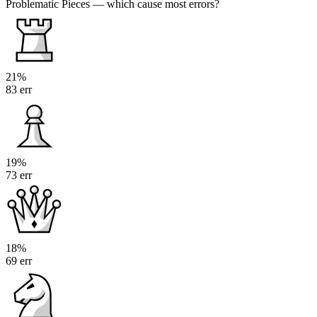
Problematic Pieces
— which cause most errors?
21%
83 err
19%
73 err
18%
69 err