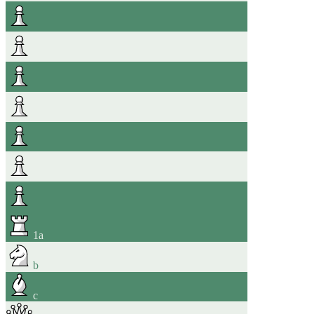
1
a
b
c