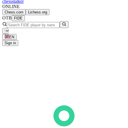
chess
stalker
ONLINE
Chess.com
Lichess.org
OTB
FIDE
EN
Sign in