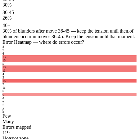
30%
36-45
26%
46+
30%
of blunders after move 36-45 — keep the tension until then.
of
blunders occur in moves 36-45. Keep the tension until that moment.
Error Heatmap
— where do errors occur?
8
7
6
13
13
5
13
13
4
3
15
2
1
a
b
c
d
e
f
g
h
Few
Many
Errors mapped
119
Hotspot zone