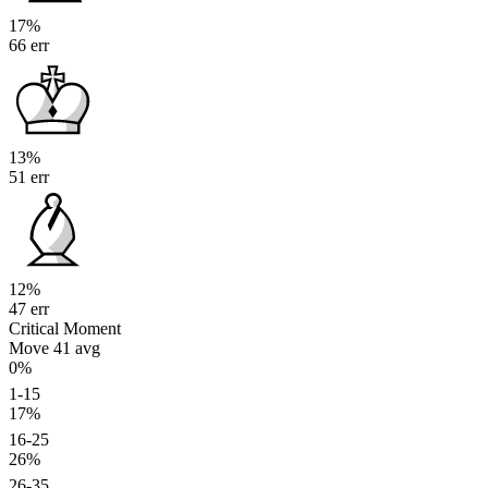
17%
66 err
13%
51 err
12%
47 err
Critical Moment
Move 41
avg
0%
1-15
17%
16-25
26%
26-35