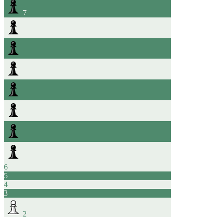
7
6
5
4
3
2