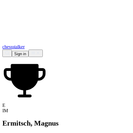
chess
stalker
Sign in
E
IM
Ermitsch, Magnus