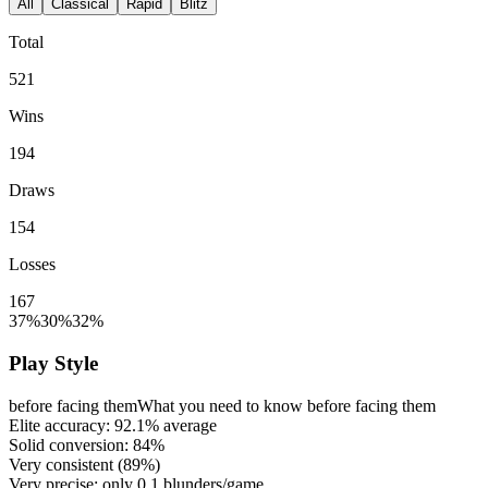
All
Classical
Rapid
Blitz
Total
521
Wins
194
Draws
154
Losses
167
37%
30%
32%
Play Style
before facing them
What you need to know before facing them
Elite accuracy:
92.1%
average
Solid conversion:
84%
Very consistent (
89%
)
Very precise: only
0.1
blunders/game