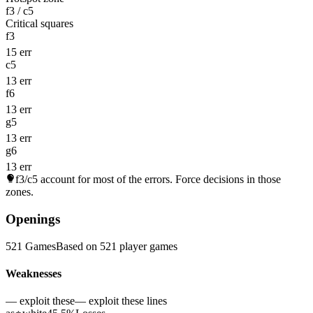
f3 / c5
Critical squares
f3
15 err
c5
13 err
f6
13 err
g5
13 err
g6
13 err
f3/c5
account for most of the errors. Force decisions in those
zones.
Openings
521 Games
Based on 521 player games
Weaknesses
— exploit these
— exploit these lines