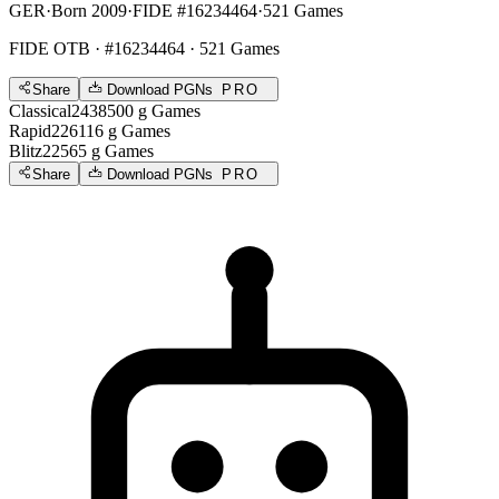
GER
·
Born 2009
·
FIDE #16234464
·
521 Games
FIDE OTB
· #16234464 · 521 Games
Share
Download PGNs
PRO
Classical
2438
500
g
Games
Rapid
2261
16
g
Games
Blitz
2256
5
g
Games
Share
Download PGNs
PRO