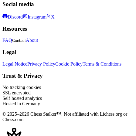
Social media
Discord
Instagram
X
Resources
FAQ
About
Contact
Legal
Legal Notice
Privacy Policy
Cookie Policy
Terms & Conditions
Trust & Privacy
No tracking cookies
SSL encrypted
Self-hosted analytics
Hosted in Germany
© 2025–2026 Chess Stalker™.
Not affiliated with Lichess.org or
Chess.com