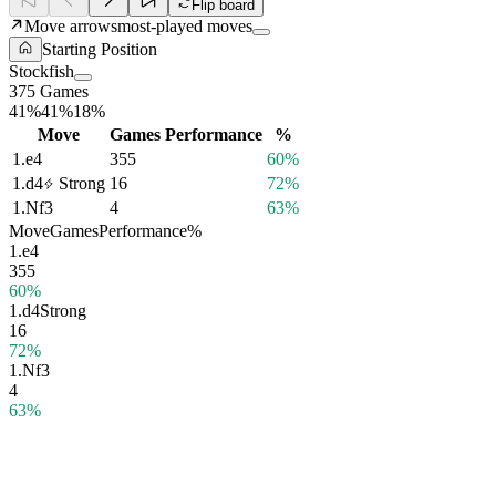
Flip board
Move arrows
most-played moves
Starting Position
Stockfish
375 Games
41%
41%
18%
Move
Games
Performance
%
1.
e4
355
60%
1.
d4
Strong
16
72%
1.
Nf3
4
63%
Move
Games
Performance
%
1.
e4
355
60%
1.
d4
Strong
16
72%
1.
Nf3
4
63%