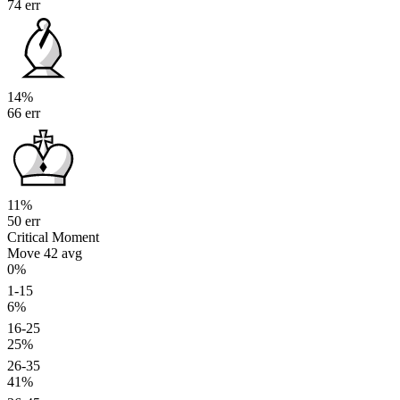
74 err
14%
66 err
11%
50 err
Critical Moment
Move 42
avg
0%
1-15
6%
16-25
25%
26-35
41%