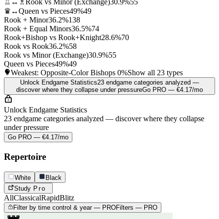
♖↔♗
Rook vs Minor (Exchange)
30.9%
55
♛↔
Queen vs Pieces
49%
49
Rook + Minor
36.2%
138
Rook + Equal Minors
36.5%
74
Rook+Bishop vs Rook+Knight
28.6%
70
Rook vs Rook
36.2%
58
Rook vs Minor (Exchange)
30.9%
55
Queen vs Pieces
49%
49
Weakest: Opposite-Color Bishops
0%
Show all 23 types
Unlock Endgame Statistics
23 endgame categories analyzed —
discover where they collapse under pressure
Go PRO — €4.17/mo
Unlock Endgame Statistics
23 endgame categories analyzed — discover where they collapse
under pressure
Go PRO — €4.17/mo
Repertoire
White
Black
Study
Pro
All
Classical
Rapid
Blitz
Filter by time control & year — PRO
Filters — PRO