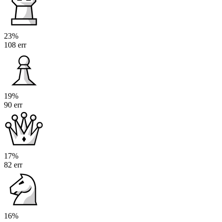
23%
108 err
19%
90 err
17%
82 err
16%