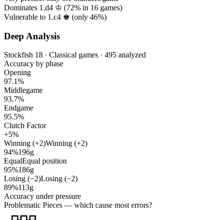
Dominates 1.d4 ♔ (
72%
in
16
games)
Vulnerable to 1.c4 ♚ (only
46%
)
Deep Analysis
Stockfish 18 · Classical games · 495 analyzed
Accuracy by phase
Opening
97.1%
Middlegame
93.7%
Endgame
95.5%
Clutch Factor
+5%
Winning (+2)
Winning (+2)
94%
196g
Equal
Equal position
95%
186g
Losing (−2)
Losing (−2)
89%
113g
Accuracy under pressure
Problematic Pieces
— which cause most errors?