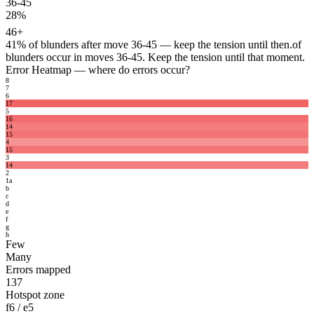
36-45
28%
46+
41%
of blunders after move 36-45 — keep the tension until then.
of
blunders occur in moves 36-45. Keep the tension until that moment.
Error Heatmap
— where do errors occur?
8
7
6
17
5
16
14
15
4
15
3
14
2
1
a
b
c
d
e
f
g
h
Few
Many
Errors mapped
137
Hotspot zone
f6 / e5