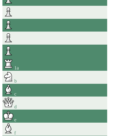
1
a
b
c
d
e
f