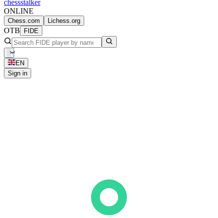
chess
stalker
ONLINE
Chess.com
Lichess.org
OTB
FIDE
EN
Sign in