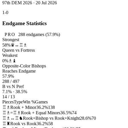
97th DEM 2026 · 20 Jul 2026
1-0
Endgame Statistics
PRO
288
endgames
(57.9%)
Strongest
58%
♛↔♖♗
Queen vs Fortress
Weakest
0%
♗♝
Opposite-Color Bishops
Reaches Endgame
57.9%
288 / 497
B vs N Pref
7.1% · 38.5%
14 / 13
Pieces
Type
Win %
Games
♖♗
Rook + Minor
36.2%
138
♖♗=♖♗
Rook + Equal Minors
36.5%
74
♖♗↔♖♞
Rook+Bishop vs Rook+Knight
28.6%
70
♖♜
Rook vs Rook
36.2%
58