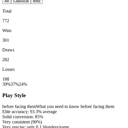
All
Classical
Blitz
Total
772
Wins
301
Draws
282
Losses
188
39%
37%
24%
Play Style
before facing them
What you need to know before facing them
Elite accuracy:
93.3%
average
Solid conversion:
85%
Very consistent (
90%
)
Very precise: only
0.1
blunders/game