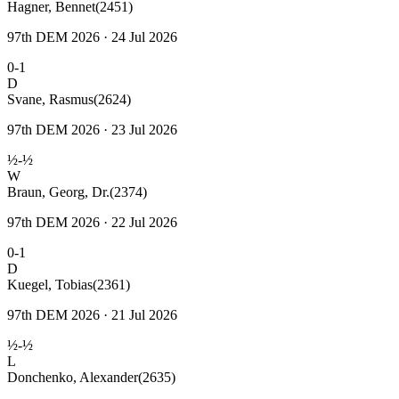
Hagner, Bennet
(2451)
97th DEM 2026 · 24 Jul 2026
0-1
D
Svane, Rasmus
(2624)
97th DEM 2026 · 23 Jul 2026
½-½
W
Braun, Georg, Dr.
(2374)
97th DEM 2026 · 22 Jul 2026
0-1
D
Kuegel, Tobias
(2361)
97th DEM 2026 · 21 Jul 2026
½-½
L
Donchenko, Alexander
(2635)