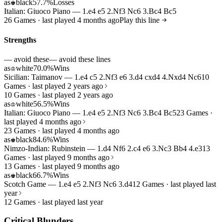
as
black
57.7%
Losses
♚
Italian: Giuoco Piano — 1.e4 e5 2.Nf3 Nc6 3.Bc4 Bc5
26 Games · last played 4 months ago
Play this line
Strengths
— avoid these
— avoid these lines
as
white
70.0%
Wins
♔
Sicilian: Taimanov — 1.e4 c5 2.Nf3 e6 3.d4 cxd4 4.Nxd4 Nc6
10
Games · last played 2 years ago
10 Games · last played 2 years ago
as
white
56.5%
Wins
♔
Italian: Giuoco Piano — 1.e4 e5 2.Nf3 Nc6 3.Bc4 Bc5
23 Games ·
last played 4 months ago
23 Games · last played 4 months ago
as
black
84.6%
Wins
♚
Nimzo-Indian: Rubinstein — 1.d4 Nf6 2.c4 e6 3.Nc3 Bb4 4.e3
13
Games · last played 9 months ago
13 Games · last played 9 months ago
as
black
66.7%
Wins
♚
Scotch Game — 1.e4 e5 2.Nf3 Nc6 3.d4
12 Games · last played last
year
12 Games · last played last year
Critical Blunders