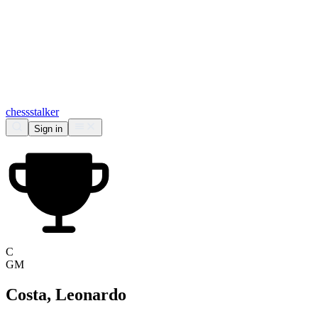
chess
stalker
Sign in
C
GM
Costa, Leonardo