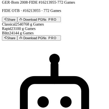
GER
·
Born 2008
·
FIDE #16213955
·
772 Games
FIDE OTB
· #16213955 · 772 Games
Share
Download PGNs
PRO
Classical
2540
768
g
Games
Rapid
2310
0
g
Games
Blitz
2414
4
g
Games
Share
Download PGNs
PRO