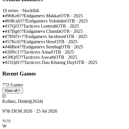
10 errors
· Stockfish
#96
Ke6??
Endgame
vs Makkar
OTB · 2025
#69
Kxh5??
Endgame
vs Volokitin
OTB · 2025
#37
Qf3??
Tactics
vs Lentrodt
OTB · 2025
#47
Bg6??
Endgame
vs Chanda
OTB · 2025
#78
Nf3+??
Endgame
vs Jacobson
OTB · 2025
#57
Kc6??
Endgame
vs Hess
OTB · 2025
#48
Be4??
Endgame
vs Semling
OTB · 2025
#28
Nc1??
Tactics
vs Amar
OTB · 2025
#39
Qf5??
Tactics
vs Aswath
OTB · 2025
#21
Qd1??
Tactics
vs Dau Khuong Duy
OTB · 2025
Recent Games
772 Games
View all
D
Kollars, Dmitrij
(2634)
97th DEM 2026 · 25 Jul 2026
½-½
W