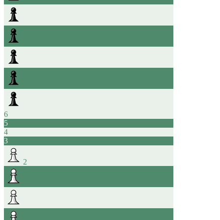
6
5
4
3
2