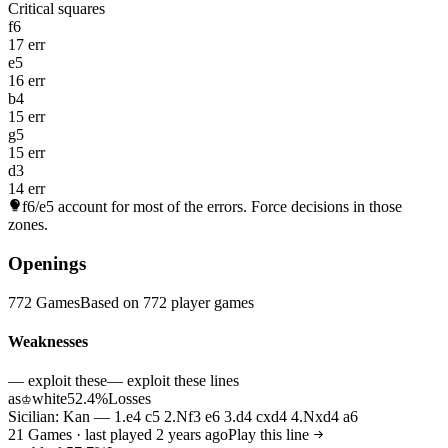
Critical squares
f6
17 err
e5
16 err
b4
15 err
g5
15 err
d3
14 err
f6/e5
account for most of the errors. Force decisions in those
zones.
Openings
772 Games
Based on 772 player games
Weaknesses
— exploit these
— exploit these lines
as
white
52.4%
Losses
♔
Sicilian: Kan — 1.e4 c5 2.Nf3 e6 3.d4 cxd4 4.Nxd4 a6
21 Games · last played 2 years ago
Play this line