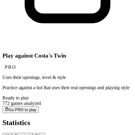
Play against Costa's Twin
PRO
Uses their openings, level & style
Practice against a bot that uses their real openings and playing style
Ready to play
772 games analyzed
Go PRO to play
Statistics