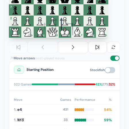
7
6
5
4
3
2
1
a
b
c
d
e
f
g
h
Move arrows
most-played moves
Starting Position
Stockfish
41%
27%
32%
522 Games
Move
Games
Performance
%
1.
e4
54%
431
1.
Nf3
59%
33