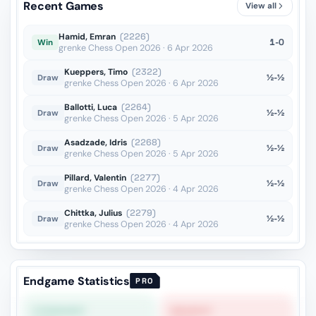
Recent Games
View all
Qd5??
vs Manish Anto Cristiano F
OTB · 2025
Hamid, Emran
(2226)
1-0
Win
grenke Chess Open 2026 · 6 Apr 2026
Kueppers, Timo
(2322)
½-½
Draw
grenke Chess Open 2026 · 6 Apr 2026
Ballotti, Luca
(2264)
½-½
Draw
grenke Chess Open 2026 · 5 Apr 2026
Asadzade, Idris
(2268)
½-½
Draw
grenke Chess Open 2026 · 5 Apr 2026
Pillard, Valentin
(2277)
½-½
Draw
grenke Chess Open 2026 · 4 Apr 2026
Chittka, Julius
(2279)
½-½
Draw
grenke Chess Open 2026 · 4 Apr 2026
Endgame Statistics
PRO
STRONGEST
WEAKEST