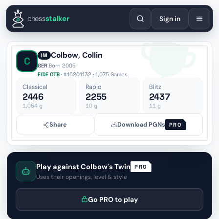
English
Español
Deutsch
Français
Português
Русский
Украї
chess
stalker
Sign in
Colbow, Collin
IM
C
GER
·
Born 2005
FIDE OTB
· #16201132 · 1,075 Games
Classical
Rapid
Blitz
2446
2255
2437
1,054
g
10
g
11
g
Share
Download PGNs
PRO
Play against Colbow's Twin
PRO
Uses their openings, level & style
Go PRO to play