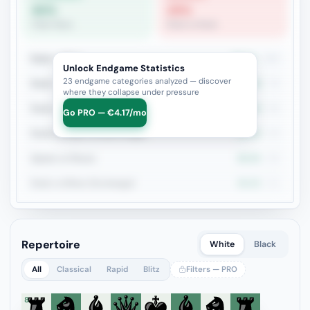
80%
25%
Pawn Race
Rook vs Rook
Rook + Minor
35.1%
134
Unlock Endgame Statistics
23 endgame categories analyzed — discover
Rook + Equal Minors
32.4%
74
where they collapse under pressure
Rook vs Rook
25.4%
59
Go PRO — €4.17/mo
Rook+Bishop vs Rook+Knight
25.6%
43
Queen vs Pieces
58.3%
36
Rook vs Minor (Exchange)
45.2%
31
Repertoire
White
Black
All
Classical
Rapid
Blitz
Filters — PRO
8