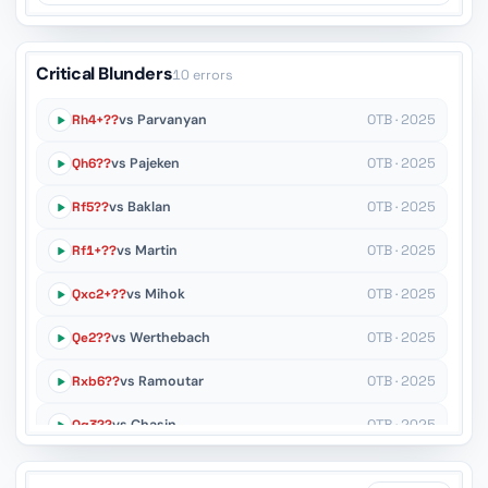
Critical Blunders
10 errors
Rh4+??
vs Parvanyan
OTB · 2025
Qh6??
vs Pajeken
OTB · 2025
Rf5??
vs Baklan
OTB · 2025
Rf1+??
vs Martin
OTB · 2025
Qxc2+??
vs Mihok
OTB · 2025
Qe2??
vs Werthebach
OTB · 2025
Rxb6??
vs Ramoutar
OTB · 2025
Qg3??
vs Chasin
OTB · 2025
Rh1??
vs Joeres
OTB · 2025