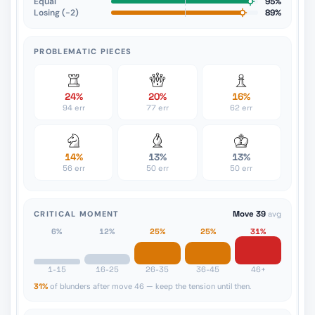
Equal
95%
Losing (−2)
89%
PROBLEMATIC PIECES
24%
20%
16%
94 err
77 err
62 err
14%
13%
13%
56 err
50 err
50 err
CRITICAL MOMENT
Move 39
avg
6%
12%
25%
25%
31%
1-15
16-25
26-35
36-45
46+
31%
of blunders after move 46 — keep the tension until then.