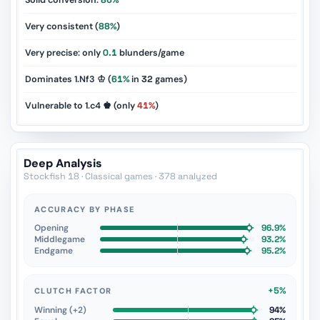
Solid conversion:
86%
Very consistent (
88%
)
Very precise: only
0.1
blunders/game
Dominates 1.Nf3 ♔ (
61%
in
32
games)
Vulnerable to 1.c4 ♚ (only
41%
)
Deep Analysis
Stockfish 18 · Classical games · 378 analyzed
ACCURACY BY PHASE
Opening
96.9%
Middlegame
93.2%
Endgame
95.2%
+5%
CLUTCH FACTOR
Winning (+2)
94%