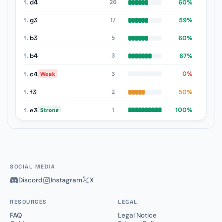
1.
d4
60%
26
1.
g3
59%
17
1.
b3
60%
5
1.
b4
67%
3
1.
c4
0%
3
Weak
1.
f3
50%
2
1.
e3
100%
1
Strong
1.
d3
0%
1
Weak
SOCIAL MEDIA
Discord
Instagram
X
RESOURCES
LEGAL
FAQ
Legal Notice