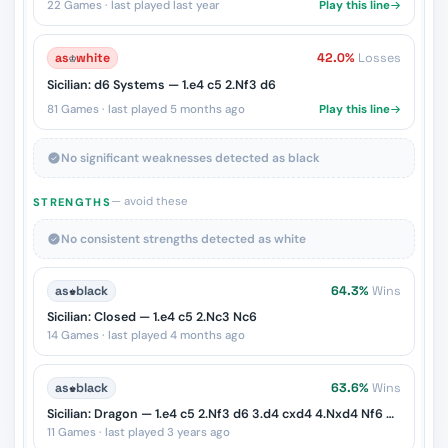
22 Games · last played last year
Play this line
as
♔
white
42.0%
Losses
Sicilian: d6 Systems — 1.e4 c5 2.Nf3 d6
81 Games · last played 5 months ago
Play this line
No significant weaknesses detected as black
— avoid these
STRENGTHS
No consistent strengths detected as white
as
♚
black
64.3%
Wins
Sicilian: Closed — 1.e4 c5 2.Nc3 Nc6
14 Games · last played 4 months ago
as
♚
black
63.6%
Wins
Sicilian: Dragon — 1.e4 c5 2.Nf3 d6 3.d4 cxd4 4.Nxd4 Nf6 5.Nc3 g6
11 Games · last played 3 years ago