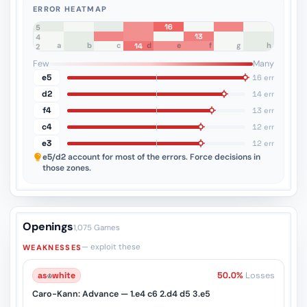
ERROR HEATMAP
16
8
7
6
5
13
4
a
b
c
d
e
f
g
h
14
3
2
1
Few
Many
e5
16 err
d2
14 err
f4
13 err
c4
12 err
e3
12 err
e5/d2
account for most of the errors. Force decisions in
those zones.
Openings
1,075 Games
— exploit these
WEAKNESSES
as
♔
white
50.0%
Losses
Caro-Kann: Advance — 1.e4 c6 2.d4 d5 3.e5