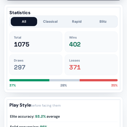
Statistics
All
Classical
Rapid
Blitz
Total
Wins
1075
402
Draws
Losses
297
371
37%
28%
35%
Play Style
before facing them
Elite accuracy:
93.2%
average