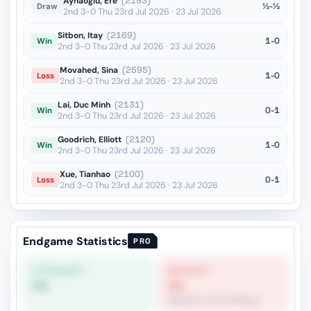
Aynaoglu, Efe
(2193)
½-½
Draw
2nd 3-0 Thu 23rd Jul 2026 · 23 Jul 2026
Sitbon, Itay
(2169)
1-0
Win
2nd 3-0 Thu 23rd Jul 2026 · 23 Jul 2026
Movahed, Sina
(2595)
1-0
Loss
2nd 3-0 Thu 23rd Jul 2026 · 23 Jul 2026
Lai, Duc Minh
(2131)
0-1
Win
2nd 3-0 Thu 23rd Jul 2026 · 23 Jul 2026
Goodrich, Elliott
(2120)
1-0
Win
2nd 3-0 Thu 23rd Jul 2026 · 23 Jul 2026
Xue, Tianhao
(2100)
0-1
Loss
2nd 3-0 Thu 23rd Jul 2026 · 23 Jul 2026
Endgame Statistics
PRO
STRONGEST
WEAKEST
0%
4%
Opposite-Color Bishops