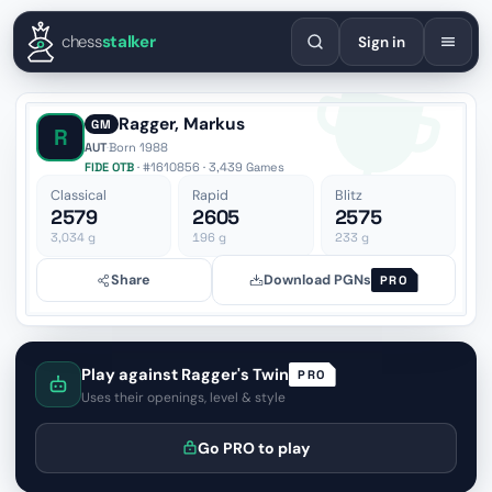
English
Español
Deutsch
Français
Português
Русский
Украї
chess
stalker
Sign in
Ragger, Markus
GM
R
AUT
·
Born 1988
FIDE OTB
· #1610856 · 3,439 Games
Classical
Rapid
Blitz
2579
2605
2575
3,034
g
196
g
233
g
Share
Download PGNs
PRO
Play against Ragger's Twin
PRO
Uses their openings, level & style
Go PRO to play