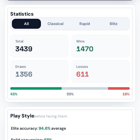
Statistics
All
Classical
Rapid
Blitz
Total
Wins
3439
1470
Draws
Losses
1356
611
43%
39%
18%
Play Style
before facing them
Elite accuracy:
94.6%
average