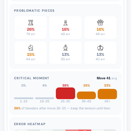
PROBLEMATIC PIECES
26%
16%
16%
79 err
49 err
48 err
15%
13%
13%
44 err
39 err
40 err
CRITICAL MOMENT
Move 41
avg
0%
4%
38%
25%
33%
1-15
16-25
26-35
36-45
46+
38%
of blunders after move 26-35 — keep the tension until then.
ERROR HEATMAP