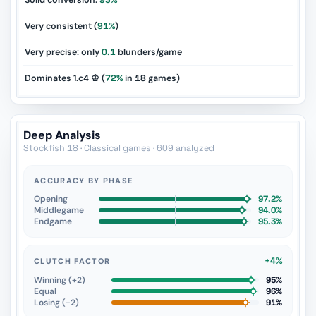
Solid conversion:
93%
Very consistent (
91%
)
Very precise: only
0.1
blunders/game
Dominates 1.c4 ♔ (
72%
in
18
games)
Deep Analysis
Stockfish 18 · Classical games · 609 analyzed
ACCURACY BY PHASE
Opening
97.2%
Middlegame
94.0%
Endgame
95.3%
+4%
CLUTCH FACTOR
Winning (+2)
95%
Equal
96%
Losing (−2)
91%