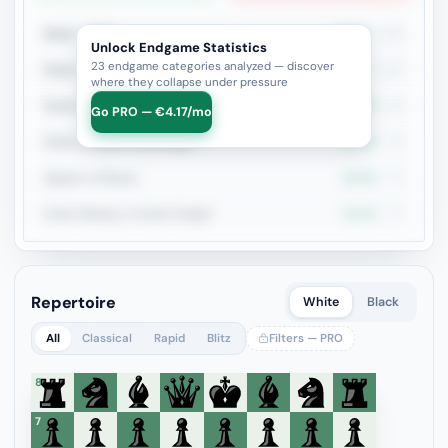
Rook + Minor
34.3%
216
Unlock Endgame Statistics
23 endgame categories analyzed — discover
Rook + Equal Minors
37%
100
where they collapse under pressure
Rook vs Rook
27.7%
94
Go PRO — €4.17/mo
Rook vs Minor (Exchange)
29.5%
78
Queen vs Pieces
29.3%
75
Rook+Bishop vs Rook+Knight
32.9%
73
Repertoire
White
Black
All
Classical
Rapid
Blitz
Filters — PRO
8
7