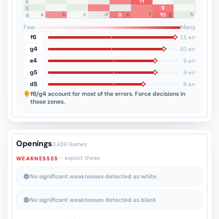
11
8
7
6
9
5
a
b
c
d
e
f
g
h
9
10
4
3
2
1
Few
Many
f6
11 err
g4
10 err
e4
9 err
g5
9 err
d5
8 err
f6/g4
account for most of the errors. Force decisions in
those zones.
Openings
3,439 Games
— exploit these
WEAKNESSES
No significant weaknesses detected as white
No significant weaknesses detected as black