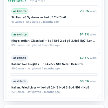
— avoid these
STRENGTHS
as
♔
white
70.6%
Wins
Sicilian: e6 Systems — 1.e4 c5 2.Nf3 e6
51 Games · last played 7 months ago
as
♔
white
64.1%
Wins
King's Indian: Classical — 1.d4 Nf6 2.c4 g6 3.Nc3 Bg7 4.e4 d6 5.Nf3 O-O 6.Be2 e5
39 Games · last played 11 months ago
as
♚
black
52.5%
Wins
Italian: Two Knights — 1.e4 e5 2.Nf3 Nc6 3.Bc4 Nf6
99 Games · last played 2 months ago
as
♚
black
56.5%
Wins
Italian: Fried Liver — 1.e4 e5 2.Nf3 Nc6 3.Bc4 Nf6 4.Ng5
23 Games · last played 3 months ago