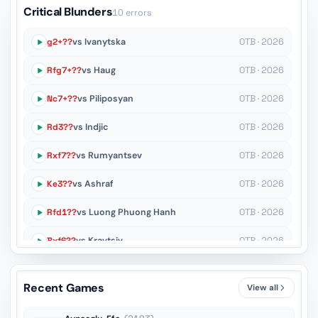
Critical Blunders
10 errors
g2+??
vs Ivanytska
OTB · 2026
Rfg7+??
vs Haug
OTB · 2026
Nc7+??
vs Piliposyan
OTB · 2026
Rd3??
vs Indjic
OTB · 2026
Rxf7??
vs Rumyantsev
OTB · 2026
Ke3??
vs Ashraf
OTB · 2026
Rfd1??
vs Luong Phuong Hanh
OTB · 2026
Bxf6??
vs Kravtsiv
OTB · 2026
Ne4??
vs Taher
OTB · 2026
Recent Games
View all
R1e5??
vs Movahed
OTB · 2026