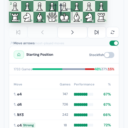
6
5
4
3
2
1
a
b
c
d
e
f
g
h
Move arrows
most-played moves
Starting Position
Stockfish
48%
37%
15%
1733 Games
Move
Games
Performance
%
1.
e4
67%
747
1.
d4
67%
726
1.
Nf3
66%
242
1.
c4
72%
18
Strong