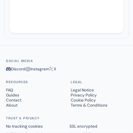
SOCIAL MEDIA
Discord
Instagram
X
RESOURCES
LEGAL
FAQ
Legal Notice
Guides
Privacy Policy
Contact
Cookie Policy
About
Terms & Conditions
TRUST & PRIVACY
No tracking cookies
SSL encrypted