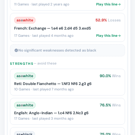
11 Games · last played 2 years ago
Play this line
as
♔
white
52.9%
Losses
French: Exchange — 1.e4 e6 2.d4 d5 3.exd5
17 Games · last played 4 months ago
Play this line
No significant weaknesses detected as black
— avoid these
STRENGTHS
as
♔
white
90.0%
Wins
Reti: Double Fianchetto — 1.Nf3 Nf6 2.g3 g6
10 Games · last played 7 months ago
as
♔
white
76.5%
Wins
English: Anglo-Indian — 1.c4 Nf6 2.Nc3 g6
17 Games · last played 3 months ago
as
♚
black
75.0%
Wins