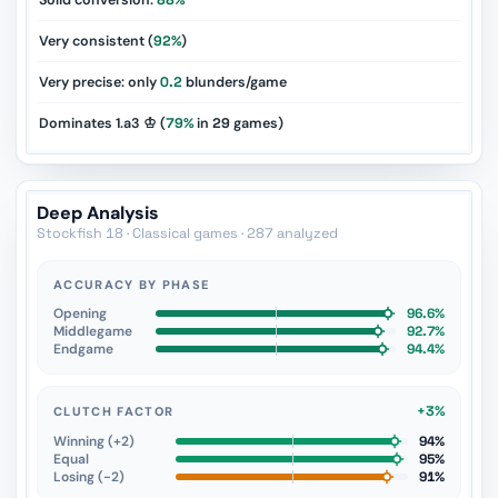
Solid conversion:
88%
Very consistent (
92%
)
Very precise: only
0.2
blunders/game
Dominates 1.a3 ♔ (
79%
in
29
games)
Deep Analysis
Stockfish 18 · Classical games · 287 analyzed
ACCURACY BY PHASE
Opening
96.6%
Middlegame
92.7%
Endgame
94.4%
+3%
CLUTCH FACTOR
Winning (+2)
94%
Equal
95%
Losing (−2)
91%