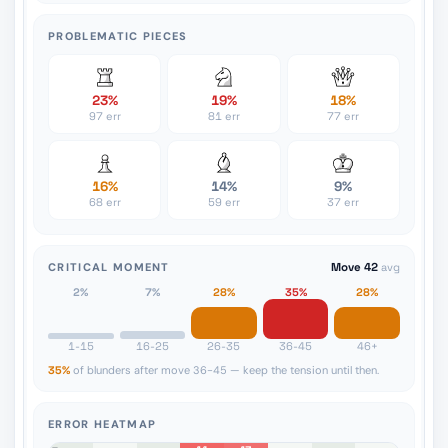
PROBLEMATIC PIECES
23%
19%
18%
97 err
81 err
77 err
16%
14%
9%
68 err
59 err
37 err
CRITICAL MOMENT
Move 42
avg
2%
7%
28%
35%
28%
1-15
16-25
26-35
36-45
46+
35%
of blunders after move 36-45 — keep the tension until then.
ERROR HEATMAP