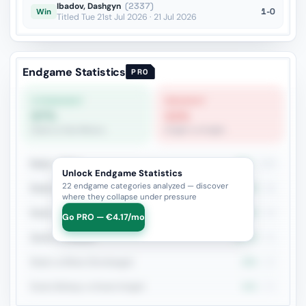
Ibadov, Dashgyn
(2337)
1-0
Win
Titled Tue 21st Jul 2026 · 21 Jul 2026
Endgame Statistics
PRO
STRONGEST
WEAKEST
67%
11%
Rook vs Two Minors
Knight vs Knight
Rook + Minor
50%
106
Unlock Endgame Statistics
22 endgame categories analyzed — discover
Rook vs Rook
45.7%
46
where they collapse under pressure
Rook + Equal Minors
46.7%
45
Go PRO — €4.17/mo
Queen vs Pieces
46.3%
41
Rook vs Minor (Exchange)
25%
32
Rook+Bishop vs Rook+Knight
40%
30