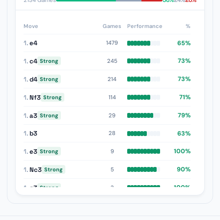
56%
24%
20%
2134 Games
Move
Games
Performance
%
1.
e4
65%
1479
1.
c4
73%
245
Strong
1.
d4
73%
214
Strong
1.
Nf3
71%
114
Strong
1.
a3
79%
29
Strong
1.
b3
63%
28
1.
e3
100%
9
Strong
1.
Nc3
90%
5
Strong
1.
g3
100%
3
Strong
1.
b4
75%
2
Strong