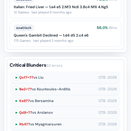
Italian: Fried Liver — 1.e4 e5 2.Nf3 Nc6 3.Bc4 Nf6 4.Ng5
12 Games · last played 8 months ago
as
♚
black
56.0%
Wins
Queen's Gambit Declined — 1.d4 d5 2.c4 e6
175 Games · last played 2 months ago
Critical Blunders
10 errors
Qxf7+??
vs Liu
OTB · 2026
Ne2+??
vs Kourkoulos-Arditis
OTB · 2026
Ke6??
vs Bersamina
OTB · 2026
Qd8+??
vs Arslanov
OTB · 2026
Rb4??
vs Myagmarsuren
OTB · 2026