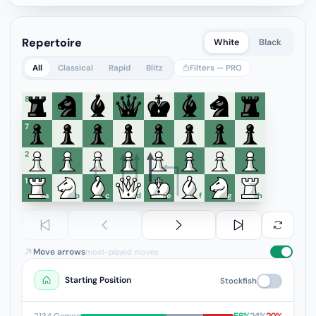
Repertoire
White
Black
All
Classical
Rapid
Blitz
Filters — PRO
8
7
6
5
4
3
2
1
a
b
c
d
e
f
g
h
Move arrows
most-played moves
Starting Position
Stockfish