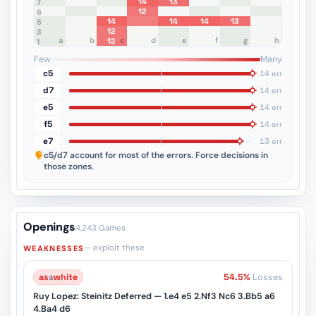
14
13
8
7
12
6
14
14
14
13
5
12
4
3
a
b
c
d
e
f
g
h
12
2
1
Few
Many
c5
14 err
d7
14 err
e5
14 err
f5
14 err
e7
13 err
c5/d7
account for most of the errors. Force decisions in
those zones.
Openings
4,243 Games
— exploit these
WEAKNESSES
as
♔
white
54.5%
Losses
Ruy Lopez: Steinitz Deferred — 1.e4 e5 2.Nf3 Nc6 3.Bb5 a6
4.Ba4 d6