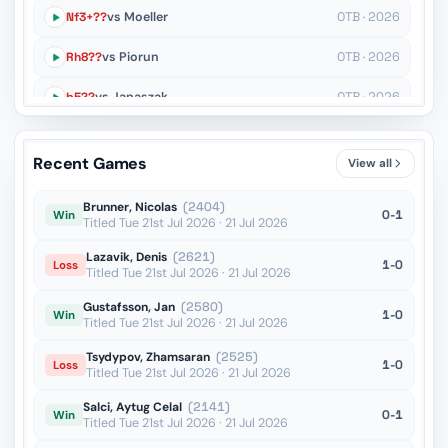
Nf3+??
vs Moeller
OTB · 2026
Rh8??
vs Piorun
OTB · 2026
b5??
vs Janaszak
OTB · 2026
Qe2??
vs Hoang
OTB · 2026
Recent Games
View all
Ng4??
vs Niemann
OTB · 2026
Brunner, Nicolas
(2404)
0-1
Win
Titled Tue 21st Jul 2026 · 21 Jul 2026
Lazavik, Denis
(2621)
1-0
Loss
Titled Tue 21st Jul 2026 · 21 Jul 2026
Gustafsson, Jan
(2580)
1-0
Win
Titled Tue 21st Jul 2026 · 21 Jul 2026
Tsydypov, Zhamsaran
(2525)
1-0
Loss
Titled Tue 21st Jul 2026 · 21 Jul 2026
Salci, Aytug Celal
(2141)
0-1
Win
Titled Tue 21st Jul 2026 · 21 Jul 2026