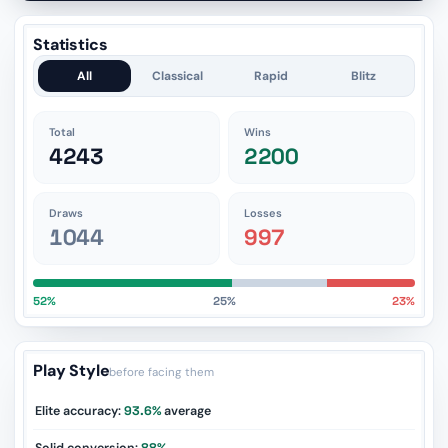
Statistics
All
Classical
Rapid
Blitz
Total
Wins
4243
2200
Draws
Losses
1044
997
52%
25%
23%
Play Style
before facing them
Elite accuracy:
93.6%
average