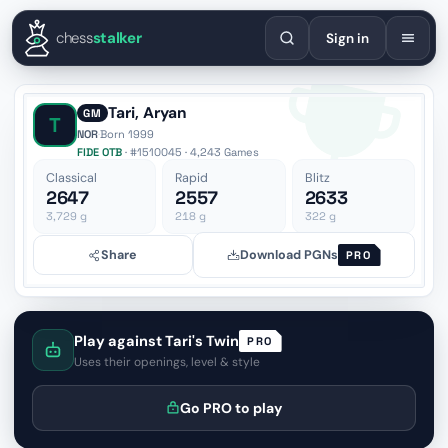
English
Español
Deutsch
Français
Português
Русский
Украї
chess
stalker
Sign in
Tari, Aryan
GM
T
NOR
·
Born 1999
FIDE OTB
· #1510045 · 4,243 Games
Classical
Rapid
Blitz
2647
2557
2633
3,729
g
218
g
322
g
Share
Download PGNs
PRO
Play against Tari's Twin
PRO
Uses their openings, level & style
Go PRO to play