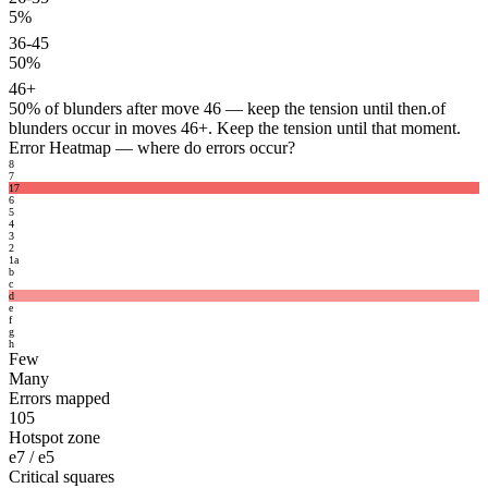
5%
36-45
50%
46+
50%
of blunders after move 46 — keep the tension until then.
of
blunders occur in moves 46+. Keep the tension until that moment.
Error Heatmap
— where do errors occur?
8
7
17
6
5
4
3
2
1
a
b
c
d
e
f
g
h
Few
Many
Errors mapped
105
Hotspot zone
e7 / e5
Critical squares