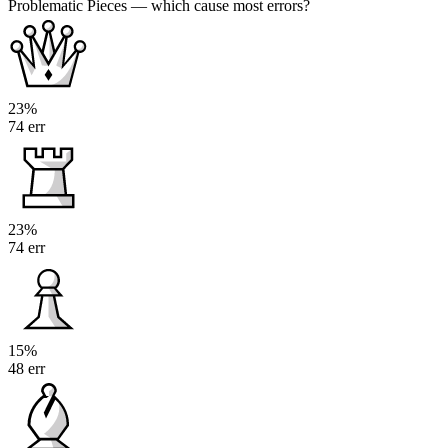
Problematic Pieces
— which cause most errors?
23%
74 err
23%
74 err
15%
48 err