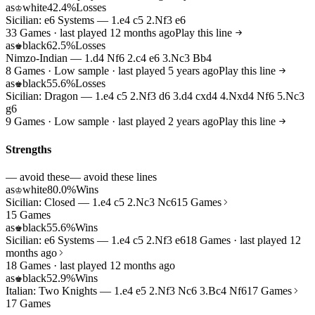
as
white
42.4%
Losses
♔
Sicilian: e6 Systems — 1.e4 c5 2.Nf3 e6
33 Games · last played 12 months ago
Play this line
as
black
62.5%
Losses
♚
Nimzo-Indian — 1.d4 Nf6 2.c4 e6 3.Nc3 Bb4
8 Games · Low sample · last played 5 years ago
Play this line
as
black
55.6%
Losses
♚
Sicilian: Dragon — 1.e4 c5 2.Nf3 d6 3.d4 cxd4 4.Nxd4 Nf6 5.Nc3
g6
9 Games · Low sample · last played 2 years ago
Play this line
Strengths
— avoid these
— avoid these lines
as
white
80.0%
Wins
♔
Sicilian: Closed — 1.e4 c5 2.Nc3 Nc6
15 Games
15 Games
as
black
55.6%
Wins
♚
Sicilian: e6 Systems — 1.e4 c5 2.Nf3 e6
18 Games · last played 12
months ago
18 Games · last played 12 months ago
as
black
52.9%
Wins
♚
Italian: Two Knights — 1.e4 e5 2.Nf3 Nc6 3.Bc4 Nf6
17 Games
17 Games