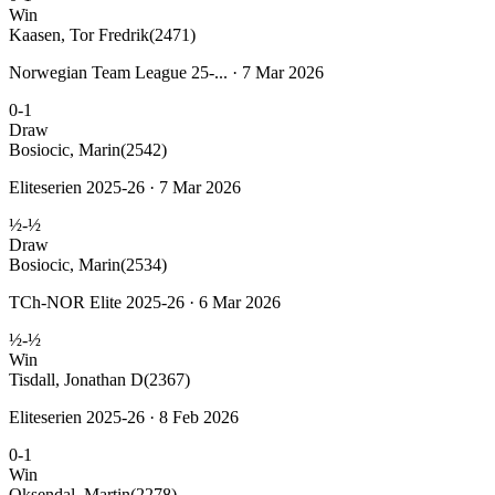
Win
Kaasen, Tor Fredrik
(2471)
Norwegian Team League 25-... · 7 Mar 2026
0-1
Draw
Bosiocic, Marin
(2542)
Eliteserien 2025-26 · 7 Mar 2026
½-½
Draw
Bosiocic, Marin
(2534)
TCh-NOR Elite 2025-26 · 6 Mar 2026
½-½
Win
Tisdall, Jonathan D
(2367)
Eliteserien 2025-26 · 8 Feb 2026
0-1
Win
Oksendal, Martin
(2278)