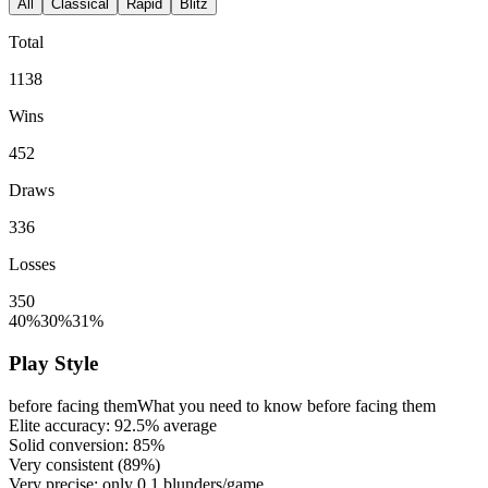
All
Classical
Rapid
Blitz
Total
1138
Wins
452
Draws
336
Losses
350
40%
30%
31%
Play Style
before facing them
What you need to know before facing them
Elite accuracy:
92.5%
average
Solid conversion:
85%
Very consistent (
89%
)
Very precise: only
0.1
blunders/game