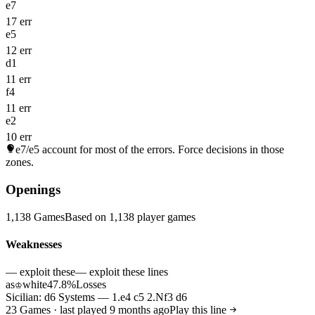
e7
17 err
e5
12 err
d1
11 err
f4
11 err
e2
10 err
e7/e5
account for most of the errors. Force decisions in those
zones.
Openings
1,138 Games
Based on 1,138 player games
Weaknesses
— exploit these
— exploit these lines
as
white
47.8%
Losses
♔
Sicilian: d6 Systems — 1.e4 c5 2.Nf3 d6
23 Games · last played 9 months ago
Play this line