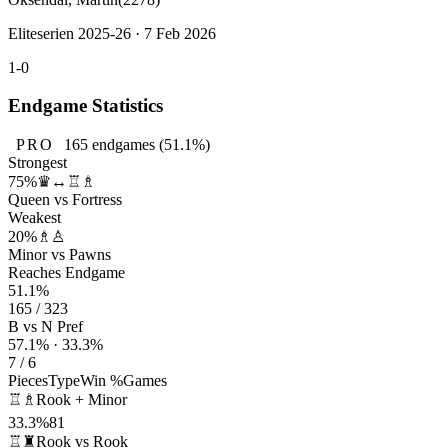
Eliteserien 2025-26 · 7 Feb 2026
1-0
Endgame Statistics
PRO
165
endgames
(51.1%)
Strongest
75%
♛↔♖♗
Queen vs Fortress
Weakest
20%
♗♙
Minor vs Pawns
Reaches Endgame
51.1%
165 / 323
B vs N Pref
57.1% · 33.3%
7 / 6
Pieces
Type
Win %
Games
♖♗
Rook + Minor
33.3%
81
♖♜
Rook vs Rook