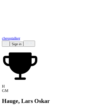
chess
stalker
Sign in
H
GM
Hauge, Lars Oskar