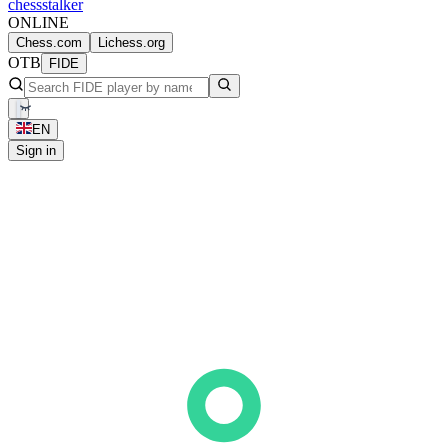
chess
stalker
ONLINE
Chess.com
Lichess.org
OTB
FIDE
EN
Sign in