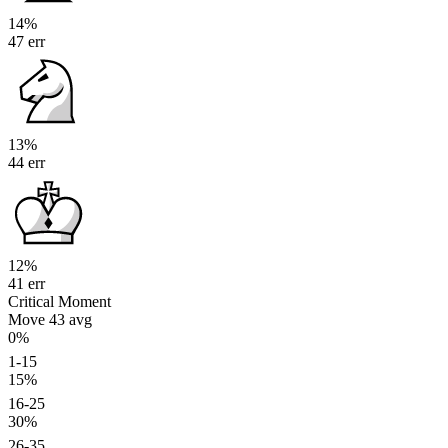
14%
47 err
13%
44 err
12%
41 err
Critical Moment
Move 43
avg
0%
1-15
15%
16-25
30%
26-35