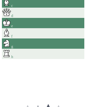
c
d
e
f
g
h