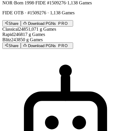
NOR
·
Born 1998
·
FIDE #1509276
·
1,138 Games
FIDE OTB
· #1509276 · 1,138 Games
Share
Download PGNs
PRO
Classical
2485
1,071
g
Games
Rapid
2468
17
g
Games
Blitz
2438
50
g
Games
Share
Download PGNs
PRO