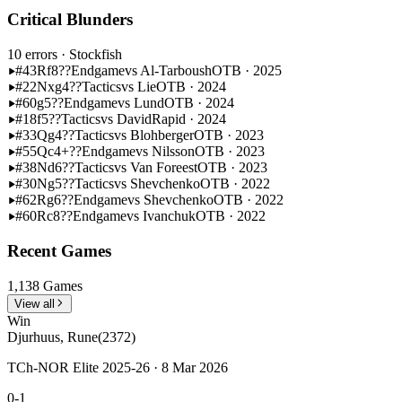
Critical Blunders
10 errors
· Stockfish
#43
Rf8??
Endgame
vs Al-Tarboush
OTB · 2025
#22
Nxg4??
Tactics
vs Lie
OTB · 2024
#60
g5??
Endgame
vs Lund
OTB · 2024
#18
f5??
Tactics
vs David
Rapid · 2024
#33
Qg4??
Tactics
vs Blohberger
OTB · 2023
#55
Qc4+??
Endgame
vs Nilsson
OTB · 2023
#38
Nd6??
Tactics
vs Van Foreest
OTB · 2023
#30
Ng5??
Tactics
vs Shevchenko
OTB · 2022
#62
Rg6??
Endgame
vs Shevchenko
OTB · 2022
#60
Rc8??
Endgame
vs Ivanchuk
OTB · 2022
Recent Games
1,138 Games
View all
Win
Djurhuus, Rune
(2372)
TCh-NOR Elite 2025-26 · 8 Mar 2026
0-1