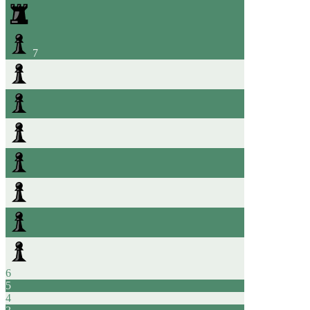
7
6
5
4