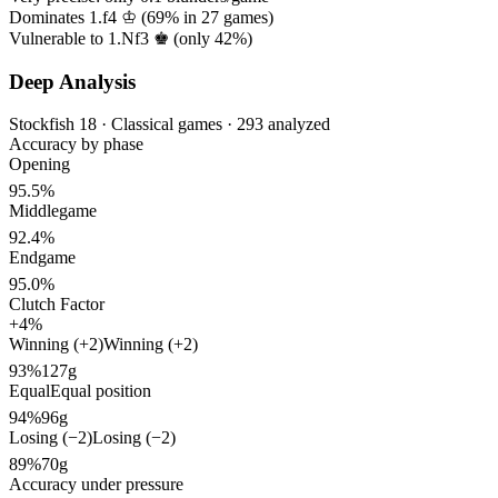
Dominates 1.f4 ♔ (
69%
in
27
games)
Vulnerable to 1.Nf3 ♚ (only
42%
)
Deep Analysis
Stockfish 18 · Classical games · 293 analyzed
Accuracy by phase
Opening
95.5%
Middlegame
92.4%
Endgame
95.0%
Clutch Factor
+4%
Winning (+2)
Winning (+2)
93%
127g
Equal
Equal position
94%
96g
Losing (−2)
Losing (−2)
89%
70g
Accuracy under pressure