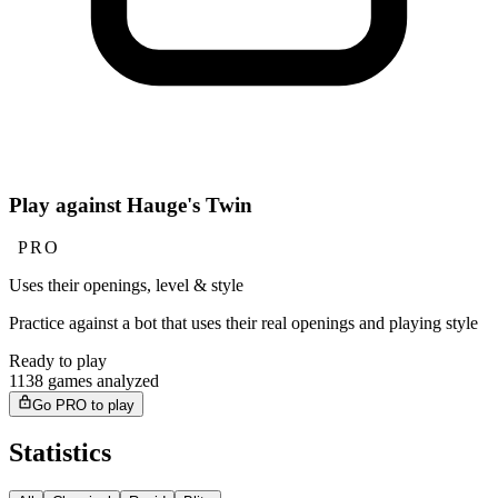
Play against Hauge's Twin
PRO
Uses their openings, level & style
Practice against a bot that uses their real openings and playing style
Ready to play
1138 games analyzed
Go PRO to play
Statistics