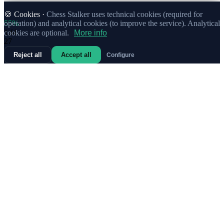
🍪 Cookies ·
Chess Stalker uses technical cookies (required for
55%
operation) and analytical cookies (to improve the service). Analytical
1.
f4
cookies are optional.
More info
27
Reject all
Accept all
Configure
69%
1.
Nf3
4
63%
1.
b3
4