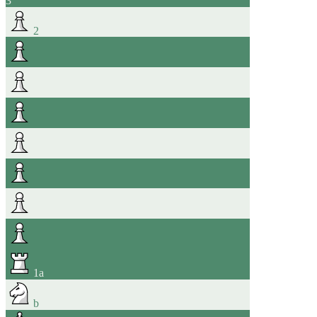
3
2
1
a
b