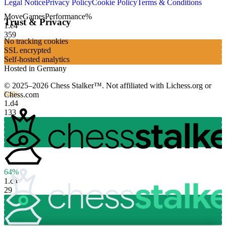
Legal Notice
Privacy Policy
Cookie Policy
Terms & Conditions
Move
Games
Performance
%
Trust & Privacy
1.
e4
359
No tracking cookies
SSL encrypted
Self-hosted analytics
Hosted in Germany
© 2025–2026 Chess Stalker™.
Not affiliated with Lichess.org or
54%
Chess.com
1.
d4
133
64%
1.
c4
29