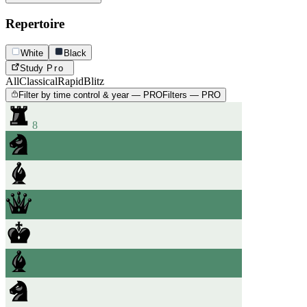
Repertoire
White
Black
Study
Pro
All
Classical
Rapid
Blitz
Filter by time control & year — PRO
Filters — PRO
8