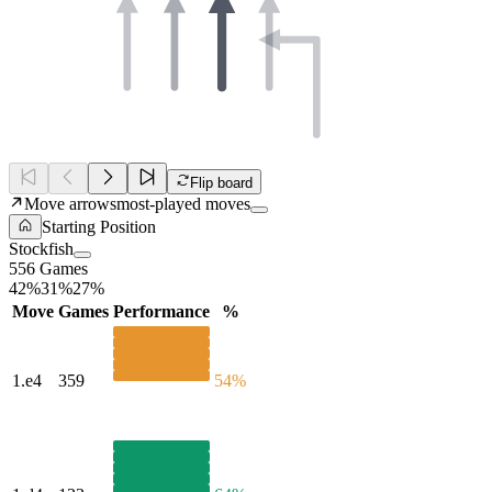
Flip board
Move arrows
most-played moves
Starting Position
Stockfish
556 Games
42%
31%
27%
Move
Games
Performance
%
1.
e4
359
54%