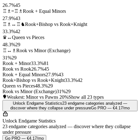
26.7%
45
♖♗=♖♗
Rook + Equal Minors
27.9%
43
♖♗↔♖♞
Rook+Bishop vs Rook+Knight
33.3%
42
♛↔
Queen vs Pieces
48.3%
29
♖↔♗
Rook vs Minor (Exchange)
31%
29
Rook + Minor
33.3%
81
Rook vs Rook
26.7%
45
Rook + Equal Minors
27.9%
43
Rook+Bishop vs Rook+Knight
33.3%
42
Queen vs Pieces
48.3%
29
Rook vs Minor (Exchange)
31%
29
Weakest: Minor vs Pawns
20%
Show all 23 types
Unlock Endgame Statistics
23 endgame categories analyzed —
discover where they collapse under pressure
Go PRO — €4.17/mo
Unlock Endgame Statistics
23 endgame categories analyzed — discover where they collapse
under pressure
Go PRO — €4.17/mo