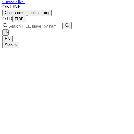
chess
stalker
ONLINE
Chess.com
Lichess.org
OTB
FIDE
EN
Sign in