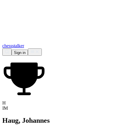
chess
stalker
Sign in
H
IM
Haug, Johannes