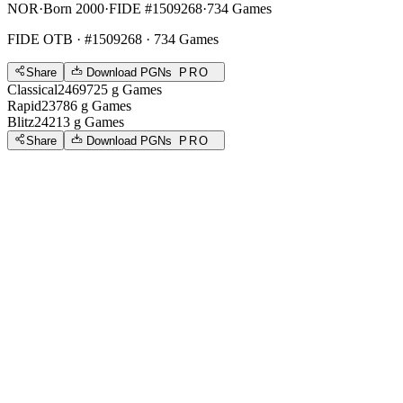
NOR
·
Born 2000
·
FIDE #1509268
·
734 Games
FIDE OTB
· #1509268 · 734 Games
Share
Download PGNs
PRO
Classical
2469
725
g
Games
Rapid
2378
6
g
Games
Blitz
2421
3
g
Games
Share
Download PGNs
PRO