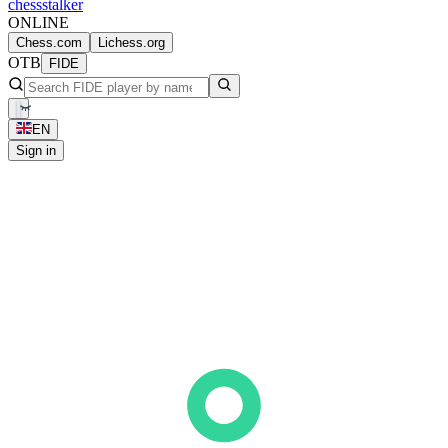
chess
stalker
ONLINE
Chess.com
Lichess.org
OTB
FIDE
EN
Sign in