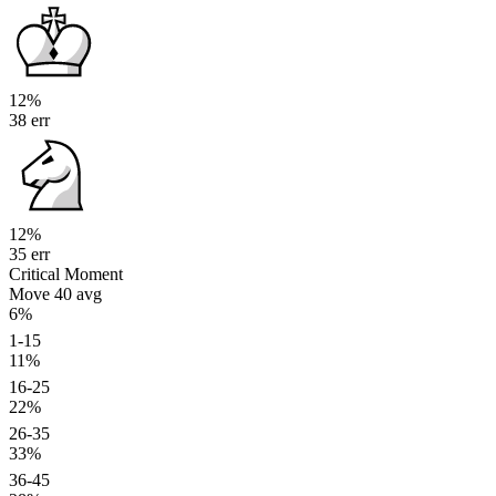
12%
38 err
12%
35 err
Critical Moment
Move 40
avg
6%
1-15
11%
16-25
22%
26-35
33%
36-45