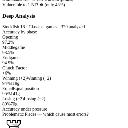
Vulnerable to 1.Nf3 ♚ (only
43%
)
Deep Analysis
Stockfish 18 · Classical games · 329 analyzed
Accuracy by phase
Opening
97.2%
Middlegame
93.5%
Endgame
94.9%
Clutch Factor
+6%
Winning (+2)
Winning (+2)
94%
118g
Equal
Equal position
95%
141g
Losing (−2)
Losing (−2)
89%
70g
Accuracy under pressure
Problematic Pieces
— which cause most errors?