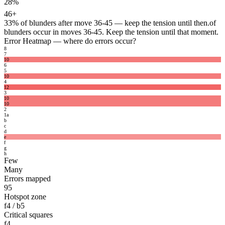
28%
46+
33%
of blunders after move 36-45 — keep the tension until then.
of
blunders occur in moves 36-45. Keep the tension until that moment.
Error Heatmap
— where do errors occur?
8
7
10
6
5
10
4
12
3
10
10
2
1
a
b
c
d
e
f
g
h
Few
Many
Errors mapped
95
Hotspot zone
f4 / b5
Critical squares
f4