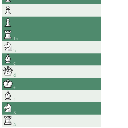
1
a
b
c
d
e
f
g
h