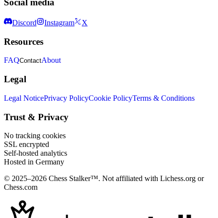
Social media
Discord
Instagram
X
Resources
FAQ
About
Contact
Legal
Legal Notice
Privacy Policy
Cookie Policy
Terms & Conditions
Trust & Privacy
No tracking cookies
SSL encrypted
Self-hosted analytics
Hosted in Germany
© 2025–2026 Chess Stalker™.
Not affiliated with Lichess.org or
Chess.com