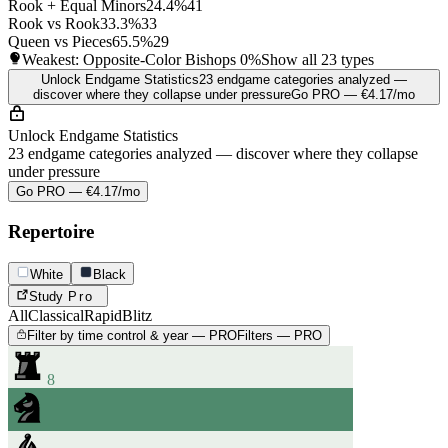
Rook + Equal Minors
24.4%
41
Rook vs Rook
33.3%
33
Queen vs Pieces
65.5%
29
Weakest: Opposite-Color Bishops
0%
Show all 23 types
Unlock Endgame Statistics
23 endgame categories analyzed —
discover where they collapse under pressure
Go PRO — €4.17/mo
Unlock Endgame Statistics
23 endgame categories analyzed — discover where they collapse
under pressure
Go PRO — €4.17/mo
Repertoire
White
Black
Study
Pro
All
Classical
Rapid
Blitz
Filter by time control & year — PRO
Filters — PRO
8