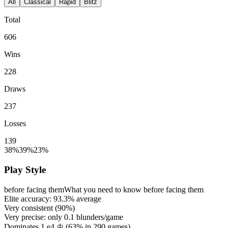
All
Classical
Rapid
Blitz
Total
606
Wins
228
Draws
237
Losses
139
38%
39%
23%
Play Style
before facing them
What you need to know before facing them
Elite accuracy:
93.3%
average
Very consistent (
90%
)
Very precise: only
0.1
blunders/game
Dominates 1.e4 ♔ (
63%
in
290
games)