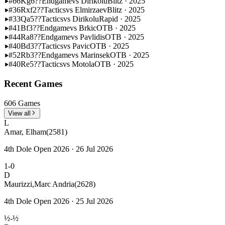
#66
Kg6??
Endgame
vs Dirikolu
Blitz · 2025
#36
Rxf2??
Tactics
vs Elmirzaev
Blitz · 2025
#33
Qa5??
Tactics
vs Dirikolu
Rapid · 2025
#41
Bf3??
Endgame
vs Brkic
OTB · 2025
#44
Ra8??
Endgame
vs Pavlidis
OTB · 2025
#40
Bd3??
Tactics
vs Pavic
OTB · 2025
#52
Rb3??
Endgame
vs Marinsek
OTB · 2025
#40
Re5??
Tactics
vs Motola
OTB · 2025
Recent Games
606 Games
View all
L
Amar, Elham
(2581)
4th Dole Open 2026 · 26 Jul 2026
1-0
D
Maurizzi,Marc Andria
(2628)
4th Dole Open 2026 · 25 Jul 2026
½-½