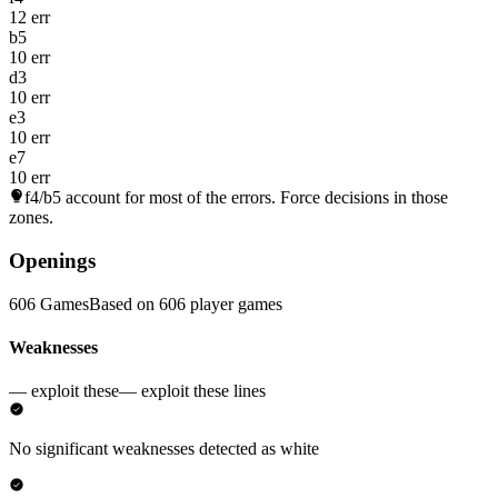
12 err
b5
10 err
d3
10 err
e3
10 err
e7
10 err
f4/b5
account for most of the errors. Force decisions in those
zones.
Openings
606 Games
Based on 606 player games
Weaknesses
— exploit these
— exploit these lines
No significant weaknesses detected as white