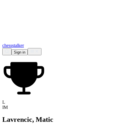
chess
stalker
Sign in
L
IM
Lavrencic, Matic