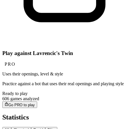
Play against Lavrencic's Twin
PRO
Uses their openings, level & style
Practice against a bot that uses their real openings and playing style
Ready to play
606 games analyzed
Go PRO to play
Statistics