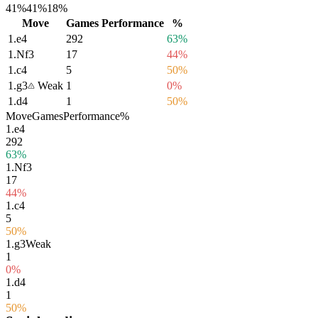
41%
41%
18%
Move
Games
Performance
%
1.
e4
292
63%
1.
Nf3
17
44%
1.
c4
5
50%
1.
g3
Weak
1
0%
1.
d4
1
50%
Move
Games
Performance
%
1.
e4
292
63%
1.
Nf3
17
44%
1.
c4
5
50%
1.
g3
Weak
1
0%
1.
d4
1
50%