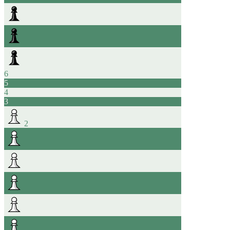
6
5
4
3
2