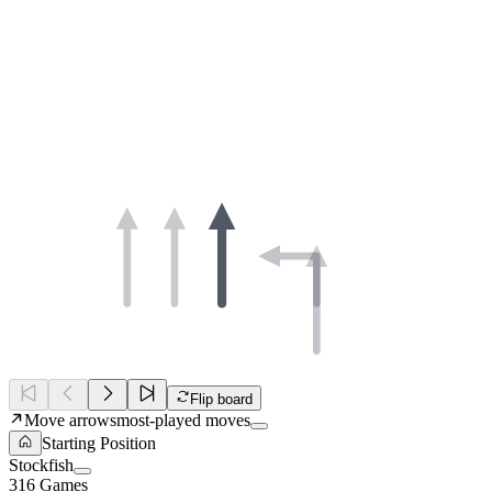
Flip board
Move arrows
most-played moves
Starting Position
Stockfish
316 Games