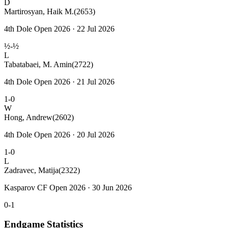
D
Martirosyan, Haik M.
(2653)
4th Dole Open 2026 · 22 Jul 2026
½-½
L
Tabatabaei, M. Amin
(2722)
4th Dole Open 2026 · 21 Jul 2026
1-0
W
Hong, Andrew
(2602)
4th Dole Open 2026 · 20 Jul 2026
1-0
L
Zadravec, Matija
(2322)
Kasparov CF Open 2026 · 30 Jun 2026
0-1
Endgame Statistics