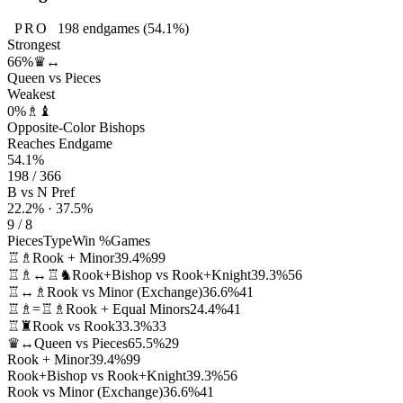
PRO
198
endgames
(54.1%)
Strongest
66%
♛↔
Queen vs Pieces
Weakest
0%
♗♝
Opposite-Color Bishops
Reaches Endgame
54.1%
198 / 366
B vs N Pref
22.2% · 37.5%
9 / 8
Pieces
Type
Win %
Games
♖♗
Rook + Minor
39.4%
99
♖♗↔♖♞
Rook+Bishop vs Rook+Knight
39.3%
56
♖↔♗
Rook vs Minor (Exchange)
36.6%
41
♖♗=♖♗
Rook + Equal Minors
24.4%
41
♖♜
Rook vs Rook
33.3%
33
♛↔
Queen vs Pieces
65.5%
29
Rook + Minor
39.4%
99
Rook+Bishop vs Rook+Knight
39.3%
56
Rook vs Minor (Exchange)
36.6%
41