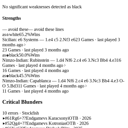
No significant weaknesses detected as black
Strengths
— avoid these
— avoid these lines
as
white
65.2%
Wins
♔
Sicilian: e6 Systems — 1.e4 c5 2.Nf3 e6
23 Games · last played 3
months ago
23 Games · last played 3 months ago
as
black
50.0%
Wins
♚
Nimzo-Indian: Rubinstein — 1.d4 Nf6 2.c4 e6 3.Nc3 Bb4 4.e3
16
Games · last played 4 months ago
16 Games · last played 4 months ago
as
black
45.5%
Wins
♚
Nimzo-Indian: Capablanca — 1.d4 Nf6 2.c4 e6 3.Nc3 Bb4 4.e3 O-
O 5.Bd3
11 Games · last played 4 months ago
11 Games · last played 4 months ago
Critical Blunders
10 errors
· Stockfish
#61
Rg6+??
Endgame
vs Karacsonyi
OTB · 2026
#52
Qg4+??
Endgame
vs Kotronias
OTB · 2026