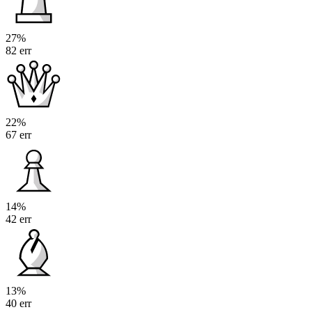
27%
82 err
22%
67 err
14%
42 err
13%
40 err