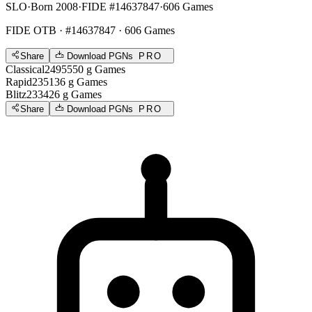
SLO
·
Born 2008
·
FIDE #14637847
·
606 Games
FIDE OTB
· #14637847 · 606 Games
Share
Download PGNs
PRO
Classical
2495
550
g
Games
Rapid
2351
36
g
Games
Blitz
2334
26
g
Games
Share
Download PGNs
PRO