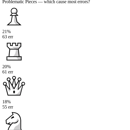
Problematic Pieces
— which cause most errors?
21%
63 err
20%
61 err
18%
55 err