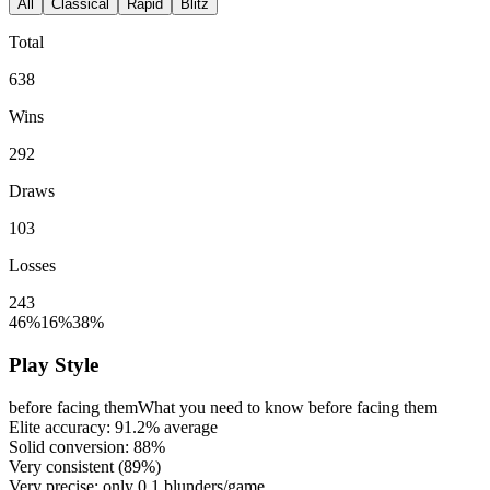
All
Classical
Rapid
Blitz
Total
638
Wins
292
Draws
103
Losses
243
46%
16%
38%
Play Style
before facing them
What you need to know before facing them
Elite accuracy:
91.2%
average
Solid conversion:
88%
Very consistent (
89%
)
Very precise: only
0.1
blunders/game