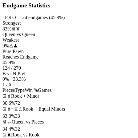
Endgame Statistics
PRO
124
endgames
(45.9%)
Strongest
83%
♛♛
Queen vs Queen
Weakest
9%
♙♟
Pure Pawn
Reaches Endgame
45.9%
124 / 270
B vs N Pref
0% · 33.3%
1 / 6
Pieces
Type
Win %
Games
♖♗
Rook + Minor
30.6%
72
♖♗=♖♗
Rook + Equal Minors
33.3%
33
♛↔
Queen vs Pieces
34.4%
32
♖♜
Rook vs Rook