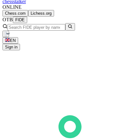
chess
stalker
ONLINE
Chess.com
Lichess.org
OTB
FIDE
EN
Sign in