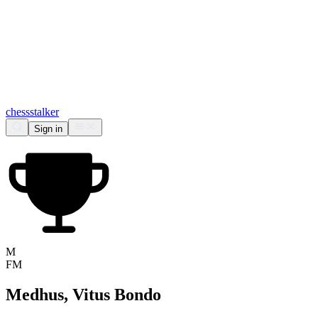
chess
stalker
Sign in
M
FM
Medhus, Vitus Bondo