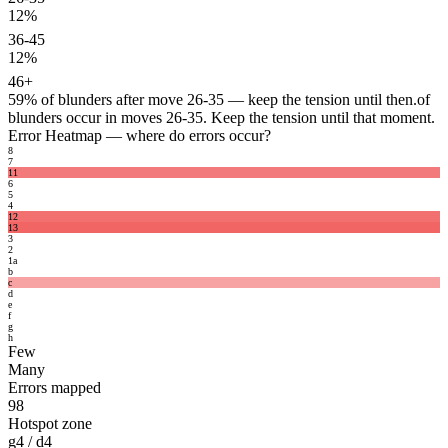
12%
36-45
12%
46+
59%
of blunders after move 26-35 — keep the tension until then.
of
blunders occur in moves 26-35. Keep the tension until that moment.
Error Heatmap
— where do errors occur?
8
7
11
6
5
4
12
13
3
2
1
a
b
c
d
e
f
g
h
Few
Many
Errors mapped
98
Hotspot zone
g4 / d4