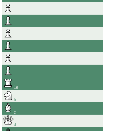
1
a
b
c
d