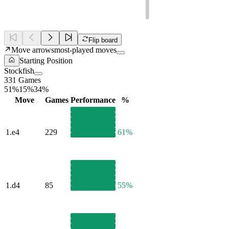
Flip board
Move arrows
most-played moves
Starting Position
Stockfish
331 Games
51%
15%
34%
Move
Games
Performance
%
1.
e4
229
61%
1.
d4
85
55%