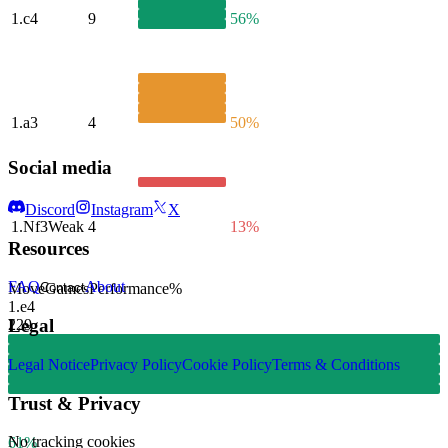
1.
c4
9
56%
1.
a3
4
50%
Social media
Discord
Instagram
X
1.
Nf3
Weak
4
13%
Resources
FAQ
About
Move
Games
Performance
%
Contact
1.
e4
Legal
229
Legal Notice
Privacy Policy
Cookie Policy
Terms & Conditions
Trust & Privacy
No tracking cookies
61%