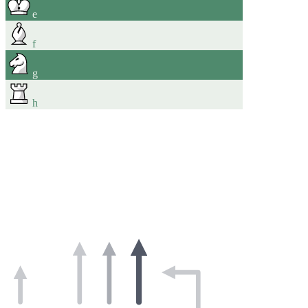
e
f
g
h