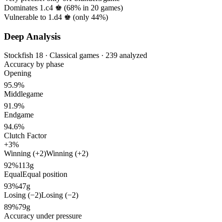
Dominates 1.c4 ♚ (
68%
in
20
games)
Vulnerable to 1.d4 ♚ (only
44%
)
Deep Analysis
Stockfish 18 · Classical games · 239 analyzed
Accuracy by phase
Opening
95.9%
Middlegame
91.9%
Endgame
94.6%
Clutch Factor
+3%
Winning (+2)
Winning (+2)
92%
113g
Equal
Equal position
93%
47g
Losing (−2)
Losing (−2)
89%
79g
Accuracy under pressure