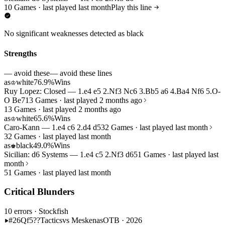
10 Games · last played last month
Play this line
No significant weaknesses detected as black
Strengths
— avoid these
— avoid these lines
as
white
76.9%
Wins
♔
Ruy Lopez: Closed — 1.e4 e5 2.Nf3 Nc6 3.Bb5 a6 4.Ba4 Nf6 5.O-
O Be7
13 Games · last played 2 months ago
13 Games · last played 2 months ago
as
white
65.6%
Wins
♔
Caro-Kann — 1.e4 c6 2.d4 d5
32 Games · last played last month
32 Games · last played last month
as
black
49.0%
Wins
♚
Sicilian: d6 Systems — 1.e4 c5 2.Nf3 d6
51 Games · last played last
month
51 Games · last played last month
Critical Blunders
10 errors
· Stockfish
#26
Qf5??
Tactics
vs Meskenas
OTB · 2026