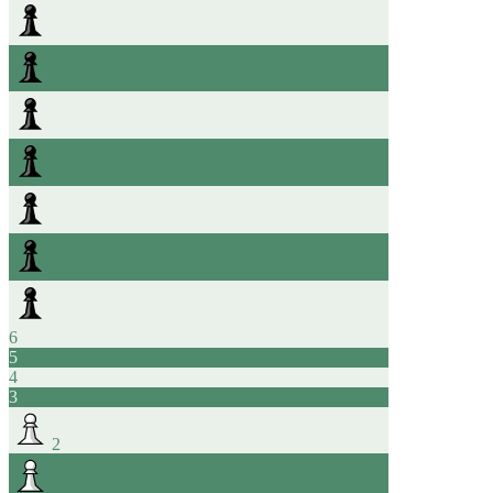
6
5
4
3
2