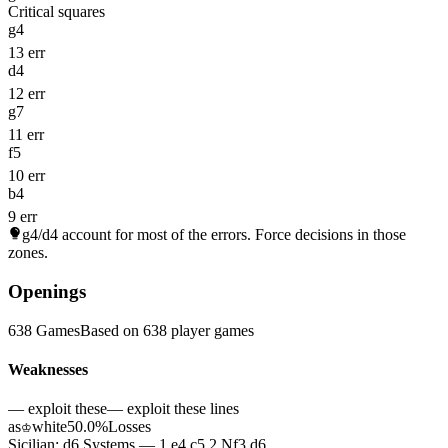
Critical squares
g4
13 err
d4
12 err
g7
11 err
f5
10 err
b4
9 err
g4/d4
account for most of the errors. Force decisions in those
zones.
Openings
638 Games
Based on 638 player games
Weaknesses
— exploit these
— exploit these lines
as
white
50.0%
Losses
♔
Sicilian: d6 Systems — 1.e4 c5 2.Nf3 d6