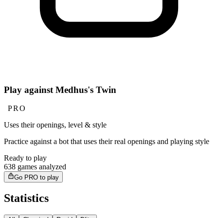
Play against Medhus's Twin
PRO
Uses their openings, level & style
Practice against a bot that uses their real openings and playing style
Ready to play
638 games analyzed
Go PRO to play
Statistics