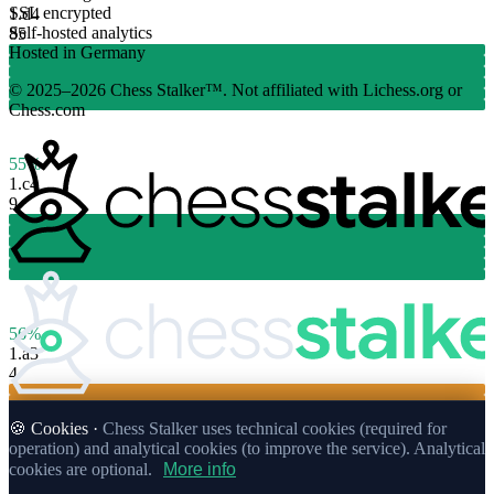
SSL encrypted
1.
d4
Self-hosted analytics
85
Hosted in Germany
© 2025–2026 Chess Stalker™.
Not affiliated with Lichess.org or
Chess.com
55%
1.
c4
9
56%
1.
a3
4
🍪 Cookies ·
Chess Stalker uses technical cookies (required for
operation) and analytical cookies (to improve the service). Analytical
cookies are optional.
More info