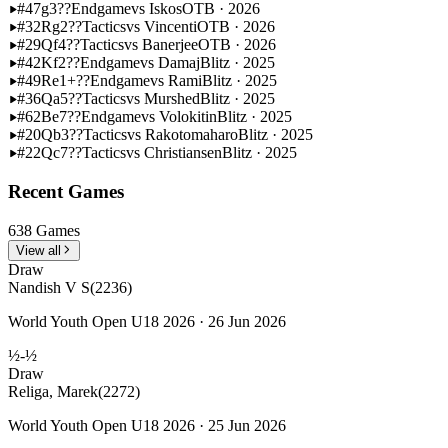
#47
g3??
Endgame
vs Iskos
OTB · 2026
#32
Rg2??
Tactics
vs Vincenti
OTB · 2026
#29
Qf4??
Tactics
vs Banerjee
OTB · 2026
#42
Kf2??
Endgame
vs Damaj
Blitz · 2025
#49
Re1+??
Endgame
vs Rami
Blitz · 2025
#36
Qa5??
Tactics
vs Murshed
Blitz · 2025
#62
Be7??
Endgame
vs Volokitin
Blitz · 2025
#20
Qb3??
Tactics
vs Rakotomaharo
Blitz · 2025
#22
Qc7??
Tactics
vs Christiansen
Blitz · 2025
Recent Games
638 Games
View all
Draw
Nandish V S
(2236)
World Youth Open U18 2026 · 26 Jun 2026
½-½
Draw
Religa, Marek
(2272)
World Youth Open U18 2026 · 25 Jun 2026