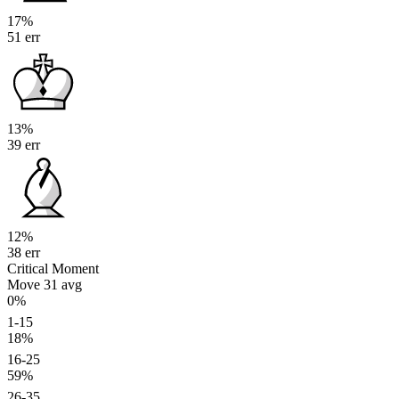
17%
51 err
13%
39 err
12%
38 err
Critical Moment
Move 31
avg
0%
1-15
18%
16-25
59%
26-35