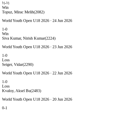
½-½
Win
Topuz, Mirac Melih
(2082)
World Youth Open U18 2026 · 24 Jun 2026
1-0
Win
Siva Kumar, Nirish Kumar
(2224)
World Youth Open U18 2026 · 23 Jun 2026
1-0
Loss
Seiger, Vidar
(2290)
World Youth Open U18 2026 · 22 Jun 2026
1-0
Loss
Kvaloy, Aksel Bu
(2483)
World Youth Open U18 2026 · 20 Jun 2026
0-1