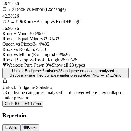
36.7%
30
♖↔♗
Rook vs Minor (Exchange)
42.3%
26
♖♗↔♖♞
Rook+Bishop vs Rook+Knight
26.9%
26
Rook + Minor
30.6%
72
Rook + Equal Minors
33.3%
33
Queen vs Pieces
34.4%
32
Rook vs Rook
36.7%
30
Rook vs Minor (Exchange)
42.3%
26
Rook+Bishop vs Rook+Knight
26.9%
26
Weakest: Pure Pawn
9%
Show all 23 types
Unlock Endgame Statistics
23 endgame categories analyzed —
discover where they collapse under pressure
Go PRO — €4.17/mo
Unlock Endgame Statistics
23 endgame categories analyzed — discover where they collapse
under pressure
Go PRO — €4.17/mo
Repertoire
White
Black