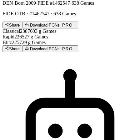
DEN
·
Born 2009
·
FIDE #1462547
·
638 Games
FIDE OTB
· #1462547 · 638 Games
Share
Download PGNs
PRO
Classical
2387
603
g
Games
Rapid
2265
27
g
Games
Blitz
2257
29
g
Games
Share
Download PGNs
PRO