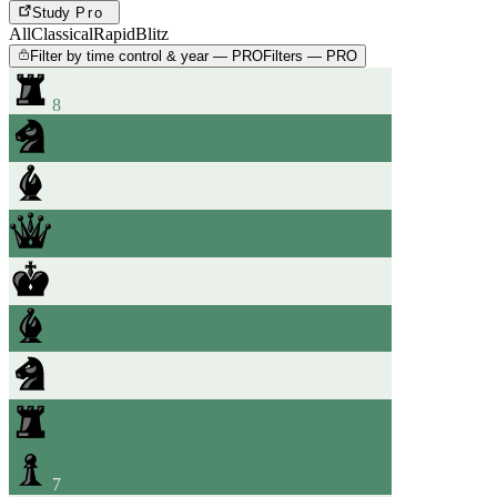
Study
Pro
All
Classical
Rapid
Blitz
Filter by time control & year — PRO
Filters — PRO
8
7