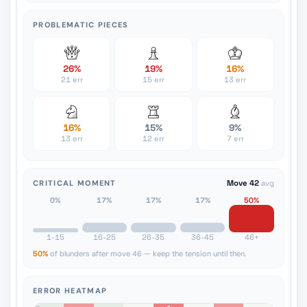
PROBLEMATIC PIECES
26%
19%
16%
21 err
15 err
13 err
16%
15%
9%
13 err
12 err
7 err
CRITICAL MOMENT
Move 42
avg
0%
17%
17%
17%
50%
1-15
16-25
26-35
36-45
46+
50%
of blunders after move 46 — keep the tension until then.
ERROR HEATMAP