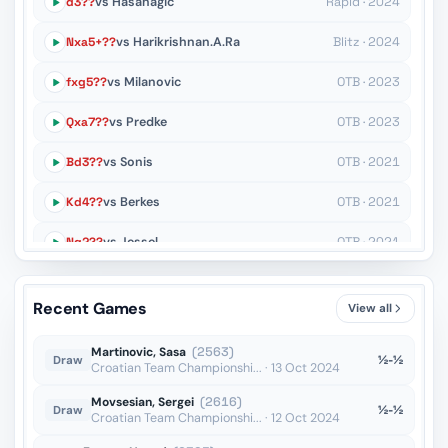
d3??
vs Hasanagic
Rapid · 2024
Nxa5+??
vs Harikrishnan.A.Ra
Blitz · 2024
fxg5??
vs Milanovic
OTB · 2023
Qxa7??
vs Predke
OTB · 2023
Bd3??
vs Sonis
OTB · 2021
Kd4??
vs Berkes
OTB · 2021
Ng2??
vs Jessel
OTB · 2021
h6??
vs Stevanic
OTB · 2021
Recent Games
View all
Kf6??
vs Borisek
OTB · 2020
Martinovic, Sasa
(2563)
½-½
Draw
Croatian Team Championshi... · 13 Oct 2024
Movsesian, Sergei
(2616)
½-½
Draw
Croatian Team Championshi... · 12 Oct 2024