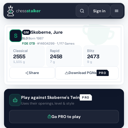
English
Español
Deutsch
Français
Português
Русский
Украї
chess
stalker
Sign in
Skoberne, Jure
GM
S
SLO
·
Born 1987
FIDE OTB
· #14604299 · 1,117 Games
Classical
Rapid
Blitz
2555
2458
2473
1,101
g
7
g
9
g
Share
Download PGNs
PRO
Play against Skoberne's Twin
PRO
Uses their openings, level & style
Go PRO to play