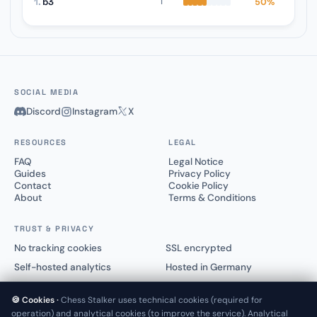
1.
b3
50%
1
SOCIAL MEDIA
Discord
Instagram
X
RESOURCES
LEGAL
FAQ
Legal Notice
Guides
Privacy Policy
Contact
Cookie Policy
About
Terms & Conditions
TRUST & PRIVACY
No tracking cookies
SSL encrypted
Self-hosted analytics
Hosted in Germany
🍪 Cookies ·
Chess Stalker uses technical cookies (required for
operation) and analytical cookies (to improve the service). Analytical