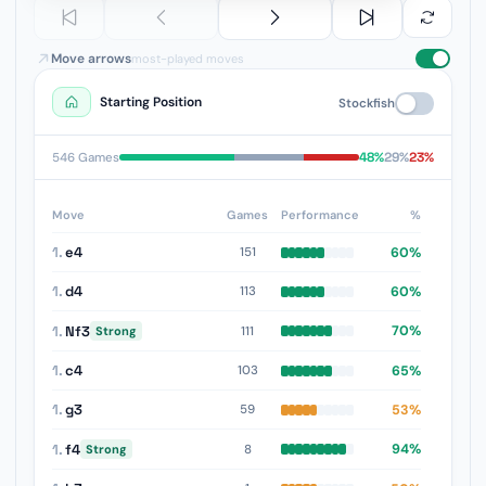
Move arrows
most-played moves
Starting Position
Stockfish
48%
29%
23%
546 Games
Move
Games
Performance
%
1.
e4
60%
151
1.
d4
60%
113
1.
Nf3
70%
111
Strong
1.
c4
65%
103
1.
g3
53%
59
1.
f4
94%
8
Strong