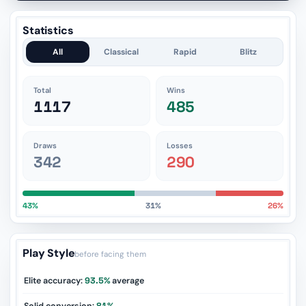
Statistics
All
Classical
Rapid
Blitz
Total
Wins
1117
485
Draws
Losses
342
290
43%
31%
26%
Play Style
before facing them
Elite accuracy:
93.5%
average