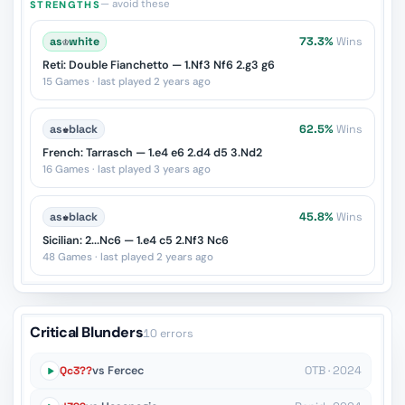
— avoid these
STRENGTHS
as
♔
white
73.3%
Wins
Reti: Double Fianchetto — 1.Nf3 Nf6 2.g3 g6
15 Games · last played 2 years ago
as
♚
black
62.5%
Wins
French: Tarrasch — 1.e4 e6 2.d4 d5 3.Nd2
16 Games · last played 3 years ago
as
♚
black
45.8%
Wins
Sicilian: 2...Nc6 — 1.e4 c5 2.Nf3 Nc6
48 Games · last played 2 years ago
Critical Blunders
10 errors
Qc3??
vs Fercec
OTB · 2024