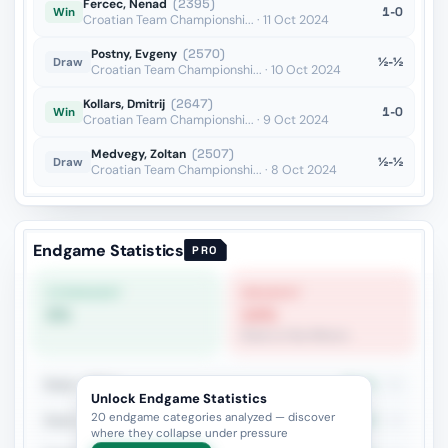
Fercec, Nenad
(2395)
1-0
Win
Croatian Team Championshi... · 11 Oct 2024
Postny, Evgeny
(2570)
½-½
Draw
Croatian Team Championshi... · 10 Oct 2024
Kollars, Dmitrij
(2647)
1-0
Win
Croatian Team Championshi... · 9 Oct 2024
Medvegy, Zoltan
(2507)
½-½
Draw
Croatian Team Championshi... · 8 Oct 2024
Endgame Statistics
PRO
STRONGEST
WEAKEST
0%
14%
Rook vs Two Minors
Rook + Minor
38.7%
31
Unlock Endgame Statistics
20 endgame categories analyzed — discover
Rook + Equal Minors
42.9%
14
where they collapse under pressure