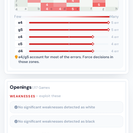
4
8
7
4
5
6
5
a
b
c
d
e
f
g
h
4
4
5
4
3
2
1
Few
Many
e4
5 err
g5
5 err
c4
4 err
c5
4 err
d4
4 err
e4/g5
account for most of the errors. Force decisions in
those zones.
Openings
1,117 Games
— exploit these
WEAKNESSES
No significant weaknesses detected as white
No significant weaknesses detected as black