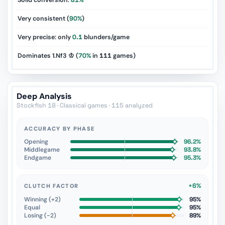
Solid conversion:
81%
Very consistent (
90%
)
Very precise: only
0.1
blunders/game
Dominates 1.Nf3 ♔ (
70%
in
111
games)
Deep Analysis
Stockfish 18 · Classical games · 115 analyzed
ACCURACY BY PHASE
Opening
96.2%
Middlegame
93.8%
Endgame
95.3%
+6%
CLUTCH FACTOR
Winning (+2)
95%
Equal
95%
Losing (−2)
89%