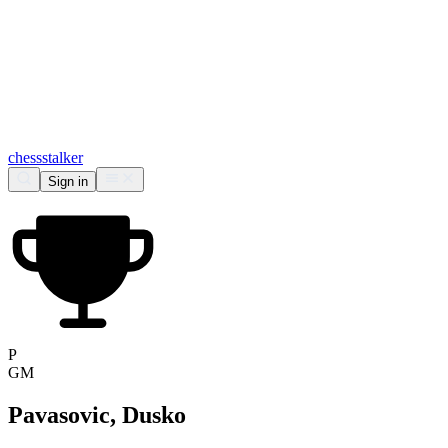
chess
stalker
Sign in
P
GM
Pavasovic, Dusko