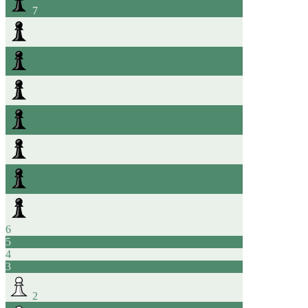
7
6
5
4
3
2