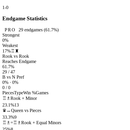
1-0
Endgame Statistics
PRO
29
endgames
(61.7%)
Strongest
0%
Weakest
17%
♖♜
Rook vs Rook
Reaches Endgame
61.7%
29 / 47
B vs N Pref
0% · 0%
0 / 0
Pieces
Type
Win %
Games
♖♗
Rook + Minor
23.1%
13
♛↔
Queen vs Pieces
33.3%
9
♖♗=♖♗
Rook + Equal Minors
25%
8