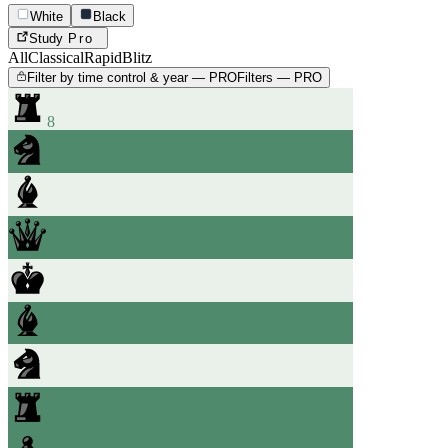
White
Black
Study
Pro
All
Classical
Rapid
Blitz
Filter by time control & year — PRO
Filters — PRO
8