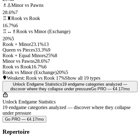
♗♙
Minor vs Pawns
28.6%
7
♖♜
Rook vs Rook
16.7%
6
♖↔♗
Rook vs Minor (Exchange)
20%
5
Rook + Minor
23.1%
13
Queen vs Pieces
33.3%
9
Rook + Equal Minors
25%
8
Minor vs Pawns
28.6%
7
Rook vs Rook
16.7%
6
Rook vs Minor (Exchange)
20%
5
Weakest: Rook vs Rook
17%
Show all 19 types
Unlock Endgame Statistics
19 endgame categories analyzed —
discover where they collapse under pressure
Go PRO — €4.17/mo
Unlock Endgame Statistics
19 endgame categories analyzed — discover where they collapse
under pressure
Go PRO — €4.17/mo
Repertoire