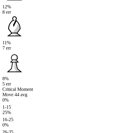
12%
8 err
11%
7 err
8%
5 err
Critical Moment
Move 44
avg
0%
1-15
25%
16-25
0%
26-35