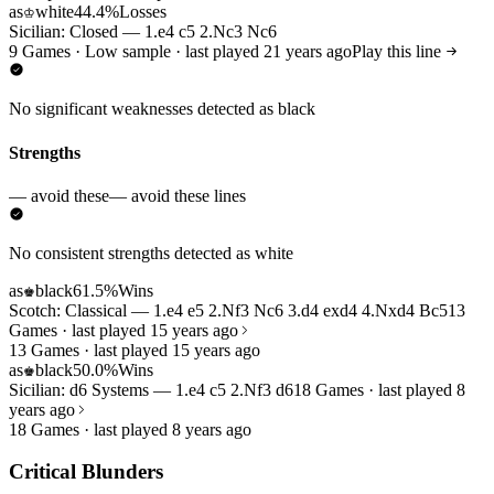
as
white
44.4%
Losses
♔
Sicilian: Closed — 1.e4 c5 2.Nc3 Nc6
9 Games · Low sample · last played 21 years ago
Play this line
No significant weaknesses detected as black
Strengths
— avoid these
— avoid these lines
No consistent strengths detected as white
as
black
61.5%
Wins
♚
Scotch: Classical — 1.e4 e5 2.Nf3 Nc6 3.d4 exd4 4.Nxd4 Bc5
13
Games · last played 15 years ago
13 Games · last played 15 years ago
as
black
50.0%
Wins
♚
Sicilian: d6 Systems — 1.e4 c5 2.Nf3 d6
18 Games · last played 8
years ago
18 Games · last played 8 years ago
Critical Blunders