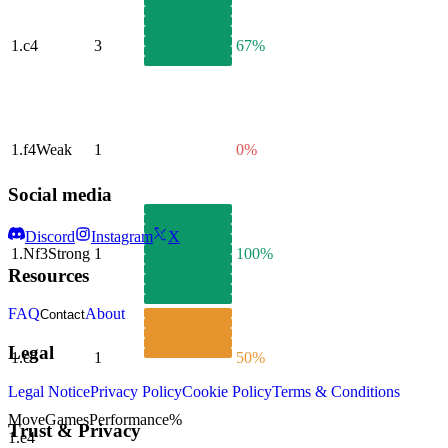
1.
c4
3
67%
1.
f4
Weak
1
0%
Social media
Discord
Instagram
X
1.
Nf3
Strong
1
100%
Resources
FAQ
About
Contact
Legal
1.
c3
1
50%
Legal Notice
Privacy Policy
Cookie Policy
Terms & Conditions
Move
Games
Performance
%
Trust & Privacy
1.
e4