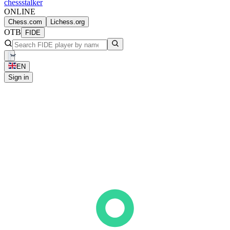
chess
stalker
ONLINE
Chess.com
Lichess.org
OTB
FIDE
EN
Sign in