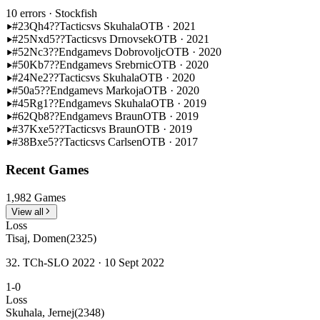
10 errors
· Stockfish
#23
Qh4??
Tactics
vs Skuhala
OTB · 2021
#25
Nxd5??
Tactics
vs Drnovsek
OTB · 2021
#52
Nc3??
Endgame
vs Dobrovoljc
OTB · 2020
#50
Kb7??
Endgame
vs Srebrnic
OTB · 2020
#24
Ne2??
Tactics
vs Skuhala
OTB · 2020
#50
a5??
Endgame
vs Markoja
OTB · 2020
#45
Rg1??
Endgame
vs Skuhala
OTB · 2019
#62
Qb8??
Endgame
vs Braun
OTB · 2019
#37
Kxe5??
Tactics
vs Braun
OTB · 2019
#38
Bxe5??
Tactics
vs Carlsen
OTB · 2017
Recent Games
1,982 Games
View all
Loss
Tisaj, Domen
(2325)
32. TCh-SLO 2022 · 10 Sept 2022
1-0
Loss
Skuhala, Jernej
(2348)