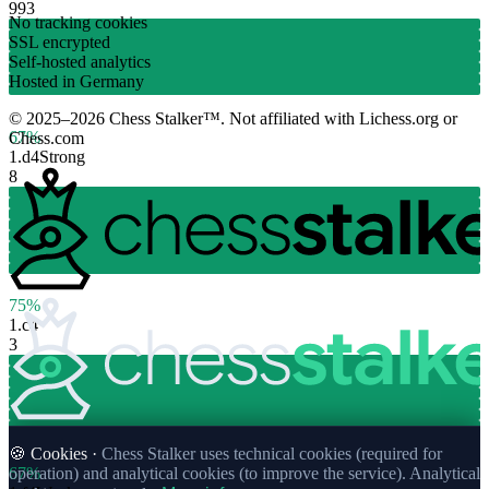
993
No tracking cookies
SSL encrypted
Self-hosted analytics
Hosted in Germany
© 2025–2026 Chess Stalker™.
Not affiliated with Lichess.org or
67%
Chess.com
1.
d4
Strong
8
75%
1.
c4
3
🍪 Cookies ·
Chess Stalker uses technical cookies (required for
67%
operation) and analytical cookies (to improve the service). Analytical