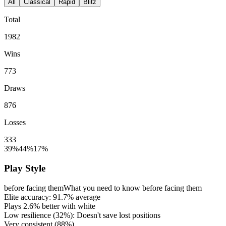
All
Classical
Rapid
Blitz
Total
1982
Wins
773
Draws
876
Losses
333
39%
44%
17%
Play Style
before facing them
What you need to know before facing them
Elite accuracy:
91.7%
average
Plays
2.6%
better with white
Low resilience (
32%
): Doesn't save lost positions
Very consistent (
88%
)