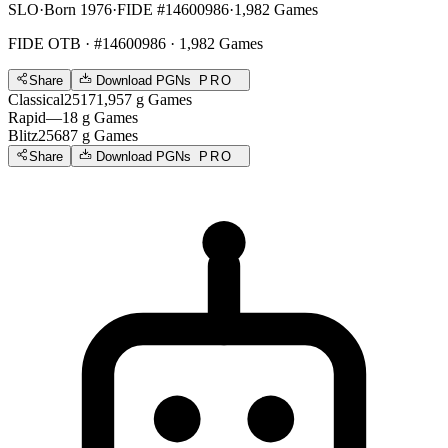
SLO
·
Born 1976
·
FIDE #14600986
·
1,982 Games
FIDE OTB
· #14600986 · 1,982 Games
Share
Download PGNs
PRO
Classical
2517
1,957
g
Games
Rapid
—
18
g
Games
Blitz
2568
7
g
Games
Share
Download PGNs
PRO