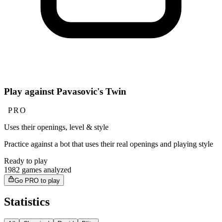
Play against Pavasovic's Twin
PRO
Uses their openings, level & style
Practice against a bot that uses their real openings and playing style
Ready to play
1982 games analyzed
Go PRO to play
Statistics