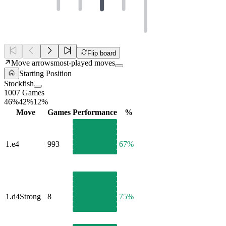
Flip board
Move arrows
most-played moves
Starting Position
Stockfish
1007 Games
46%
42%
12%
Move
Games
Performance
%
1.
e4
993
67%
1.
d4
Strong
8
75%