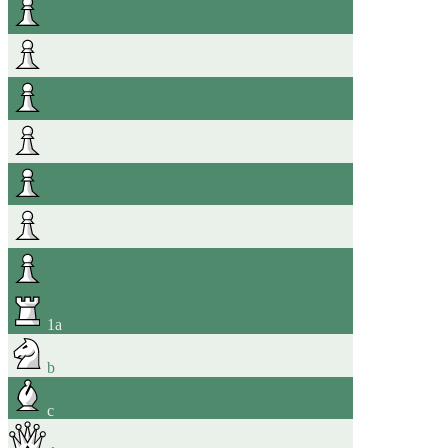
1
a
b
c