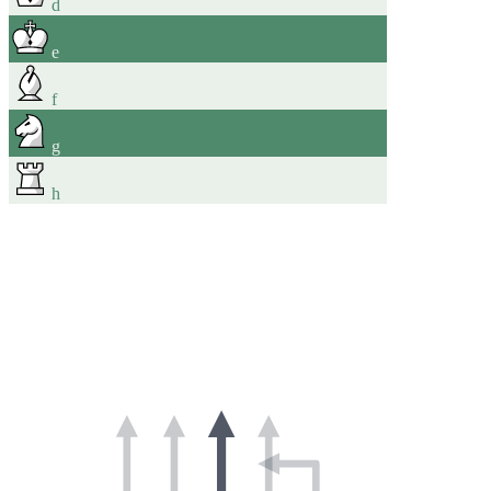
d
e
f
g
h