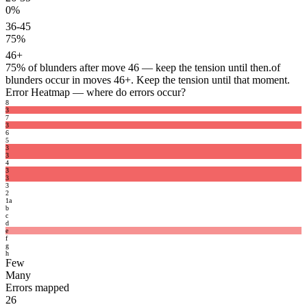
0%
36-45
75%
46+
75%
of blunders after move 46 — keep the tension until then.
of
blunders occur in moves 46+. Keep the tension until that moment.
Error Heatmap
— where do errors occur?
8
3
7
3
6
5
3
3
4
3
3
3
2
1
a
b
c
d
e
f
g
h
Few
Many
Errors mapped
26