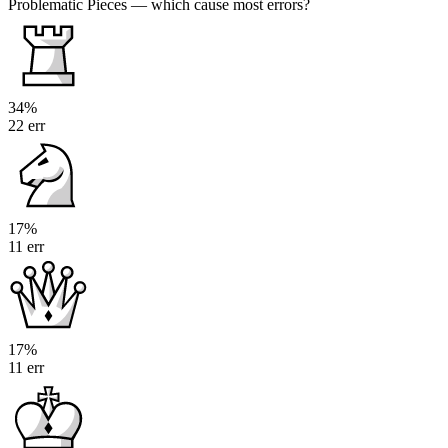
Problematic Pieces
— which cause most errors?
34%
22 err
17%
11 err
17%
11 err