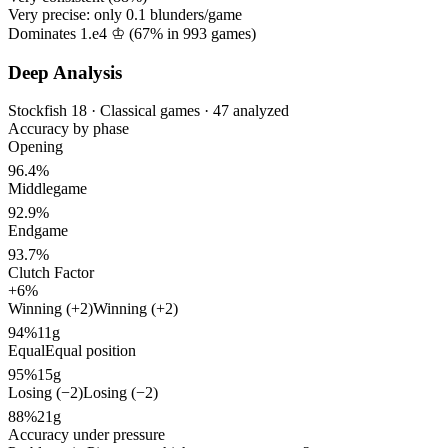
Very precise: only
0.1
blunders/game
Dominates 1.e4 ♔ (
67%
in
993
games)
Deep Analysis
Stockfish 18 · Classical games · 47 analyzed
Accuracy by phase
Opening
96.4%
Middlegame
92.9%
Endgame
93.7%
Clutch Factor
+6%
Winning (+2)
Winning (+2)
94%
11g
Equal
Equal position
95%
15g
Losing (−2)
Losing (−2)
88%
21g
Accuracy under pressure