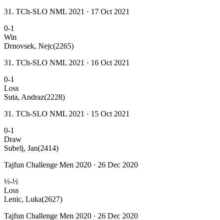
31. TCh-SLO NML 2021 · 17 Oct 2021
0-1
Win
Drnovsek, Nejc
(2265)
31. TCh-SLO NML 2021 · 16 Oct 2021
0-1
Loss
Suta, Andraz
(2228)
31. TCh-SLO NML 2021 · 15 Oct 2021
0-1
Draw
Subelj, Jan
(2414)
Tajfun Challenge Men 2020 · 26 Dec 2020
½-½
Loss
Lenic, Luka
(2627)
Tajfun Challenge Men 2020 · 26 Dec 2020