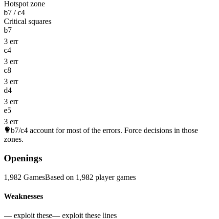
Hotspot zone
b7 / c4
Critical squares
b7
3 err
c4
3 err
c8
3 err
d4
3 err
e5
3 err
b7/c4
account for most of the errors. Force decisions in those
zones.
Openings
1,982 Games
Based on 1,982 player games
Weaknesses
— exploit these
— exploit these lines