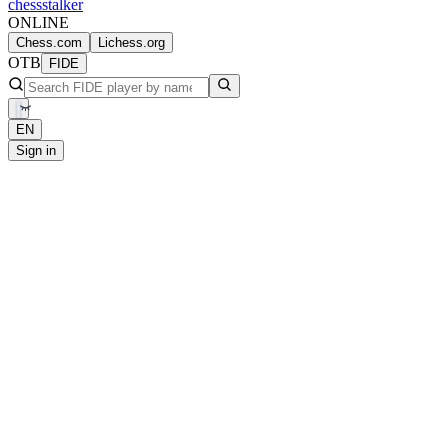
chess
stalker
ONLINE
Chess.com
Lichess.org
OTB
FIDE
EN
Sign in