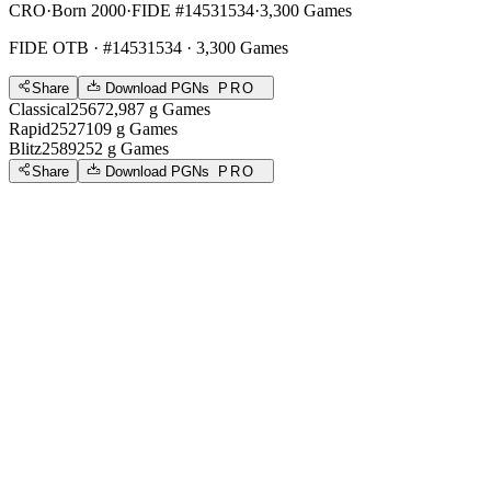
CRO
·
Born 2000
·
FIDE #14531534
·
3,300 Games
FIDE OTB
· #14531534 · 3,300 Games
Share
Download PGNs
PRO
Classical
2567
2,987
g
Games
Rapid
2527
109
g
Games
Blitz
2589
252
g
Games
Share
Download PGNs
PRO