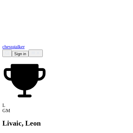
chess
stalker
Sign in
L
GM
Livaic, Leon