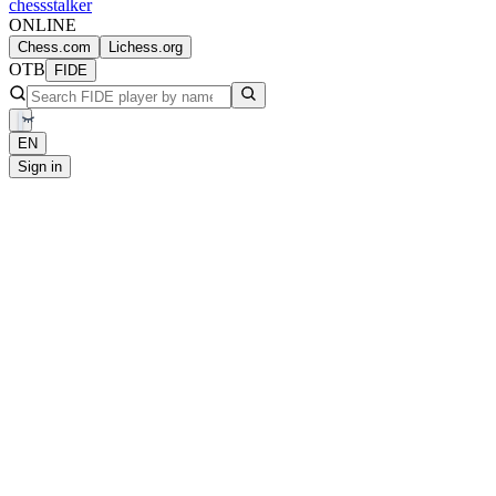
chess
stalker
ONLINE
Chess.com
Lichess.org
OTB
FIDE
EN
Sign in