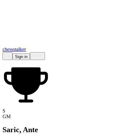
chess
stalker
Sign in
S
GM
Saric, Ante