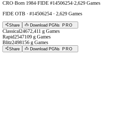
CRO
·
Born 1984
·
FIDE #14506254
·
2,629 Games
FIDE OTB
· #14506254 · 2,629 Games
Share
Download PGNs
PRO
Classical
2467
2,411
g
Games
Rapid
2547
109
g
Games
Blitz
2498
156
g
Games
Share
Download PGNs
PRO