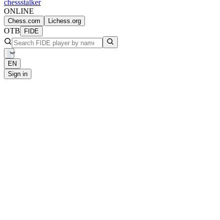
chess
stalker
ONLINE
Chess.com
Lichess.org
OTB
FIDE
EN
Sign in