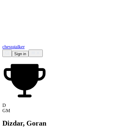
chess
stalker
Sign in
D
GM
Dizdar, Goran