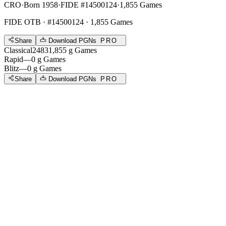
CRO
·
Born 1958
·
FIDE #14500124
·
1,855 Games
FIDE OTB
· #14500124 · 1,855 Games
Share
Download PGNs
PRO
Classical
2483
1,855
g
Games
Rapid
—
0
g
Games
Blitz
—
0
g
Games
Share
Download PGNs
PRO