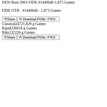
DEN
·
Born 2003
·
FIDE #1440640
·
1,873 Games
FIDE OTB
· #1440640 · 1,873 Games
Share
Download PGNs
PRO
Classical
2472
1,829
g
Games
Rapid
2360
18
g
Games
Blitz
2322
26
g
Games
Share
Download PGNs
PRO