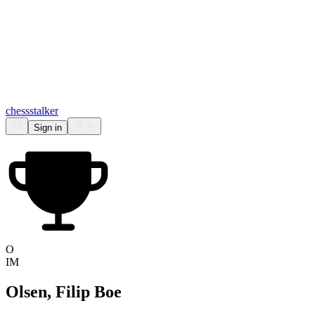
chess
stalker
Sign in
O
IM
Olsen, Filip Boe