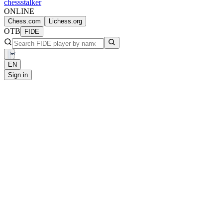
chess
stalker
ONLINE
Chess.com
Lichess.org
OTB
FIDE
EN
Sign in