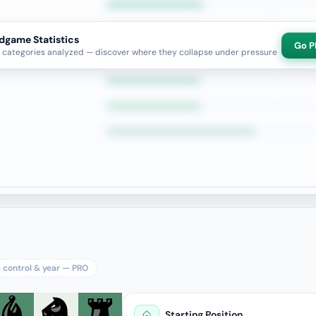
dgame Statistics
Go P
categories analyzed — discover where they collapse under pressure
e control & year — PRO
Starting Position