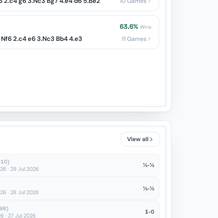
Nf6 2.c4 g6 3.Nc3 Bg7 4.e4 d6 5.Be2
10 Games
63.6%
Wins
 Nf6 2.c4 e6 3.Nc3 Bb4 4.e3
11 Games
View all
410)
½-½
6 · 29 Jul 2026
½-½
6 · 28 Jul 2026
98)
1-0
 · 27 Jul 2026