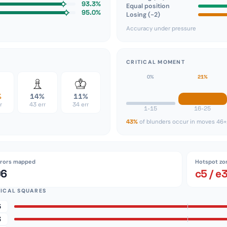
93.3%
Equal position
95.0%
Losing (−2)
Accuracy under pressure
CRITICAL MOMENT
0%
21%
%
14%
11%
r
43 err
34 err
1-15
16-25
43%
of blunders occur in moves 46+
rrors mapped
Hotspot zo
96
c5 / e
TICAL SQUARES
5
3