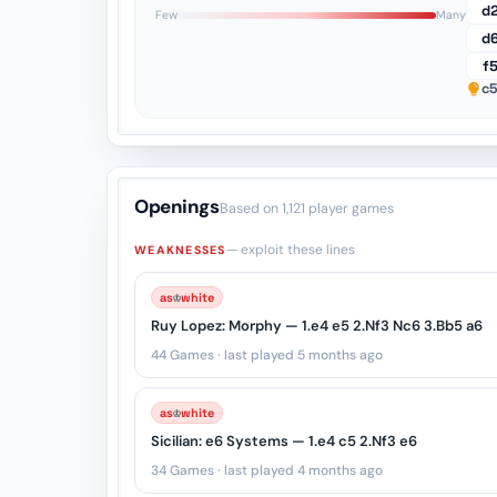
1
d
Few
Many
d
f
c5
Openings
Based on 1,121 player games
— exploit these lines
WEAKNESSES
♔
as
white
Ruy Lopez: Morphy — 1.e4 e5 2.Nf3 Nc6 3.Bb5 a6
44 Games · last played 5 months ago
♔
as
white
Sicilian: e6 Systems — 1.e4 c5 2.Nf3 e6
34 Games · last played 4 months ago