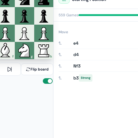
559 Games
Move
1.
e4
1.
d4
f
g
h
1.
Nf3
Flip board
1.
b3
Strong