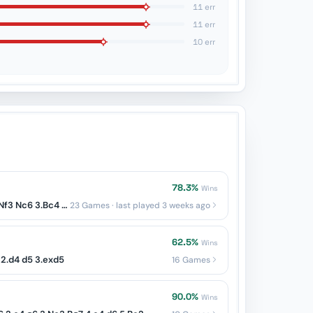
11 err
11 err
10 err
78.3%
Wins
Italian: Two Knights — 1.e4 e5 2.Nf3 Nc6 3.Bc4 Nf6
23 Games · last played 3 weeks ago
62.5%
Wins
2.d4 d5 3.exd5
16 Games
90.0%
Wins