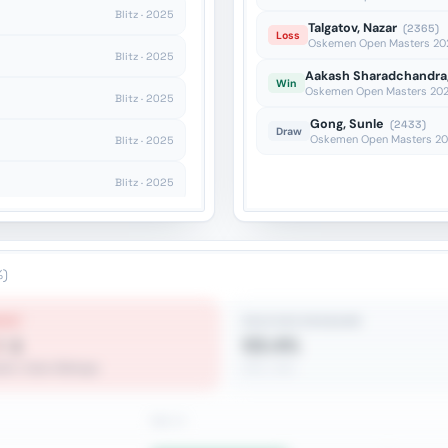
Blitz · 2025
Talgatov, Nazar
(2365)
Loss
Oskemen Open Masters 2026
Blitz · 2025
Aakash Sharadchandra,
Win
Oskemen Open Masters 2026
Blitz · 2025
Gong, Sunle
(2433)
Draw
Oskemen Open Masters 202
Blitz · 2025
Blitz · 2025
Blitz · 2025
Rapid · 2025
%)
EST
REACHES ENDGAME
♗♝
53.4%
ite-Color Bishops
262 / 491
Win %