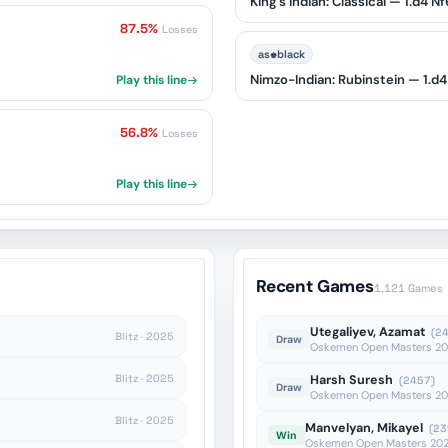
King's Indian: Classical — 1.d4 
87.5%
Losses
♚
as
black
Nimzo-Indian: Rubinstein — 1.d4
Play this line
56.8%
Losses
Play this line
Recent Games
1,121 Games
Utegaliyev, Azamat
(2
Blitz · 2025
Draw
Oskemen Open Masters 202
Blitz · 2025
Harsh Suresh
(2457)
Draw
Oskemen Open Masters 202
Blitz · 2025
Manvelyan, Mikayel
(23
Win
Oskemen Open Masters 2026