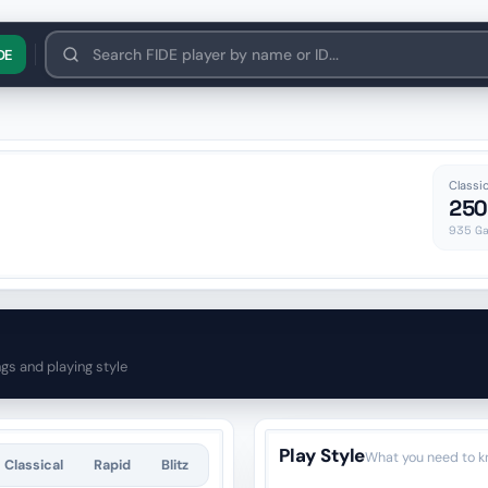
нська
Polski
한국어
中文
O'zbek
DE
Classic
250
935
Ga
ngs and playing style
Play Style
What you need to k
Classical
Rapid
Blitz