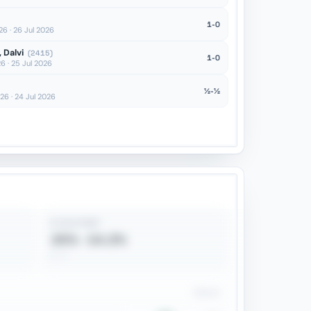
1-0
 · 26 Jul 2026
 Dalvi
(2415)
1-0
 · 25 Jul 2026
½-½
6 · 24 Jul 2026
B VS N PREF
25% · 14.3%
4 / 7
Games