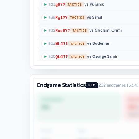
g6??
vs Puranik
#23
TACTICS
Rg1??
vs Sanal
#39
TACTICS
Rxe6??
vs Gholami Orimi
#32
TACTICS
Nh4??
vs Bodemar
#21
TACTICS
Qb4??
vs George Samir
#25
TACTICS
f3??
vs Nogerbek
#132
ENDGAME
Qd4+??
vs Najer
#55
ENDGAME
Endgame Statistics
262
endgames
(53.4
PRO
STRONGEST
WEAK
0%
0%
Oppos
Pieces
Type