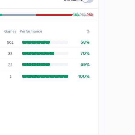
46%
26%
28%
Games
Performance
%
58%
502
70%
33
59%
22
100%
2