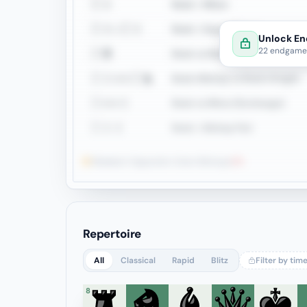
♖♗
Rook + Minor
♖♗=♖♗
Rook + Equal Minors
Unlock En
22 endgame 
♖♜
Rook vs Rook
♖♗↔♖♞
Rook+Bishop vs Rook+Knight
♖↔♗
Rook vs Minor (Exchange)
♖♗♗
Rook + Bishop Pair
Weakest: Opposite-Color Bishops
0%
Repertoire
All
Classical
Rapid
Blitz
Filter by tim
8