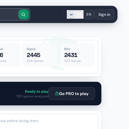
Sign in
EN
al
Rapid
Blitz
6
2445
2431
mes
104
Games
127
Games
Ready to play
Go PRO to play
1121 games analyzed
now before facing them