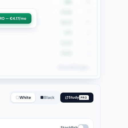
28%
161
27.1%
70
RO — €4.17/mo
22.7%
66
27%
63
27.1%
48
43.6%
39
Show all 22 types
White
Black
Study
PRO
Stockfish