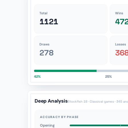
Total
Wins
1121
47
Draws
Losses
278
36
42%
25%
Deep Analysis
Stockfish 18 · Classical games · 345 an
ACCURACY BY PHASE
Opening