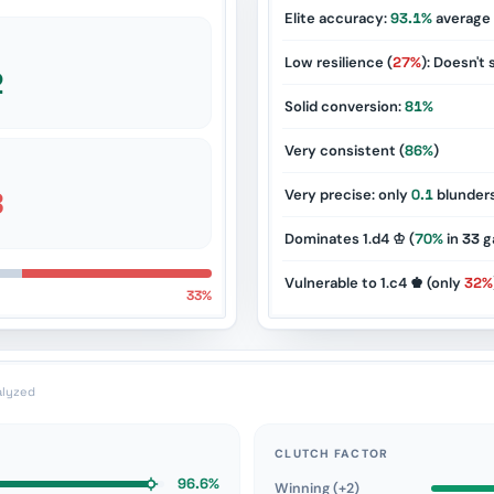
Elite accuracy:
93.1%
average
Low resilience (
27%
): Doesn't 
2
Solid conversion:
81%
Very consistent (
86%
)
8
Very precise: only
0.1
blunder
Dominates 1.d4 ♔ (
70%
in
33
g
Vulnerable to 1.c4 ♚ (only
32%
33%
alyzed
CLUTCH FACTOR
96.6%
Winning (+2)