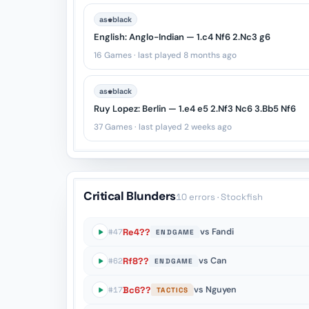
♚
as
black
English: Anglo-Indian — 1.c4 Nf6 2.Nc3 g6
16 Games · last played 8 months ago
♚
as
black
Ruy Lopez: Berlin — 1.e4 e5 2.Nf3 Nc6 3.Bb5 Nf6
37 Games · last played 2 weeks ago
Critical Blunders
10 errors
· Stockfish
Re4??
vs Fandi
#47
ENDGAME
Rf8??
vs Can
#62
ENDGAME
Bc6??
vs Nguyen
#17
TACTICS