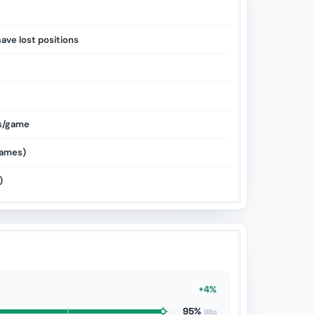
save lost positions
s/game
ames)
)
+4%
95%
98g