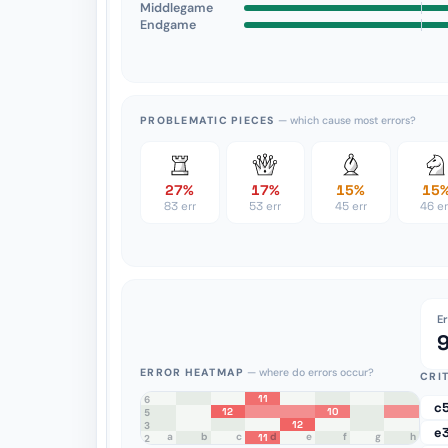
Middlegame
Endgame
PROBLEMATIC PIECES
— which cause most errors?
27%
17%
15%
15
83 err
53 err
45 err
46 er
E
ERROR HEATMAP
— where do errors occur?
CRI
11
8
7
6
c
12
10
5
12
4
3
e
a
b
c
d
e
f
g
h
11
2