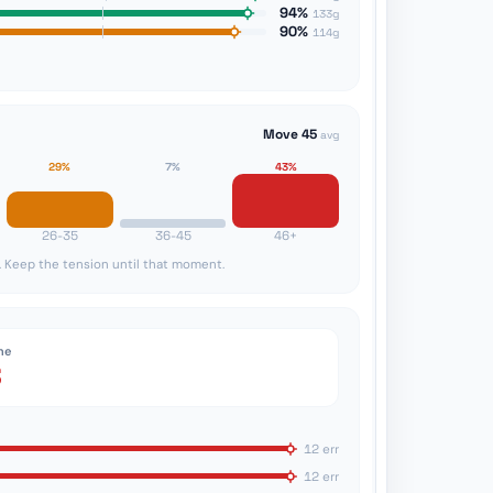
94%
133g
90%
114g
Move 45
avg
29%
7%
43%
26-35
36-45
46+
. Keep the tension until that moment.
ne
3
12 err
12 err