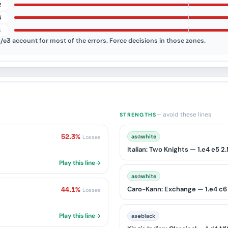
2
6
5
/e3
account for most of the errors. Force decisions in those zones.
— avoid these lines
STRENGTHS
52.3%
♔
as
white
Losses
Play this line
♔
as
white
Caro-Kann: Exchange — 1.e4 c6 
44.1%
Losses
Play this line
♚
as
black