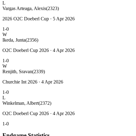
L
Vargas Arteaga, Alexis
(2323)
2026 O2C Doeberl Cup · 5 Apr 2026
1-0
W
Ikeda, Junta
(2356)
O2C Doeberl Cup 2026 · 4 Apr 2026
1-0
W
Renjith, Sravan
(2339)
Churchie Int 2026 · 4 Apr 2026
1-0
L
Winkelman, Albert
(2372)
O2C Doeberl Cup 2026 · 4 Apr 2026
1-0
Endgame Statistics