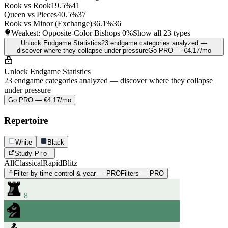
Rook vs Rook
19.5%
41
Queen vs Pieces
40.5%
37
Rook vs Minor (Exchange)
36.1%
36
Weakest: Opposite-Color Bishops
0%
Show all 23 types
Unlock Endgame Statistics
23 endgame categories analyzed —
discover where they collapse under pressure
Go PRO — €4.17/mo
Unlock Endgame Statistics
23 endgame categories analyzed — discover where they collapse
under pressure
Go PRO — €4.17/mo
Repertoire
White
Black
Study
Pro
All
Classical
Rapid
Blitz
Filter by time control & year — PRO
Filters — PRO
8