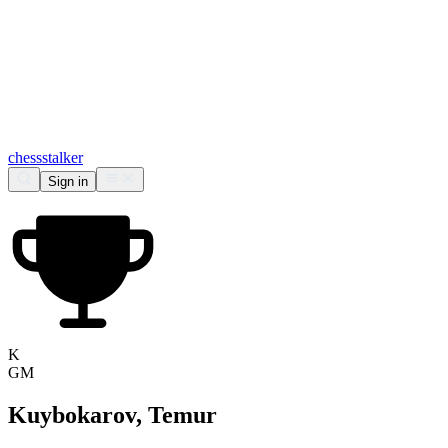
chess
stalker
Sign in
K
GM
Kuybokarov, Temur