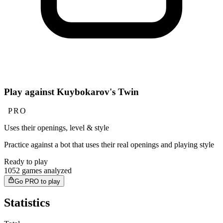
Play against Kuybokarov's Twin
PRO
Uses their openings, level & style
Practice against a bot that uses their real openings and playing style
Ready to play
1052 games analyzed
Go PRO to play
Statistics