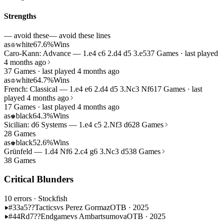
Strengths
— avoid these
— avoid these lines
as
white
67.6%
Wins
♔
Caro-Kann: Advance — 1.e4 c6 2.d4 d5 3.e5
37 Games · last played
4 months ago
37 Games · last played 4 months ago
as
white
64.7%
Wins
♔
French: Classical — 1.e4 e6 2.d4 d5 3.Nc3 Nf6
17 Games · last
played 4 months ago
17 Games · last played 4 months ago
as
black
64.3%
Wins
♚
Sicilian: d6 Systems — 1.e4 c5 2.Nf3 d6
28 Games
28 Games
as
black
52.6%
Wins
♚
Grünfeld — 1.d4 Nf6 2.c4 g6 3.Nc3 d5
38 Games
38 Games
Critical Blunders
10 errors
· Stockfish
#33
a5??
Tactics
vs Perez Gormaz
OTB · 2025
#44
Rd7??
Endgame
vs Ambartsumova
OTB · 2025