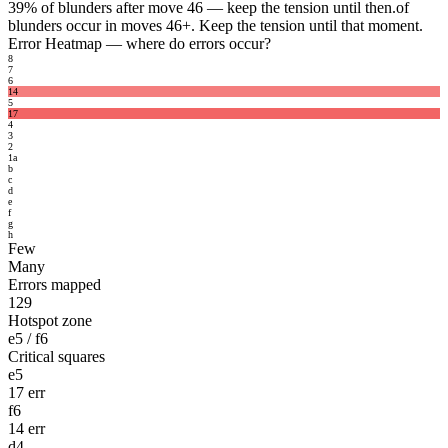
39%
of blunders after move 46 — keep the tension until then.
of
blunders occur in moves 46+. Keep the tension until that moment.
Error Heatmap
— where do errors occur?
8
7
6
14
5
17
4
3
2
1
a
b
c
d
e
f
g
h
Few
Many
Errors mapped
129
Hotspot zone
e5 / f6
Critical squares
e5
17 err
f6
14 err
d4