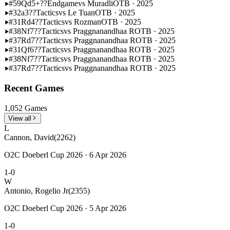
#59
Qd5+??
Endgame
vs Muradli
OTB · 2025
#32
a3??
Tactics
vs Le Tuan
OTB · 2025
#31
Rd4??
Tactics
vs Rozman
OTB · 2025
#38
Nf7??
Tactics
vs Praggnanandhaa R
OTB · 2025
#37
Rd7??
Tactics
vs Praggnanandhaa R
OTB · 2025
#31
Qf6??
Tactics
vs Praggnanandhaa R
OTB · 2025
#38
Nf7??
Tactics
vs Praggnanandhaa R
OTB · 2025
#37
Rd7??
Tactics
vs Praggnanandhaa R
OTB · 2025
Recent Games
1,052 Games
View all
L
Cannon, David
(2262)
O2C Doeberl Cup 2026 · 6 Apr 2026
1-0
W
Antonio, Rogelio Jr
(2355)
O2C Doeberl Cup 2026 · 5 Apr 2026
1-0