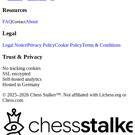
Resources
FAQ
About
Contact
Legal
Legal Notice
Privacy Policy
Cookie Policy
Terms & Conditions
Trust & Privacy
No tracking cookies
SSL encrypted
Self-hosted analytics
Hosted in Germany
© 2025–2026 Chess Stalker™.
Not affiliated with Lichess.org or
Chess.com