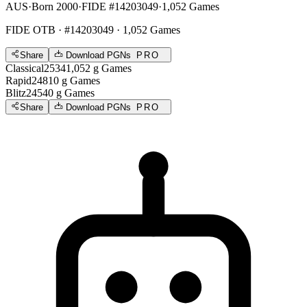
AUS
·
Born 2000
·
FIDE #14203049
·
1,052 Games
FIDE OTB
· #14203049 · 1,052 Games
Share
Download PGNs
PRO
Classical
2534
1,052
g
Games
Rapid
2481
0
g
Games
Blitz
2454
0
g
Games
Share
Download PGNs
PRO