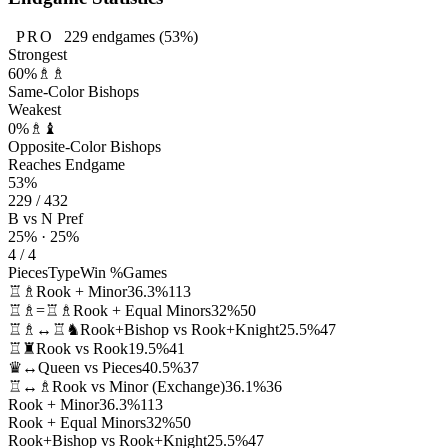
PRO
229
endgames
(53%)
Strongest
60%
♗♗
Same-Color Bishops
Weakest
0%
♗♝
Opposite-Color Bishops
Reaches Endgame
53%
229 / 432
B vs N Pref
25% · 25%
4 / 4
Pieces
Type
Win %
Games
♖♗
Rook + Minor
36.3%
113
♖♗=♖♗
Rook + Equal Minors
32%
50
♖♗↔♖♞
Rook+Bishop vs Rook+Knight
25.5%
47
♖♜
Rook vs Rook
19.5%
41
♛↔
Queen vs Pieces
40.5%
37
♖↔♗
Rook vs Minor (Exchange)
36.1%
36
Rook + Minor
36.3%
113
Rook + Equal Minors
32%
50
Rook+Bishop vs Rook+Knight
25.5%
47