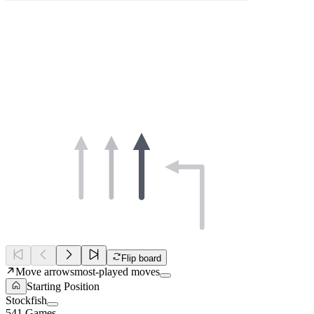
Flip board
Move arrows
most-played moves
Starting Position
Stockfish
541 Games