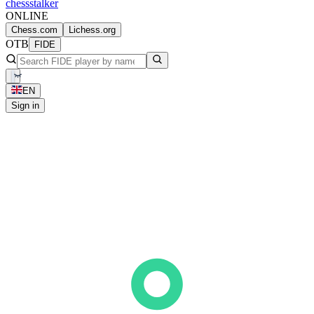
chess
stalker
ONLINE
Chess.com
Lichess.org
OTB
FIDE
EN
Sign in