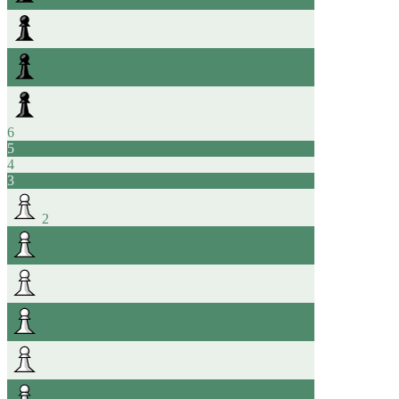
6
5
4
3
2