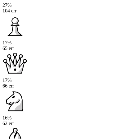
27%
104 err
17%
65 err
17%
66 err
16%
62 err