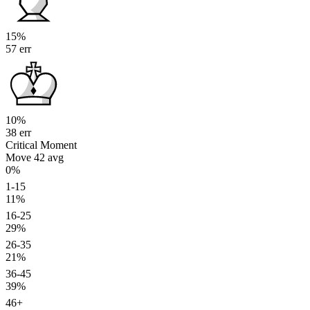
15%
57 err
10%
38 err
Critical Moment
Move 42
avg
0%
1-15
11%
16-25
29%
26-35
21%
36-45
39%
46+