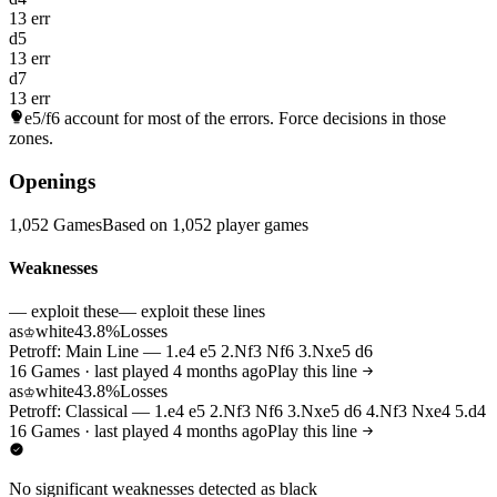
13 err
d5
13 err
d7
13 err
e5/f6
account for most of the errors. Force decisions in those
zones.
Openings
1,052 Games
Based on 1,052 player games
Weaknesses
— exploit these
— exploit these lines
as
white
43.8%
Losses
♔
Petroff: Main Line — 1.e4 e5 2.Nf3 Nf6 3.Nxe5 d6
16 Games · last played 4 months ago
Play this line
as
white
43.8%
Losses
♔
Petroff: Classical — 1.e4 e5 2.Nf3 Nf6 3.Nxe5 d6 4.Nf3 Nxe4 5.d4
16 Games · last played 4 months ago
Play this line
No significant weaknesses detected as black