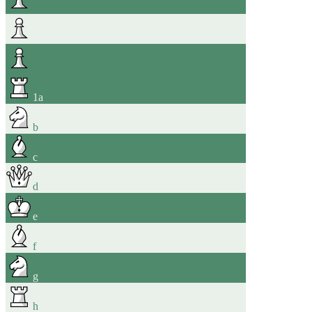
1
a
b
c
d
e
f
g
h