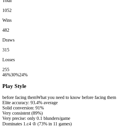
Total
1052
Wins
482
Draws
315
Losses
255
46%
30%
24%
Play Style
before facing them
What you need to know before facing them
Elite accuracy:
93.4%
average
Solid conversion:
91%
Very consistent (
89%
)
Very precise: only
0.1
blunders/game
Dominates 1.c4 ♔ (
73%
in
11
games)