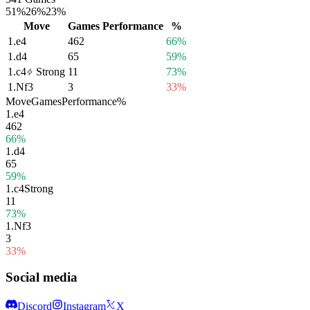
51%
26%
23%
Move
Games
Performance
%
1.
e4
462
66%
1.
d4
65
59%
1.
c4
Strong
11
73%
1.
Nf3
3
33%
Move
Games
Performance
%
1.
e4
462
66%
1.
d4
65
59%
1.
c4
Strong
11
73%
1.
Nf3
3
33%
Social media
Discord
Instagram
X