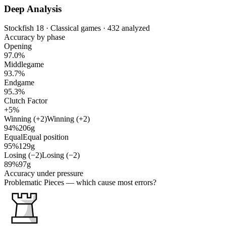
Deep Analysis
Stockfish 18 · Classical games · 432 analyzed
Accuracy by phase
Opening
97.0%
Middlegame
93.7%
Endgame
95.3%
Clutch Factor
+5%
Winning (+2)
Winning (+2)
94%
206g
Equal
Equal position
95%
129g
Losing (−2)
Losing (−2)
89%
97g
Accuracy under pressure
Problematic Pieces
— which cause most errors?