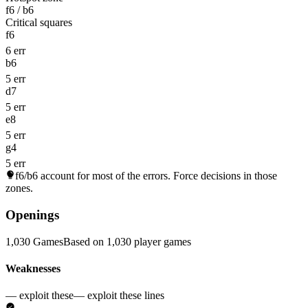
f6 / b6
Critical squares
f6
6 err
b6
5 err
d7
5 err
e8
5 err
g4
5 err
f6/b6
account for most of the errors. Force decisions in those
zones.
Openings
1,030 Games
Based on 1,030 player games
Weaknesses
— exploit these
— exploit these lines