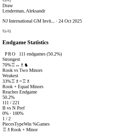
½-½
Draw
Lenderman, Aleksandr
NJ International GM Invit... · 24 Oct 2025
½-½
Endgame Statistics
PRO
111
endgames
(50.2%)
Strongest
70%
♖↔♗♞
Rook vs Two Minors
Weakest
33%
♖♗=♖♗
Rook + Equal Minors
Reaches Endgame
50.2%
111 / 221
B vs N Pref
0% · 100%
1 / 2
Pieces
Type
Win %
Games
♖♗
Rook + Minor