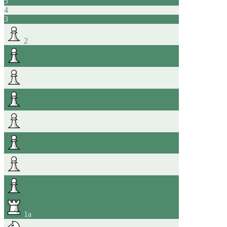
5
4
3
2
1
a