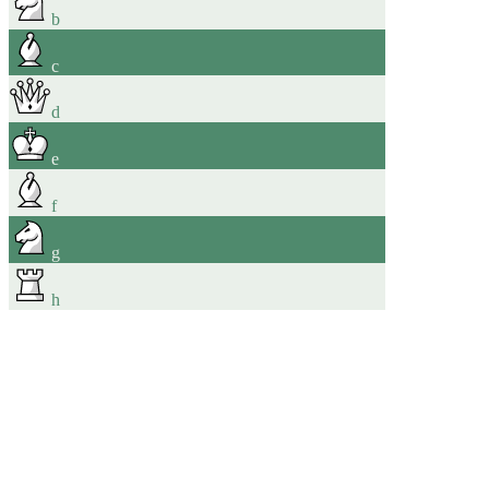
b
c
d
e
f
g
h