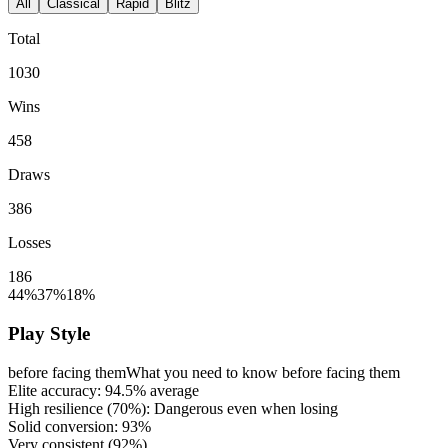
All
Classical
Rapid
Blitz
Total
1030
Wins
458
Draws
386
Losses
186
44%
37%
18%
Play Style
before facing them
What you need to know before facing them
Elite accuracy:
94.5%
average
High resilience (
70%
): Dangerous even when losing
Solid conversion:
93%
Very consistent (
92%
)