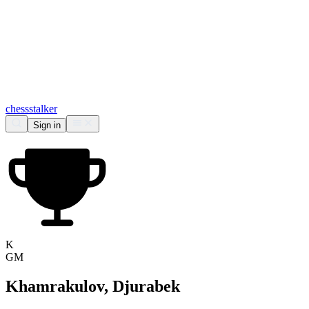
chess
stalker
Sign in
K
GM
Khamrakulov, Djurabek