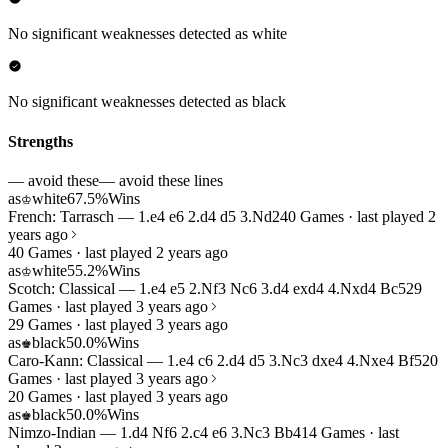
No significant weaknesses detected as white
No significant weaknesses detected as black
Strengths
— avoid these
— avoid these lines
as
white
67.5%
Wins
♔
French: Tarrasch — 1.e4 e6 2.d4 d5 3.Nd2
40 Games · last played 2
years ago
40 Games · last played 2 years ago
as
white
55.2%
Wins
♔
Scotch: Classical — 1.e4 e5 2.Nf3 Nc6 3.d4 exd4 4.Nxd4 Bc5
29
Games · last played 3 years ago
29 Games · last played 3 years ago
as
black
50.0%
Wins
♚
Caro-Kann: Classical — 1.e4 c6 2.d4 d5 3.Nc3 dxe4 4.Nxe4 Bf5
20
Games · last played 3 years ago
20 Games · last played 3 years ago
as
black
50.0%
Wins
♚
Nimzo-Indian — 1.d4 Nf6 2.c4 e6 3.Nc3 Bb4
14 Games · last