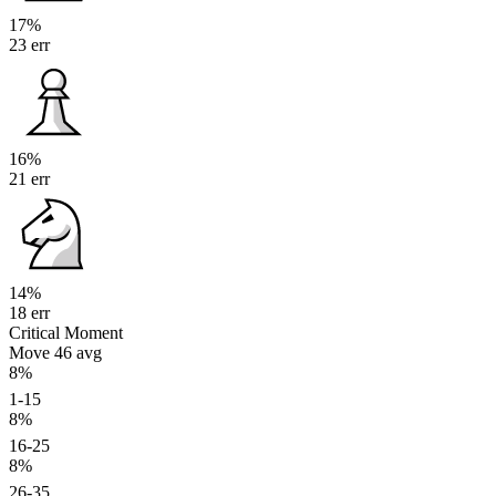
17%
23 err
16%
21 err
14%
18 err
Critical Moment
Move 46
avg
8%
1-15
8%
16-25
8%
26-35