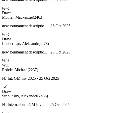
½-½
Draw
Molner, Mackenzie
(2463)
new tournament descriptio... · 26 Oct 2025
½-½
Draw
Lenderman, Aleksandr
(2478)
new tournament descriptio... · 26 Oct 2025
½-½
Win
Rohde, Michael
(2237)
NJ Int. GM Inv 2025 · 25 Oct 2025
1-0
Draw
Stripunsky, Alexander
(2486)
NJ International GM Invit... · 25 Oct 2025