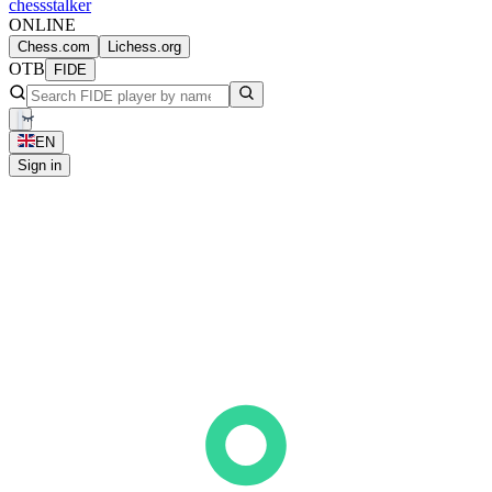
chess
stalker
ONLINE
Chess.com
Lichess.org
OTB
FIDE
EN
Sign in