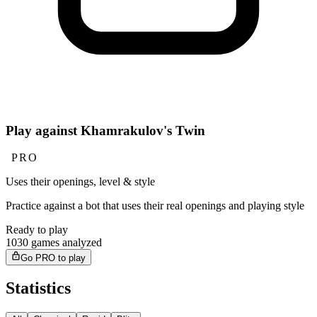
Play against Khamrakulov's Twin
PRO
Uses their openings, level & style
Practice against a bot that uses their real openings and playing style
Ready to play
1030 games analyzed
Go PRO to play
Statistics