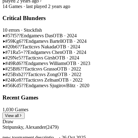
played 2 years ago
14 Games · last played 2 years ago
Critical Blunders
10 errors
· Stockfish
#57
f5??
Endgame
vs Das
OTB · 2024
#59
Kg6??
Endgame
vs Bartell
OTB · 2024
#20
b6??
Tactics
vs Nakada
OTB · 2024
#71
Ra5+??
Endgame
vs Chen
OTB · 2024
#29
Ne5??
Tactics
vs Girsh
OTB · 2024
#49
Rd6??
Endgame
vs Williams
OTB · 2023
#25
Bf6??
Tactics
vs Grasso
OTB · 2022
#25
Bxb2??
Tactics
vs Zong
OTB · 2022
#24
Ke8??
Tactics
vs Zeltsan
OTB · 2022
#56
Kd5??
Endgame
vs Sjugirov
Blitz · 2020
Recent Games
1,030 Games
View all
Draw
Stripunsky, Alexander
(2479)
new tournament descriptio... · 26 Oct 2025