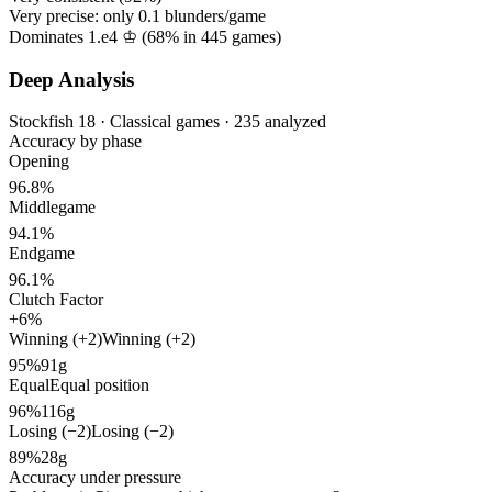
Very precise: only
0.1
blunders/game
Dominates 1.e4 ♔ (
68%
in
445
games)
Deep Analysis
Stockfish 18 · Classical games · 235 analyzed
Accuracy by phase
Opening
96.8%
Middlegame
94.1%
Endgame
96.1%
Clutch Factor
+6%
Winning (+2)
Winning (+2)
95%
91g
Equal
Equal position
96%
116g
Losing (−2)
Losing (−2)
89%
28g
Accuracy under pressure