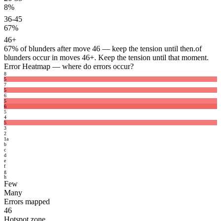
8%
36-45
67%
46+
67%
of blunders after move 46 — keep the tension until then.
of
blunders occur in moves 46+. Keep the tension until that moment.
Error Heatmap
— where do errors occur?
8
5
7
5
6
5
6
5
4
5
3
2
1
a
b
c
d
e
f
g
h
Few
Many
Errors mapped
46
Hotspot zone