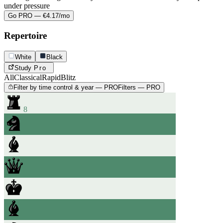
under pressure
Go PRO — €4.17/mo
Repertoire
White
Black
Study
Pro
All
Classical
Rapid
Blitz
Filter by time control & year — PRO
Filters — PRO
8