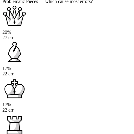
Problematic Pieces
— which cause most errors?
20%
27 err
17%
22 err
17%
22 err