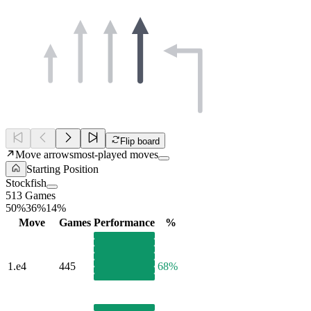
Flip board
Move arrows
most-played moves
Starting Position
Stockfish
513 Games
50%
36%
14%
Move
Games
Performance
%
1.
e4
445
68%