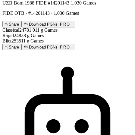
UZB
·
Born 1988
·
FIDE #14201143
·
1,030 Games
FIDE OTB
· #14201143 · 1,030 Games
Share
Download PGNs
PRO
Classical
2478
1,011
g
Games
Rapid
2482
8
g
Games
Blitz
2535
11
g
Games
Share
Download PGNs
PRO