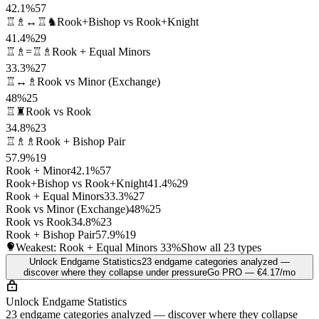
42.1%
57
♖♗↔♖♞
Rook+Bishop vs Rook+Knight
41.4%
29
♖♗=♖♗
Rook + Equal Minors
33.3%
27
♖↔♗
Rook vs Minor (Exchange)
48%
25
♖♜
Rook vs Rook
34.8%
23
♖♗♗
Rook + Bishop Pair
57.9%
19
Rook + Minor
42.1%
57
Rook+Bishop vs Rook+Knight
41.4%
29
Rook + Equal Minors
33.3%
27
Rook vs Minor (Exchange)
48%
25
Rook vs Rook
34.8%
23
Rook + Bishop Pair
57.9%
19
Weakest: Rook + Equal Minors
33%
Show all 23 types
Unlock Endgame Statistics
23 endgame categories analyzed —
discover where they collapse under pressure
Go PRO — €4.17/mo
Unlock Endgame Statistics
23 endgame categories analyzed — discover where they collapse