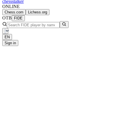
chess
stalker
ONLINE
Chess.com
Lichess.org
OTB
FIDE
EN
Sign in