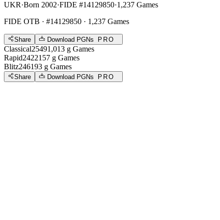
UKR
·
Born 2002
·
FIDE #14129850
·
1,237 Games
FIDE OTB
· #14129850 · 1,237 Games
Share
Download PGNs
PRO
Classical
2549
1,013
g
Games
Rapid
2422
157
g
Games
Blitz
2461
93
g
Games
Share
Download PGNs
PRO