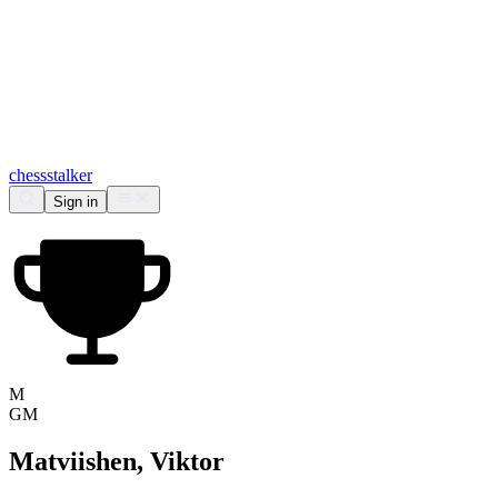
chess
stalker
Sign in
M
GM
Matviishen, Viktor