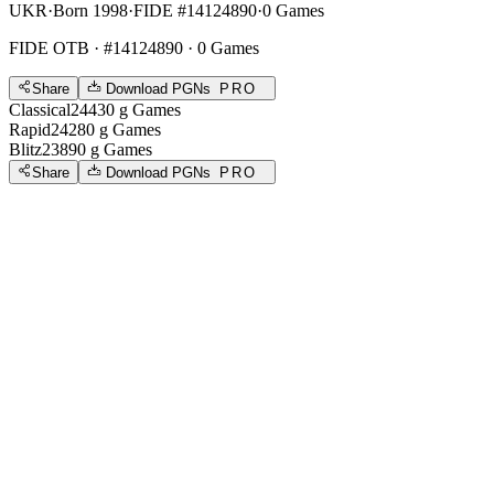
UKR
·
Born 1998
·
FIDE #14124890
·
0 Games
FIDE OTB
· #14124890 · 0 Games
Share
Download PGNs
PRO
Classical
2443
0
g
Games
Rapid
2428
0
g
Games
Blitz
2389
0
g
Games
Share
Download PGNs
PRO