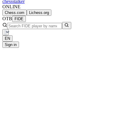
chess
stalker
ONLINE
Chess.com
Lichess.org
OTB
FIDE
EN
Sign in