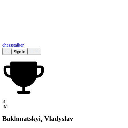
chess
stalker
Sign in
B
IM
Bakhmatskyi, Vladyslav