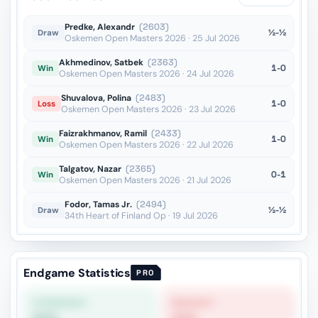
hxg4??
vs Pantsulaia
OTB · 2025
Predke, Alexandr
(2603)
½-½
Draw
Oskemen Open Masters 2026 · 25 Jul 2026
Akhmedinov, Satbek
(2363)
1-0
Win
Oskemen Open Masters 2026 · 24 Jul 2026
Shuvalova, Polina
(2483)
1-0
Loss
Oskemen Open Masters 2026 · 23 Jul 2026
Faizrakhmanov, Ramil
(2433)
1-0
Win
Oskemen Open Masters 2026 · 22 Jul 2026
Talgatov, Nazar
(2365)
0-1
Win
Oskemen Open Masters 2026 · 21 Jul 2026
Fodor, Tamas Jr.
(2494)
½-½
Draw
34th Heart of Finland Op · 19 Jul 2026
Endgame Statistics
PRO
STRONGEST
WEAKEST