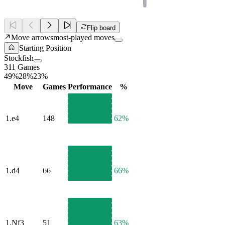
Flip board
Move arrows
most-played moves
Starting Position
Stockfish
311 Games
49%
28%
23%
Move
Games
Performance
%
1.
e4
148
62%
1.
d4
66
66%
1.
Nf3
51
63%