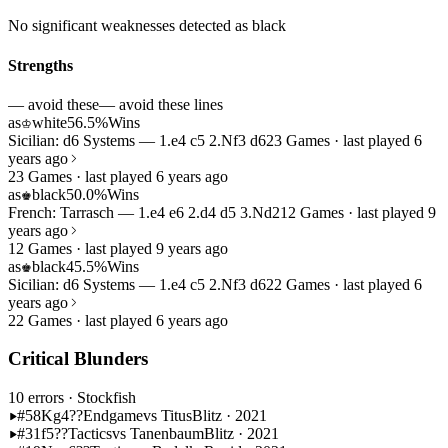
No significant weaknesses detected as black
Strengths
— avoid these
— avoid these lines
as
white
56.5%
Wins
♔
Sicilian: d6 Systems — 1.e4 c5 2.Nf3 d6
23 Games · last played 6
years ago
23 Games · last played 6 years ago
as
black
50.0%
Wins
♚
French: Tarrasch — 1.e4 e6 2.d4 d5 3.Nd2
12 Games · last played 9
years ago
12 Games · last played 9 years ago
as
black
45.5%
Wins
♚
Sicilian: d6 Systems — 1.e4 c5 2.Nf3 d6
22 Games · last played 6
years ago
22 Games · last played 6 years ago
Critical Blunders
10 errors
· Stockfish
#58
Kg4??
Endgame
vs Titus
Blitz · 2021
#31
f5??
Tactics
vs Tanenbaum
Blitz · 2021