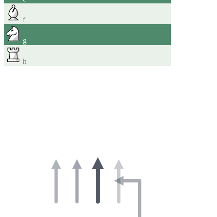
f
g
h