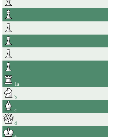
1
a
b
c
d
e