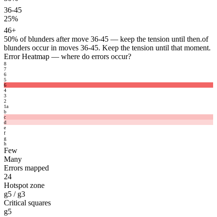
36-45
25%
46+
50%
of blunders after move 36-45 — keep the tension until then.
of
blunders occur in moves 36-45. Keep the tension until that moment.
Error Heatmap
— where do errors occur?
8
7
6
5
6
4
3
2
1
a
b
c
d
e
f
g
h
Few
Many
Errors mapped
24
Hotspot zone
g5 / g3
Critical squares
g5