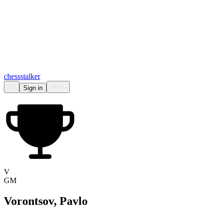
chess
stalker
Sign in
V
GM
Vorontsov, Pavlo