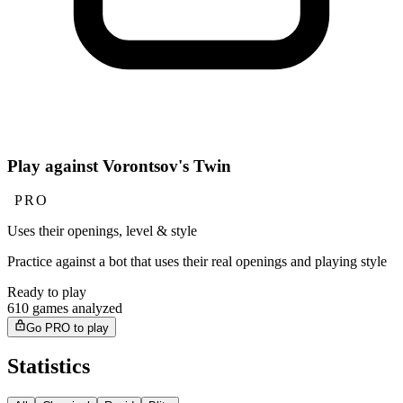
Play against Vorontsov's Twin
PRO
Uses their openings, level & style
Practice against a bot that uses their real openings and playing style
Ready to play
610 games analyzed
Go PRO to play
Statistics