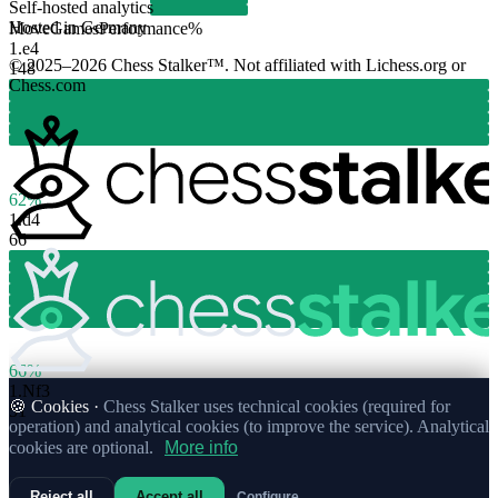
Self-hosted analytics
Hosted in Germany
Move
Games
Performance
%
1.
e4
© 2025–2026 Chess Stalker™.
Not affiliated with Lichess.org or
148
Chess.com
62%
1.
d4
66
66%
1.
Nf3
🍪 Cookies ·
Chess Stalker uses technical cookies (required for
51
operation) and analytical cookies (to improve the service). Analytical
cookies are optional.
More info
Reject all
Accept all
Configure