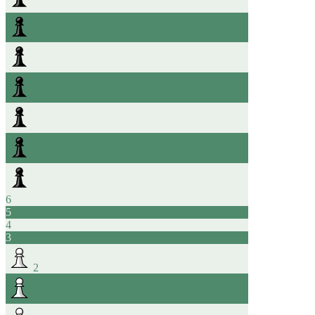
6
5
4
3
2