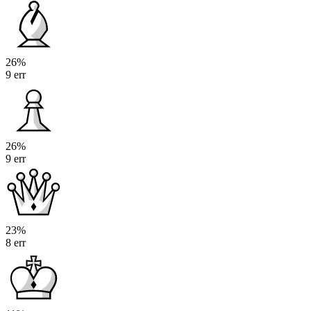
26%
9 err
26%
9 err
23%
8 err