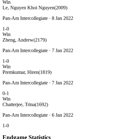
Win
Le, Nguyen Khoi Nguyen
(2009)
Pan-Am Intercollegiate · 8 Jan 2022
1-0
Win
Zheng, Andrew
(2179)
Pan-Am Intercollegiate · 7 Jan 2022
1-0
Win
Premkumar, Hiren
(1819)
Pan-Am Intercollegiate · 7 Jan 2022
0-1
Win
Chatterjee, Trina
(1692)
Pan-Am Intercollegiate · 6 Jan 2022
1-0
Endgame Statistics