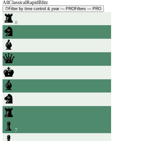
All
Classical
Rapid
Blitz
Filter by time control & year — PRO
Filters — PRO
8
7