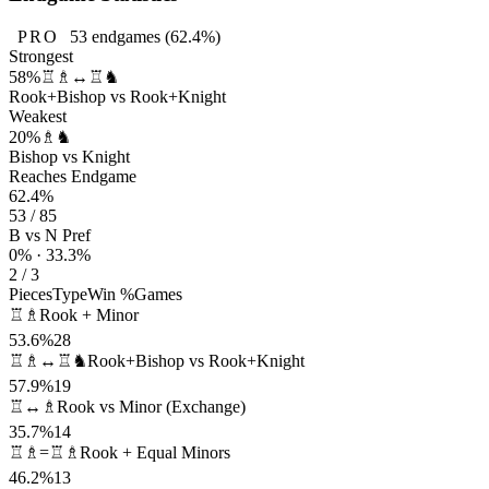
PRO
53
endgames
(62.4%)
Strongest
58%
♖♗↔♖♞
Rook+Bishop vs Rook+Knight
Weakest
20%
♗♞
Bishop vs Knight
Reaches Endgame
62.4%
53 / 85
B vs N Pref
0% · 33.3%
2 / 3
Pieces
Type
Win %
Games
♖♗
Rook + Minor
53.6%
28
♖♗↔♖♞
Rook+Bishop vs Rook+Knight
57.9%
19
♖↔♗
Rook vs Minor (Exchange)
35.7%
14
♖♗=♖♗
Rook + Equal Minors
46.2%
13