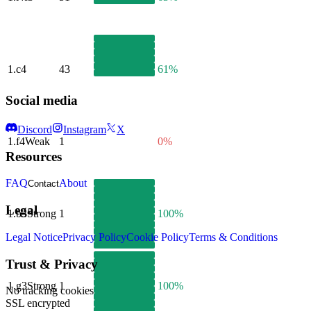
1.
c4
43
61%
Social media
Discord
Instagram
X
1.
f4
Weak
1
0%
Resources
FAQ
About
Contact
Legal
1.
b3
Strong
1
100%
Legal Notice
Privacy Policy
Cookie Policy
Terms & Conditions
Trust & Privacy
1.
g3
Strong
1
100%
No tracking cookies
SSL encrypted