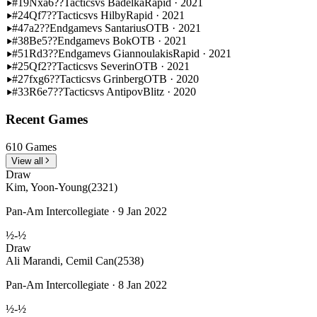
#19
Nxa6??
Tactics
vs Badelka
Rapid · 2021
#24
Qf7??
Tactics
vs Hilby
Rapid · 2021
#47
a2??
Endgame
vs Santarius
OTB · 2021
#38
Be5??
Endgame
vs Bok
OTB · 2021
#51
Rd3??
Endgame
vs Giannoulakis
Rapid · 2021
#25
Qf2??
Tactics
vs Severin
OTB · 2021
#27
fxg6??
Tactics
vs Grinberg
OTB · 2020
#33
R6e7??
Tactics
vs Antipov
Blitz · 2020
Recent Games
610 Games
View all
Draw
Kim, Yoon-Young
(2321)
Pan-Am Intercollegiate · 9 Jan 2022
½-½
Draw
Ali Marandi, Cemil Can
(2538)
Pan-Am Intercollegiate · 8 Jan 2022
½-½