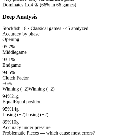
Dominates 1.d4 ♔ (
66%
in
66
games)
Deep Analysis
Stockfish 18 · Classical games · 45 analyzed
Accuracy by phase
Opening
95.7%
Middlegame
93.1%
Endgame
94.5%
Clutch Factor
+6%
Winning (+2)
Winning (+2)
94%
21g
Equal
Equal position
95%
14g
Losing (−2)
Losing (−2)
89%
10g
Accuracy under pressure
Problematic Pieces
— which cause most errors?