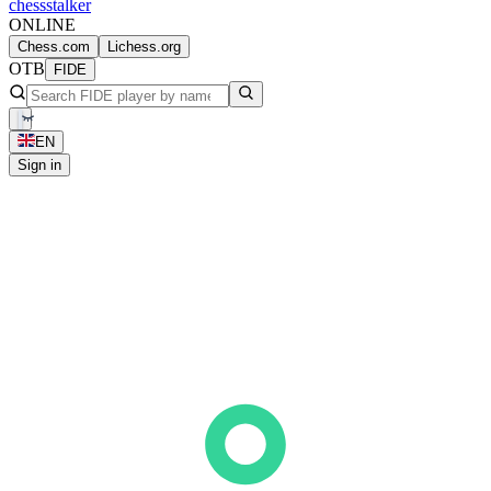
chess
stalker
ONLINE
Chess.com
Lichess.org
OTB
FIDE
EN
Sign in