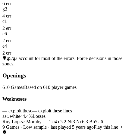
6 err
g3
4 err
c1
2 err
c6
2 err
e4
2 err
g5/g3
account for most of the errors. Force decisions in those
zones.
Openings
610 Games
Based on 610 player games
Weaknesses
— exploit these
— exploit these lines
as
white
44.4%
Losses
♔
Ruy Lopez: Morphy — 1.e4 e5 2.Nf3 Nc6 3.Bb5 a6
9 Games · Low sample · last played 5 years ago
Play this line