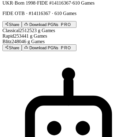
UKR
·
Born 1998
·
FIDE #14116367
·
610 Games
FIDE OTB
· #14116367 · 610 Games
Share
Download PGNs
PRO
Classical
2512
523
g
Games
Rapid
2534
41
g
Games
Blitz
2480
46
g
Games
Share
Download PGNs
PRO