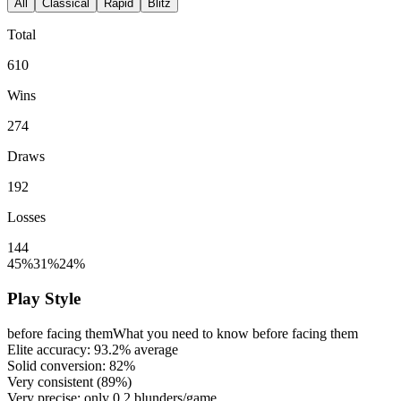
All
Classical
Rapid
Blitz
Total
610
Wins
274
Draws
192
Losses
144
45%
31%
24%
Play Style
before facing them
What you need to know before facing them
Elite accuracy:
93.2%
average
Solid conversion:
82%
Very consistent (
89%
)
Very precise: only
0.2
blunders/game