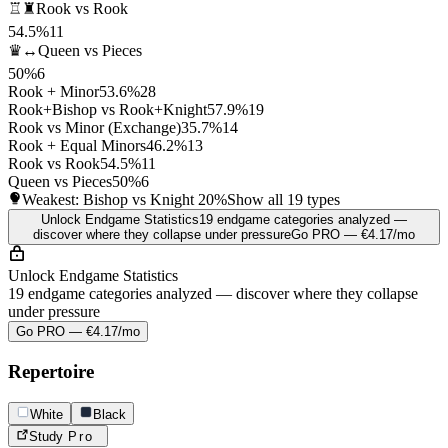
♖♜
Rook vs Rook
54.5%
11
♛↔
Queen vs Pieces
50%
6
Rook + Minor
53.6%
28
Rook+Bishop vs Rook+Knight
57.9%
19
Rook vs Minor (Exchange)
35.7%
14
Rook + Equal Minors
46.2%
13
Rook vs Rook
54.5%
11
Queen vs Pieces
50%
6
Weakest: Bishop vs Knight
20%
Show all 19 types
Unlock Endgame Statistics
19 endgame categories analyzed —
discover where they collapse under pressure
Go PRO — €4.17/mo
Unlock Endgame Statistics
19 endgame categories analyzed — discover where they collapse
under pressure
Go PRO — €4.17/mo
Repertoire
White
Black
Study
Pro