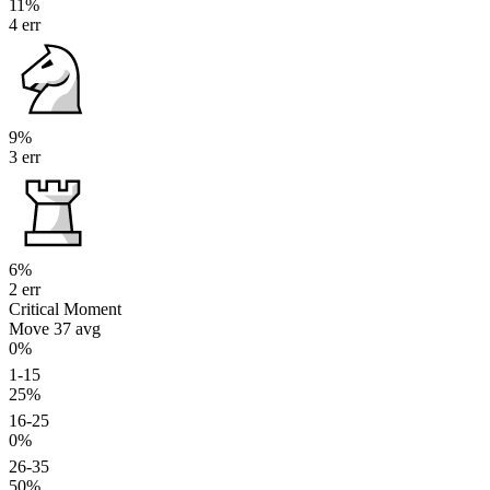
11%
4 err
9%
3 err
6%
2 err
Critical Moment
Move 37
avg
0%
1-15
25%
16-25
0%
26-35
50%