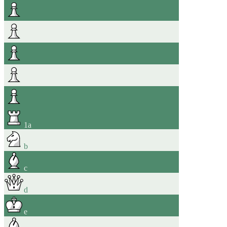
1
a
b
c
d
e