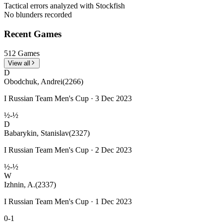
Tactical errors analyzed with Stockfish
No blunders recorded
Recent Games
512 Games
View all
D
Obodchuk, Andrei
(2266)
I Russian Team Men's Cup · 3 Dec 2023
½-½
D
Babarykin, Stanislav
(2327)
I Russian Team Men's Cup · 2 Dec 2023
½-½
W
Izhnin, A.
(2337)
I Russian Team Men's Cup · 1 Dec 2023
0-1