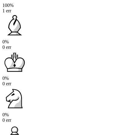
100%
1 err
0%
0 err
0%
0 err
0%
0 err