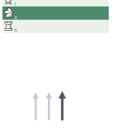
f
g
h