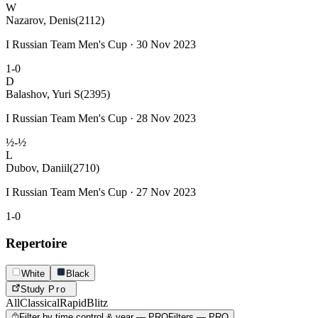
W
Nazarov, Denis
(2112)
I Russian Team Men's Cup · 30 Nov 2023
1-0
D
Balashov, Yuri S
(2395)
I Russian Team Men's Cup · 28 Nov 2023
½-½
L
Dubov, Daniil
(2710)
I Russian Team Men's Cup · 27 Nov 2023
1-0
Repertoire
White
Black
Study
Pro
All
Classical
Rapid
Blitz
Filter by time control & year — PRO
Filters — PRO