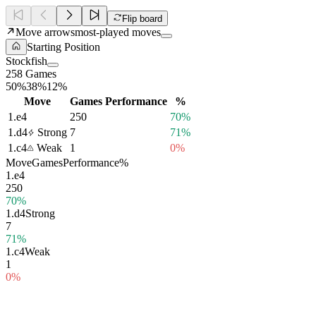
Flip board
Move arrows
most-played moves
Starting Position
Stockfish
258 Games
50%
38%
12%
Move
Games
Performance
%
1.
e4
250
70%
1.
d4
Strong
7
71%
1.
c4
Weak
1
0%
Move
Games
Performance
%
1.
e4
250
70%
1.
d4
Strong
7
71%
1.
c4
Weak
1
0%