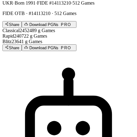
UKR
·
Born 1991
·
FIDE #14113210
·
512 Games
FIDE OTB
· #14113210 · 512 Games
Share
Download PGNs
PRO
Classical
2452
489
g
Games
Rapid
2407
22
g
Games
Blitz
2364
1
g
Games
Share
Download PGNs
PRO