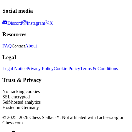
Social media
Discord
Instagram
X
Resources
FAQ
About
Contact
Legal
Legal Notice
Privacy Policy
Cookie Policy
Terms & Conditions
Trust & Privacy
No tracking cookies
SSL encrypted
Self-hosted analytics
Hosted in Germany
© 2025–2026 Chess Stalker™.
Not affiliated with Lichess.org or
Chess.com