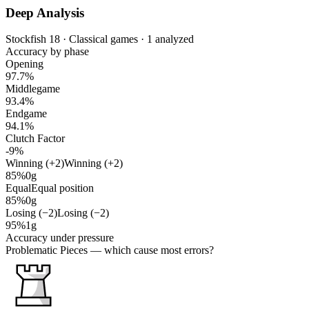
Deep Analysis
Stockfish 18 · Classical games · 1 analyzed
Accuracy by phase
Opening
97.7%
Middlegame
93.4%
Endgame
94.1%
Clutch Factor
-9%
Winning (+2)
Winning (+2)
85%
0g
Equal
Equal position
85%
0g
Losing (−2)
Losing (−2)
95%
1g
Accuracy under pressure
Problematic Pieces
— which cause most errors?