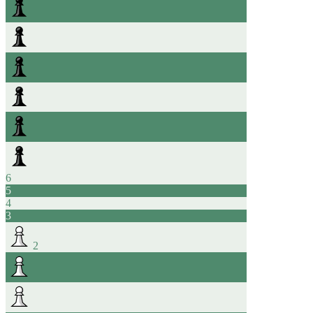
6
5
4
3
2