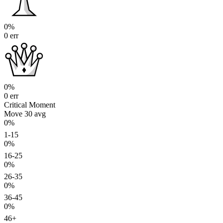
0%
0 err
0%
0 err
Critical Moment
Move 30
avg
0%
1-15
0%
16-25
0%
26-35
0%
36-45
0%
46+