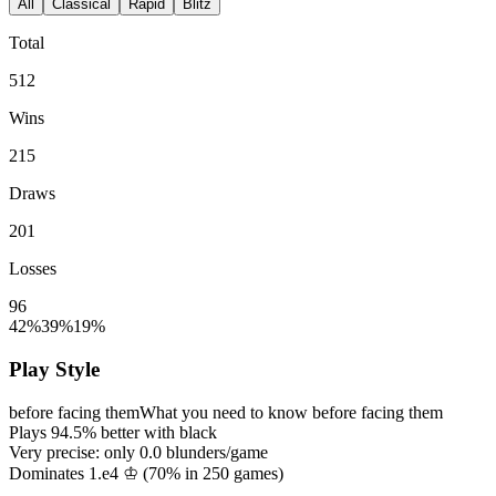
All
Classical
Rapid
Blitz
Total
512
Wins
215
Draws
201
Losses
96
42%
39%
19%
Play Style
before facing them
What you need to know before facing them
Plays
94.5%
better with black
Very precise: only
0.0
blunders/game
Dominates 1.e4 ♔ (
70%
in
250
games)