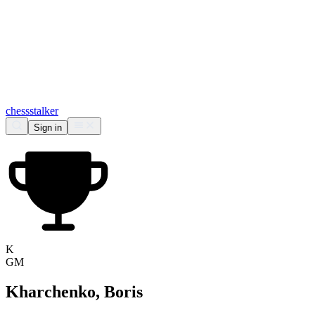
chess
stalker
Sign in
K
GM
Kharchenko, Boris