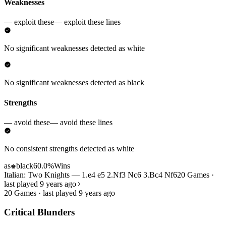
Weaknesses
— exploit these
— exploit these lines
No significant weaknesses detected as white
No significant weaknesses detected as black
Strengths
— avoid these
— avoid these lines
No consistent strengths detected as white
as
black
60.0%
Wins
♚
Italian: Two Knights — 1.e4 e5 2.Nf3 Nc6 3.Bc4 Nf6
20 Games ·
last played 9 years ago
20 Games · last played 9 years ago
Critical Blunders