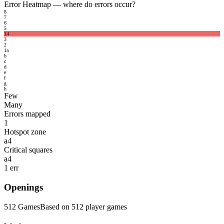
Error Heatmap
— where do errors occur?
8
7
6
5
1
4
3
2
1
a
b
c
d
e
f
g
h
Few
Many
Errors mapped
1
Hotspot zone
a4
Critical squares
a4
1 err
Openings
512 Games
Based on 512 player games