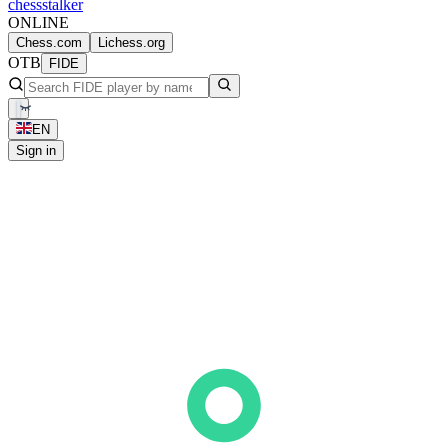
chess
stalker
ONLINE
Chess.com
Lichess.org
OTB
FIDE
EN
Sign in