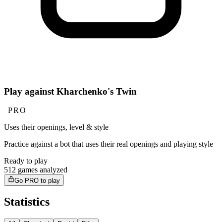
Play against Kharchenko's Twin
PRO
Uses their openings, level & style
Practice against a bot that uses their real openings and playing style
Ready to play
512 games analyzed
Go PRO to play
Statistics