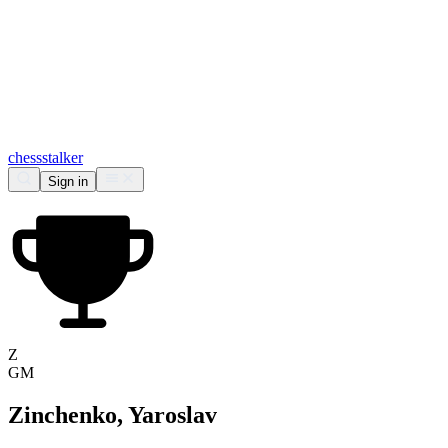
chess
stalker
Sign in
Z
GM
Zinchenko, Yaroslav