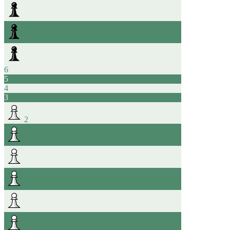
6
5
4
3
2