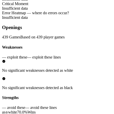
Critical Moment
Insufficient data
Error Heatmap
— where do errors occur?
Insufficient data
Openings
439 Games
Based on 439 player games
Weaknesses
— exploit these
— exploit these lines
No significant weaknesses detected as white
No significant weaknesses detected as black
Strengths
— avoid these
— avoid these lines
as
white
70.0%
Wins
♔