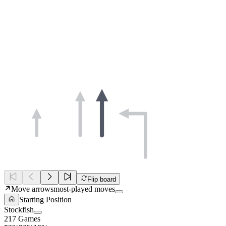
Flip board
Move arrows
most-played moves
Starting Position
Stockfish
217 Games