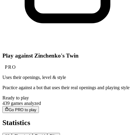
Play against Zinchenko's Twin
PRO
Uses their openings, level & style
Practice against a bot that uses their real openings and playing style
Ready to play
439 games analyzed
Go PRO to play
Statistics