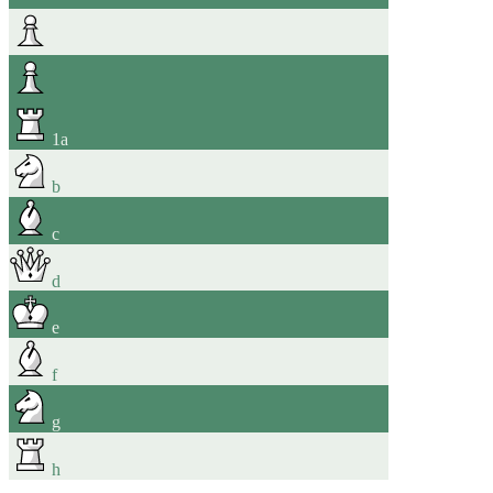
1
a
b
c
d
e
f
g
h