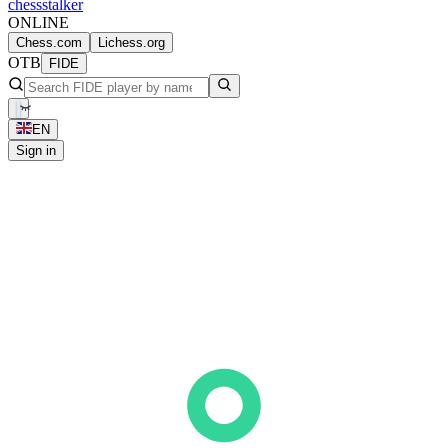
chess
stalker
ONLINE
Chess.com
Lichess.org
OTB
FIDE
EN
Sign in