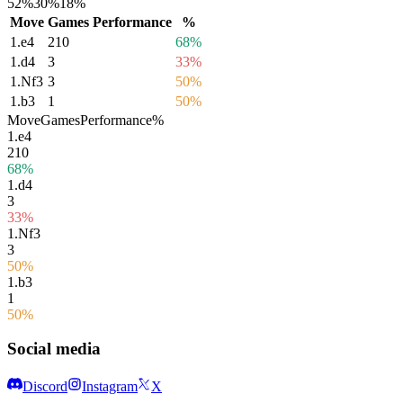
52%
30%
18%
Move
Games
Performance
%
1.
e4
210
68%
1.
d4
3
33%
1.
Nf3
3
50%
1.
b3
1
50%
Move
Games
Performance
%
1.
e4
210
68%
1.
d4
3
33%
1.
Nf3
3
50%
1.
b3
1
50%
Social media
Discord
Instagram
X