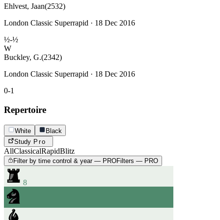
Ehlvest, Jaan
(2532)
London Classic Superrapid · 18 Dec 2016
½-½
W
Buckley, G.
(2342)
London Classic Superrapid · 18 Dec 2016
0-1
Repertoire
White
Black
Study
Pro
All
Classical
Rapid
Blitz
Filter by time control & year — PRO
Filters — PRO
8