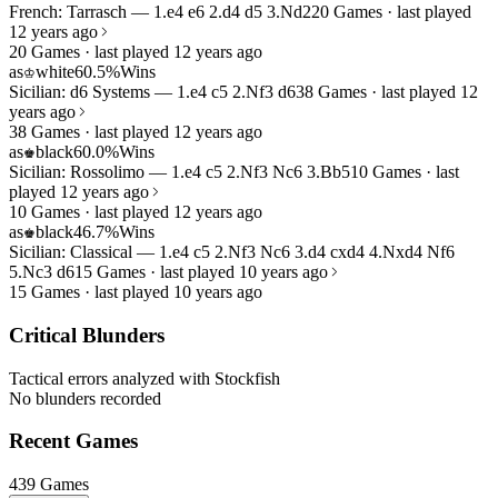
French: Tarrasch — 1.e4 e6 2.d4 d5 3.Nd2
20 Games · last played
12 years ago
20 Games · last played 12 years ago
as
white
60.5%
Wins
♔
Sicilian: d6 Systems — 1.e4 c5 2.Nf3 d6
38 Games · last played 12
years ago
38 Games · last played 12 years ago
as
black
60.0%
Wins
♚
Sicilian: Rossolimo — 1.e4 c5 2.Nf3 Nc6 3.Bb5
10 Games · last
played 12 years ago
10 Games · last played 12 years ago
as
black
46.7%
Wins
♚
Sicilian: Classical — 1.e4 c5 2.Nf3 Nc6 3.d4 cxd4 4.Nxd4 Nf6
5.Nc3 d6
15 Games · last played 10 years ago
15 Games · last played 10 years ago
Critical Blunders
Tactical errors analyzed with Stockfish
No blunders recorded
Recent Games
439 Games