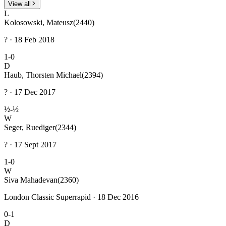
View all
L
Kolosowski, Mateusz
(2440)
? · 18 Feb 2018
1-0
D
Haub, Thorsten Michael
(2394)
? · 17 Dec 2017
½-½
W
Seger, Ruediger
(2344)
? · 17 Sept 2017
1-0
W
Siva Mahadevan
(2360)
London Classic Superrapid · 18 Dec 2016
0-1
D