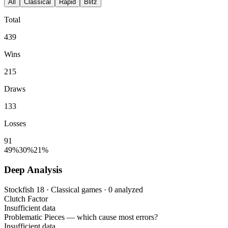
All
Classical
Rapid
Blitz
Total
439
Wins
215
Draws
133
Losses
91
49%
30%
21%
Deep Analysis
Stockfish 18 · Classical games · 0 analyzed
Clutch Factor
Insufficient data
Problematic Pieces
— which cause most errors?
Insufficient data