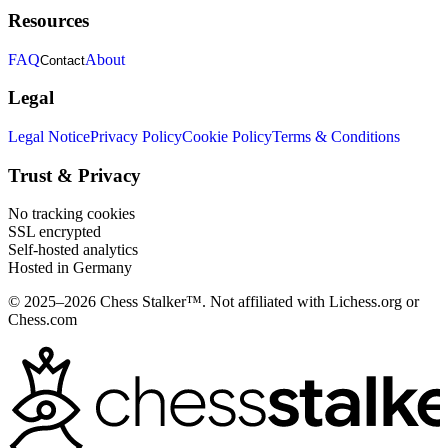
Resources
FAQ
About
Contact
Legal
Legal Notice
Privacy Policy
Cookie Policy
Terms & Conditions
Trust & Privacy
No tracking cookies
SSL encrypted
Self-hosted analytics
Hosted in Germany
© 2025–2026 Chess Stalker™.
Not affiliated with Lichess.org or
Chess.com