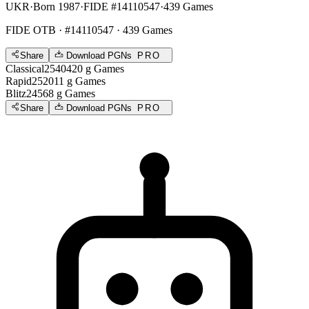
UKR
·
Born 1987
·
FIDE #14110547
·
439 Games
FIDE OTB
· #14110547 · 439 Games
Share
Download PGNs
PRO
Classical
2540
420
g
Games
Rapid
2520
11
g
Games
Blitz
2456
8
g
Games
Share
Download PGNs
PRO